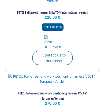
has
multiple
PETZL Fall arrest harness NEWTON international version
variants.
115.00
€
The
options
Select options
may
be
chosen
on
Save it
the
product
Contact us to
page
purchase
This
product
has
multiple
PETZL Fall-arrest and work positioning harness VOLT®
variants.
European Version
The
270.00
€
options