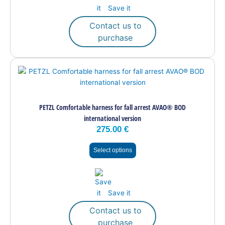
on
Save it
the
Contact us to
product
purchase
page
This
product
has
multiple
PETZL Comfortable harness for fall arrest AVAO® BOD
variants.
international version
The
275.00
€
options
may
Select options
be
chosen
on
the
Save it
product
page
Contact us to
purchase