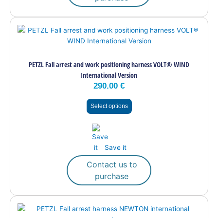
This
product
has
multiple
PETZL Fall arrest and work positioning harness VOLT® WIND
variants.
International Version
The
290.00
€
options
may
Select options
be
chosen
on
the
Save it
product
page
Contact us to
purchase
This
product