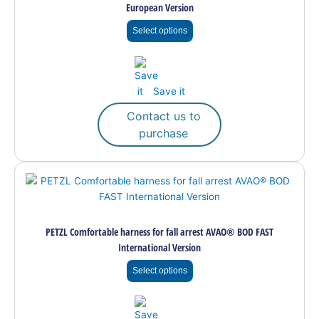
European Version
The
options
Select options
may
be
chosen
on
Save it
the
Contact us to
product
purchase
page
This
product
has
multiple
PETZL Comfortable harness for fall arrest AVAO® BOD FAST
variants.
International Version
The
options
Select options
may
be
chosen