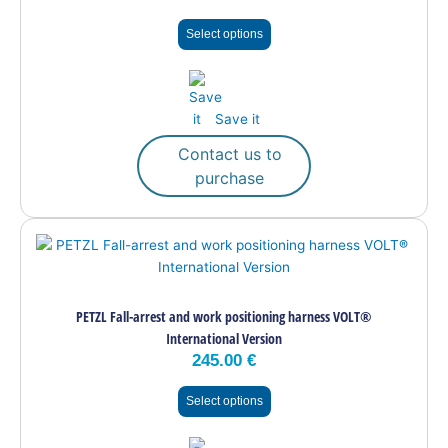
may
Select options
be
chosen
on
the
Save it
product
page
Contact us to
purchase
This
product
has
multiple
PETZL Fall-arrest and work positioning harness VOLT®
variants.
International Version
The
245.00
€
options
may
Select options
be
chosen