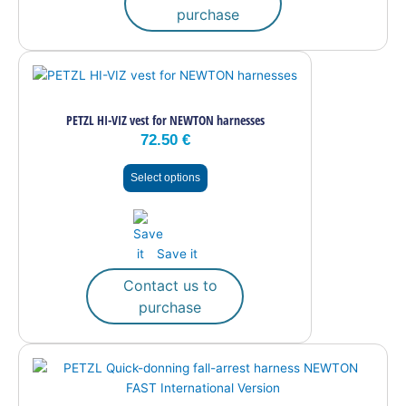
purchase
This
product
has
PETZL HI-VIZ vest for NEWTON harnesses
multiple
72.50
€
variants.
The
Select options
options
may
be
chosen
Save it
on
the
Contact us to
product
purchase
page
This
product
has