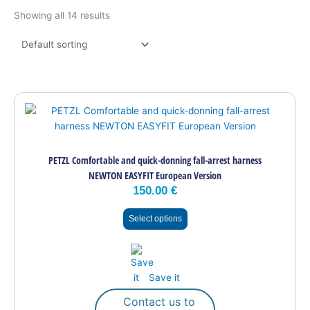
Showing all 14 results
This
product
has
multiple
PETZL Comfortable and quick-donning fall-arrest harness
variants.
NEWTON EASYFIT European Version
The
150.00
€
options
may
Select options
be
chosen
on
the
Save it
product
page
Contact us to