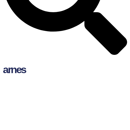
arnes