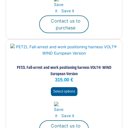
on
the
Save it
product
page
Contact us to
purchase
This
product
has
multiple
PETZL Fall-arrest and work positioning harness VOLT® WIND
variants.
European Version
The
315.00
€
options
may
Select options
be
chosen
on
the
Save it
product
page
Contact us to