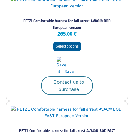
product
has
multiple
PETZL Comfortable harness for fall arrest AVAO® BOD
variants.
European version
The
265.00
€
options
may
Select options
be
chosen
on
the
Save it
product
page
Contact us to
purchase
This
product
has
multiple
PETZL Comfortable harness for fall arrest AVAO® BOD FAST
variants.