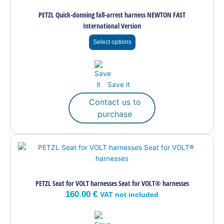
multiple
PETZL Quick-donning fall-arrest harness NEWTON FAST
variants.
International Version
The
options
Select options
may
be
chosen
on
Save it
the
Contact us to
product
purchase
page
PETZL Seat for VOLT harnesses Seat for VOLT® harnesses
160.00
€
VAT not included