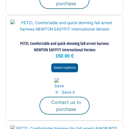
purchase
This
product
has
multiple
PETZL Comfortable and quick-donning fall-arrest harness
variants.
NEWTON EASYFIT International Version
The
150.00
€
options
may
Select options
be
chosen
on
the
Save it
product
page
Contact us to
purchase
This