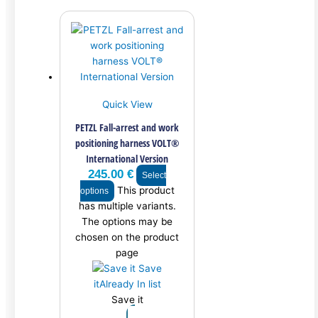
Quick View
PETZL Fall-arrest and work
positioning harness VOLT®
International Version
245.00
€
Select
This product
options
has multiple variants.
The options may be
chosen on the product
page
Save
it
Already In list
Save it