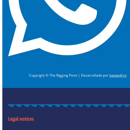
Copyright © The Rigging Point | Desarrollado por
lopipedrini
Legal notices