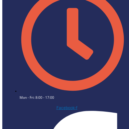
Mon - Fri: 8:00 - 17:00
Facebook-f