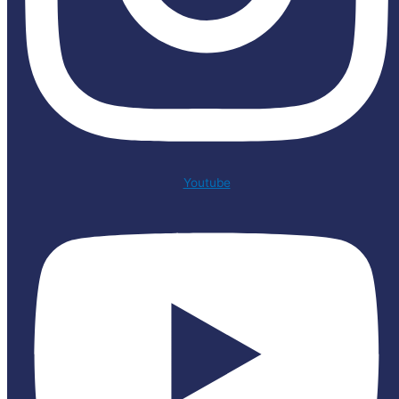
Youtube