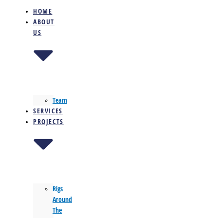
HOME
ABOUT
US
Team
SERVICES
PROJECTS
Rigs
Around
The