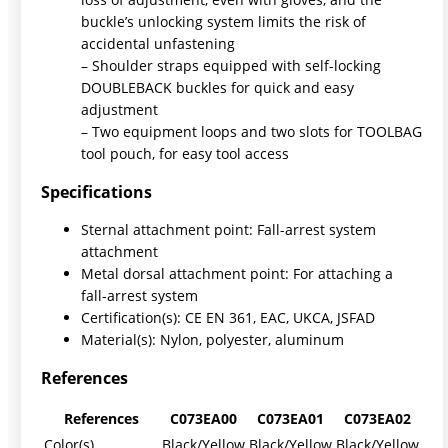
buckle’s unlocking system limits the risk of
accidental unfastening
– Shoulder straps equipped with self-locking
DOUBLEBACK buckles for quick and easy
adjustment
– Two equipment loops and two slots for TOOLBAG
tool pouch, for easy tool access
Specifications
Sternal attachment point: Fall-arrest system
attachment
Metal dorsal attachment point: For attaching a
fall-arrest system
Certification(s): CE EN 361, EAC, UKCA, JSFAD
Material(s): Nylon, polyester, aluminum
References
References
C073EA00
C073EA01
C073EA02
Color(s)
Black/Yellow
Black/Yellow
Black/Yellow