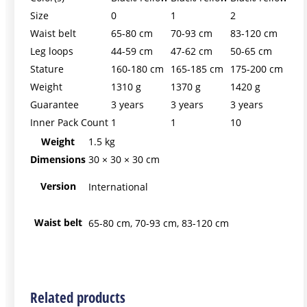
Size
0
1
2
Waist belt
65-80 cm
70-93 cm
83-120 cm
Leg loops
44-59 cm
47-62 cm
50-65 cm
Stature
160-180 cm
165-185 cm
175-200 cm
Weight
1310 g
1370 g
1420 g
Guarantee
3 years
3 years
3 years
Inner Pack Count
1
1
10
Weight
1.5 kg
Dimensions
30 × 30 × 30 cm
Version
International
Waist belt
65-80 cm, 70-93 cm, 83-120 cm
Related products