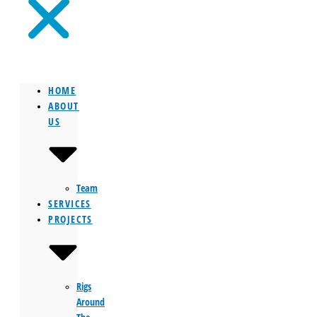
HOME
ABOUT
US
Team
SERVICES
PROJECTS
Rigs
Around