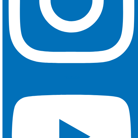
Youtube