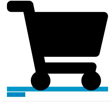
SHOP ONLINE