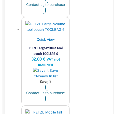
Contact us to purchase
Quick View
PETZL Large-volume tool
pouch TOOLBAG 6
32.00
€
VAT not
included
Save
it
Already In list
Save it
Contact us to purchase