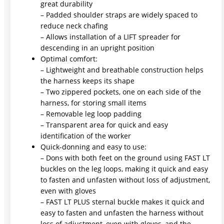
great durability
– Padded shoulder straps are widely spaced to
reduce neck chafing
– Allows installation of a LIFT spreader for
descending in an upright position
Optimal comfort:
– Lightweight and breathable construction helps
the harness keeps its shape
– Two zippered pockets, one on each side of the
harness, for storing small items
– Removable leg loop padding
– Transparent area for quick and easy
identification of the worker
Quick-donning and easy to use:
– Dons with both feet on the ground using FAST LT
buckles on the leg loops, making it quick and easy
to fasten and unfasten without loss of adjustment,
even with gloves
– FAST LT PLUS sternal buckle makes it quick and
easy to fasten and unfasten the harness without
loss of adjustment, even with gloves, and the