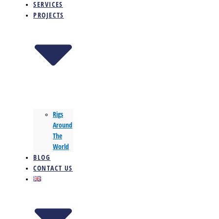
SERVICES
PROJECTS
Rigs
Around
The
World
BLOG
CONTACT US