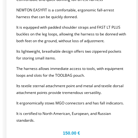
NEWTON EASYFIT is a comfortable, ergonomic fall-arrest
harness that can be quickly donned.
It is equipped with padded shoulder straps and FAST LT PLUS
buckles on the leg loops, allowing the harness to be donned with
both feet on the ground, without loss of adjustment.
Its lightweight, breathable design offers two zippered pockets
for storing small items.
The harness allows immediate access to tools, with equipment
loops and slots for the TOOLBAG pouch.
Its textile sternal attachment point and metal and textile dorsal
attachment points provide tremendous versatility.
It ergonomically stows MGO connectors and has fall indicators.
It is certified to North American, European, and Russian
standards.
150.00
€