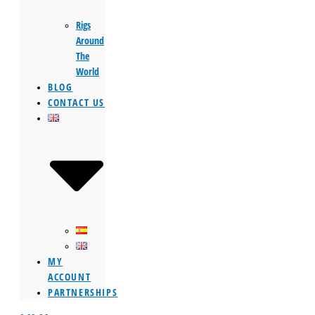
Rigs
Around
The
World
BLOG
CONTACT US
MY
ACCOUNT
PARTNERSHIPS