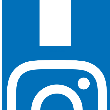
Instagram