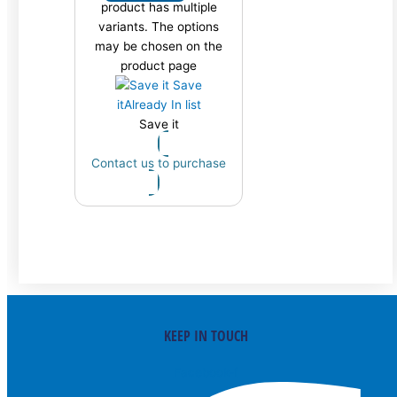
product has multiple
variants. The options
may be chosen on the
product page
Save
it
Already In list
Save it
Contact us to purchase
KEEP IN TOUCH
Facebook-f