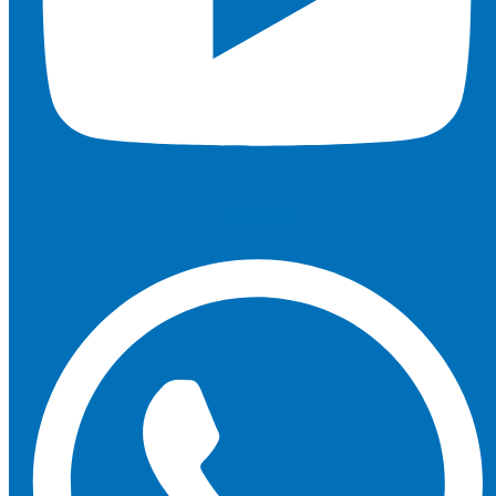
Whatsapp