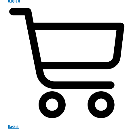
0.00
€
0
Basket