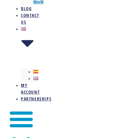
World
BLOG
CONTACT
US
MY
ACCOUNT
PARTNERSHIPS