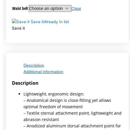
Waist belt
Clear
Save it
Already In list
Save it
Description
Additional information
Description
Lightweight, ergonomic design:
– Anatomical design is close-fitting yet allows
optimal freedom of movement
– Textile sternal attachment point, lightweight and
abrasion resistant
– Anodized aluminum dorsal attachment point for