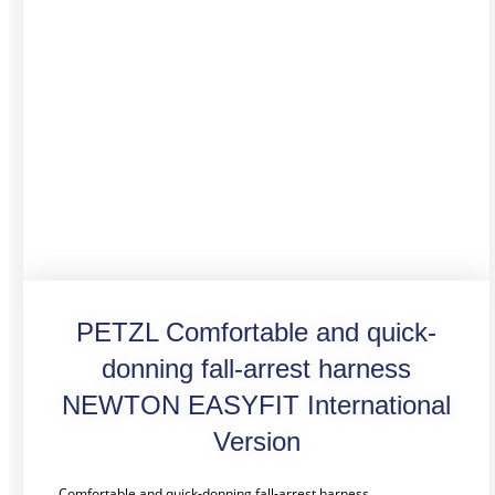
PETZL Comfortable and quick-
donning fall-arrest harness
NEWTON EASYFIT International
Version
Comfortable and quick-donning fall-arrest harness