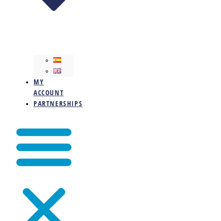
MY
ACCOUNT
PARTNERSHIPS