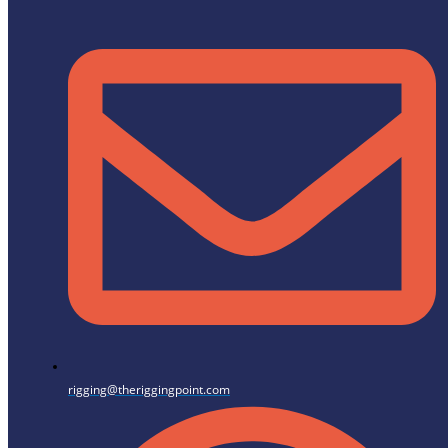
rigging@theriggingpoint.com