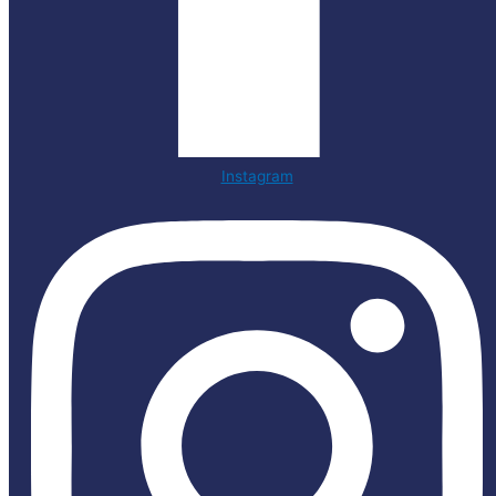
Instagram