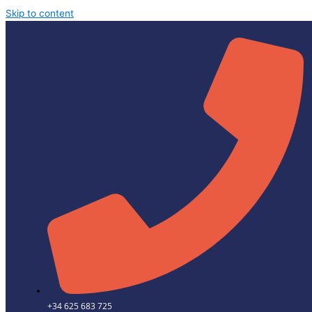
Skip to content
+34 625 683 725