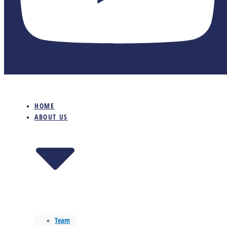
HOME
ABOUT US
Team