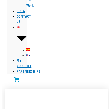
The
World
BLOG
CONTACT
US
MY
ACCOUNT
PARTNERSHIPS