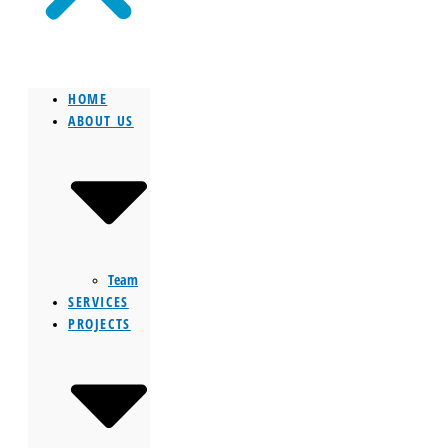
HOME
ABOUT US
Team
SERVICES
PROJECTS