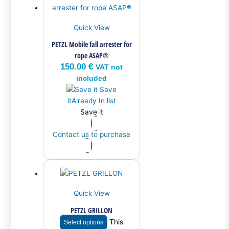
Quick View
PETZL Mobile fall arrester for
rope ASAP®
150.00
€
VAT not
included
Save
it
Already In list
Save it
Contact us to purchase
Quick View
PETZL GRILLON
This
Select options