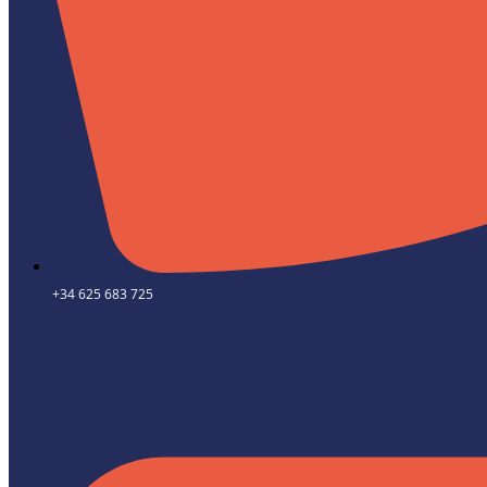
+34 625 683 725