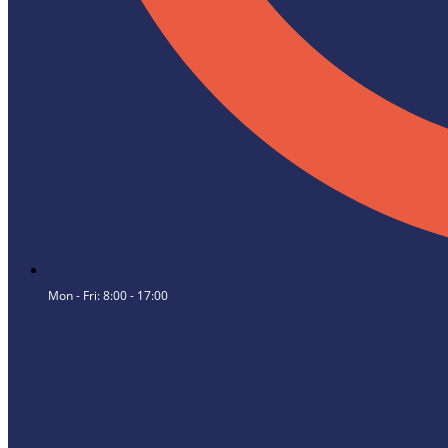
Mon - Fri: 8:00 - 17:00