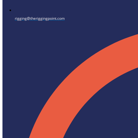
rigging@theriggingpoint.com