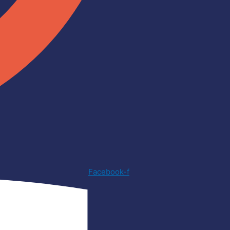
Facebook-f