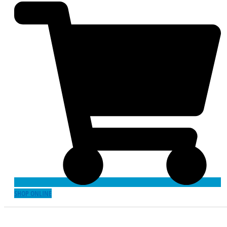
SHOP ONLINE