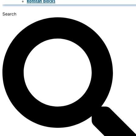
Ronstan blocks
Search