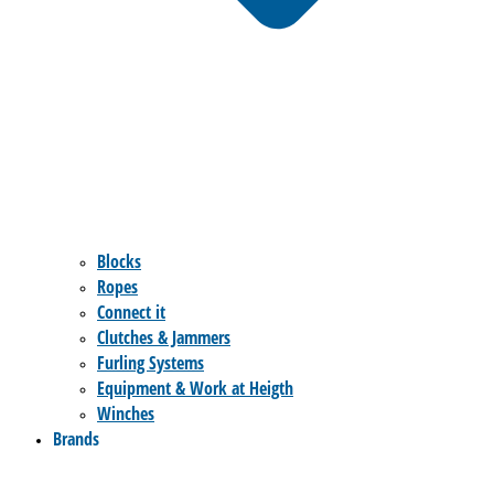
Blocks
Ropes
Connect it
Clutches & Jammers
Furling Systems
Equipment & Work at Heigth
Winches
Brands