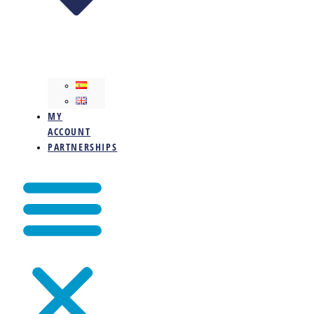
MY
ACCOUNT
PARTNERSHIPS