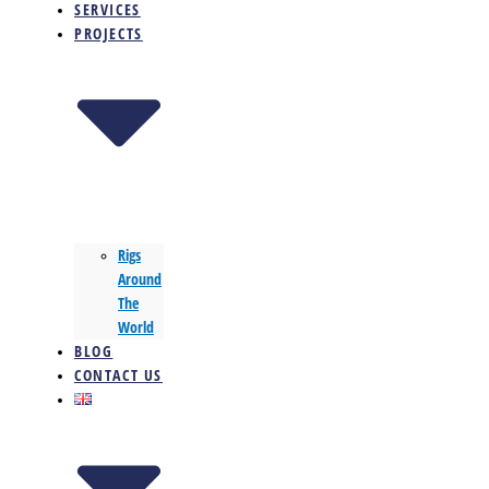
SERVICES
PROJECTS
Rigs
Around
The
World
BLOG
CONTACT US