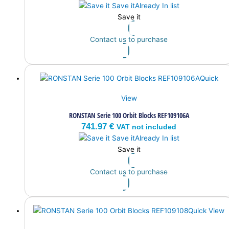
Save it
Already In list
Save it
Contact us to purchase
Quick
View
RONSTAN Serie 100 Orbit Blocks REF109106A
741.97
€
VAT not included
Save it
Already In list
Save it
Contact us to purchase
Quick View