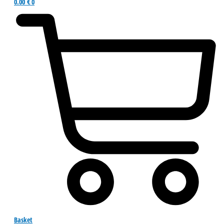
0.00
€
0
Basket