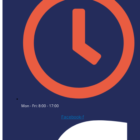
Mon - Fri: 8:00 - 17:00
Facebook-f