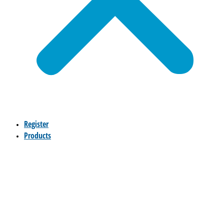
Register
Products