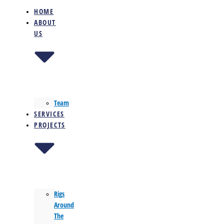
HOME
ABOUT
US
Team
SERVICES
PROJECTS
Rigs
Around
The