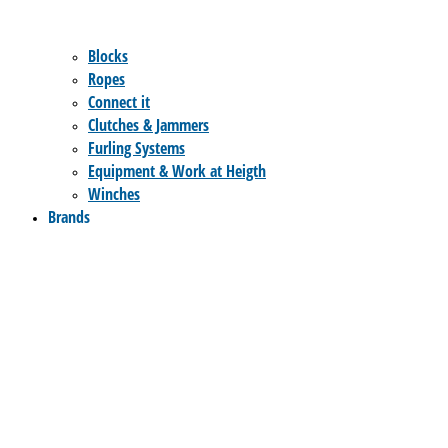
Blocks
Ropes
Connect it
Clutches & Jammers
Furling Systems
Equipment & Work at Heigth
Winches
Brands