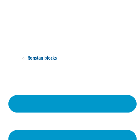
Ronstan blocks