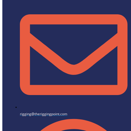
rigging@theriggingpoint.com