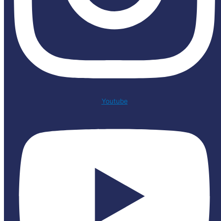
Youtube