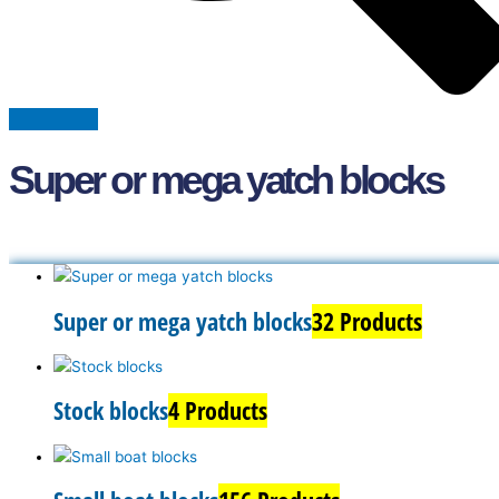
Super or mega yatch blocks
Super or mega yatch blocks
32 Products
Stock blocks
4 Products