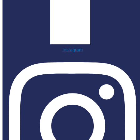
Instagram