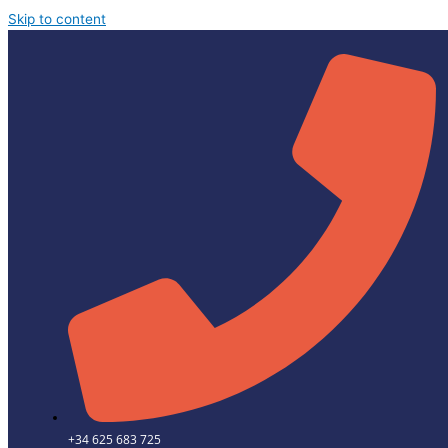
Skip to content
+34 625 683 725