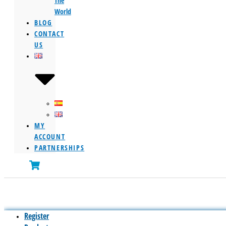
The
World
BLOG
CONTACT
US
MY
ACCOUNT
PARTNERSHIPS
Register