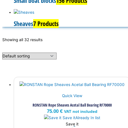
Small boat blocks
156 Products
Sheaves
7 Products
Showing all 32 results
Quick View
RONSTAN Rope Sheaves Acetal Ball Bearing RF70000
75.00
€
VAT not included
Save it
Already In list
Save it