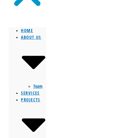
HOME
ABOUT US
Team
SERVICES
PROJECTS