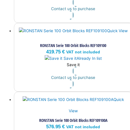
Contact us to purchase
Quick View
RONSTAN Serie 100 Orbit Blocks REF109100
419.75
€
VAT not included
Save it
Already In list
Save it
Contact us to purchase
Quick
View
RONSTAN Serie 100 Orbit Blocks REF109100A
576.95
€
VAT not included