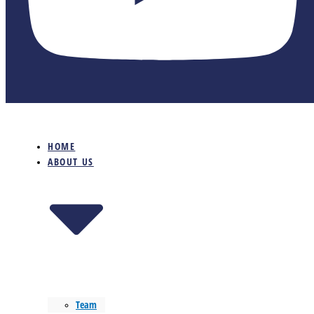
HOME
ABOUT US
Team