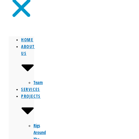
HOME
ABOUT
US
Team
SERVICES
PROJECTS
Rigs
Around