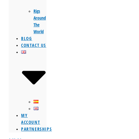
Rigs
Around
The
World
BLOG
CONTACT US
MY
ACCOUNT
PARTNERSHIPS