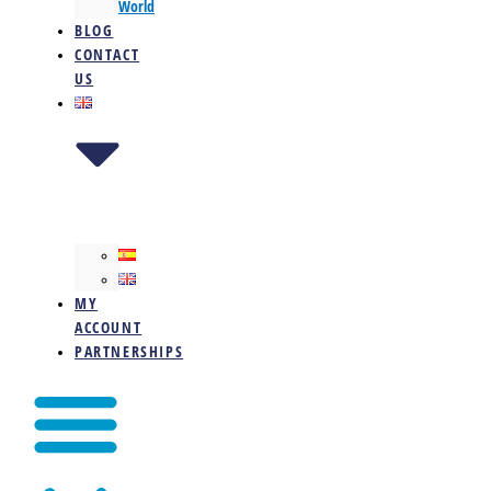
World
BLOG
CONTACT
US
MY
ACCOUNT
PARTNERSHIPS