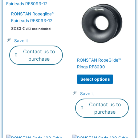
product
has
RONSTAN Ropeglide™
multiple
Fairleads RF8093-12
variants.
87.33
€
VAT not included
The
options
Save it
may
Contact us to
be
chosen
purchase
RONSTAN RopeGlide™
on
Rings RF8090
the
product
Select options
page
Save it
Contact us to
purchase