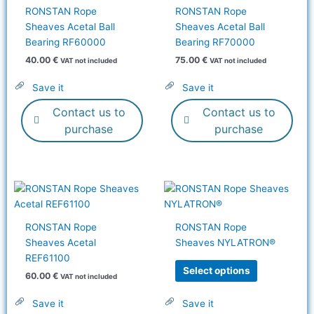
RONSTAN Rope
RONSTAN Rope
Sheaves Acetal Ball
Sheaves Acetal Ball
Bearing RF60000
Bearing RF70000
40.00
€
75.00
€
VAT not included
VAT not included
Save it
Save it
Contact us to
Contact us to
purchase
purchase
This
product
has
RONSTAN Rope
RONSTAN Rope
multiple
Sheaves Acetal
Sheaves NYLATRON®
variants.
REF61100
The
Select options
60.00
€
VAT not included
options
may
Save it
Save it
be