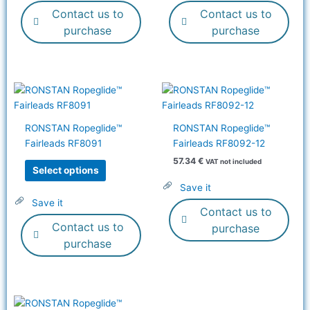
Contact us to
Contact us to
chosen
on
purchase
purchase
the
product
page
This
product
has
RONSTAN Ropeglide™
RONSTAN Ropeglide™
multiple
Fairleads RF8091
Fairleads RF8092-12
variants.
57.34
€
VAT not included
The
Select options
options
Save it
may
Save it
Contact us to
be
Contact us to
chosen
purchase
on
purchase
the
product
page
This