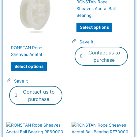
RONSTAN Rope
multiple
multiple
Sheaves Acetal Ball
variants.
variants.
Bearing
The
The
options
options
Select options
may
may
be
be
Save it
chosen
chosen
RONSTAN Rope
Contact us to
on
on
Sheaves Acetal
the
the
purchase
product
product
Select options
page
page
Save it
Contact us to
purchase