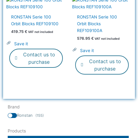
RONSTAN Serie 100
RONSTAN Serie 100
Orbit Blocks REF109100
Orbit Blocks
REF109100A
419.75
€
VAT not included
576.95
€
VAT not included
Save it
Save it
Contact us to
Contact us to
purchase
purchase
Brand
Ronstan
(155)
Products