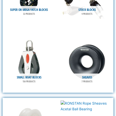
SUPER OR MEGA YATCH BLOCKS
STOCK BLOCKS
32 PRODUCTS
4 PRODUCTS
SMALL BOAT BLOCKS
SHEAVES
156 PRODUCTS
7 PRODUCTS
This
This
product
product
has
has