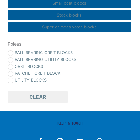
Small boat blocks
Stock blocks
Super or mega yatch blocks
Poleas
BALL BEARING ORBIT BLOCKS
BALL BEARING UTILITY BLOCKS
ORBIT BLOCKS
RATCHET ORBIT BLOCK
UTILITY BLOCKS
CLEAR
KEEP IN TOUCH
F
I
Y
W