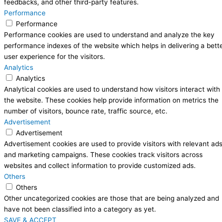
feedbacks, and other third-party features.
Performance
Performance
Performance cookies are used to understand and analyze the key
performance indexes of the website which helps in delivering a bett
user experience for the visitors.
Analytics
Analytics
Analytical cookies are used to understand how visitors interact with
the website. These cookies help provide information on metrics the
number of visitors, bounce rate, traffic source, etc.
Advertisement
Advertisement
Advertisement cookies are used to provide visitors with relevant ad
and marketing campaigns. These cookies track visitors across
websites and collect information to provide customized ads.
Others
Others
Other uncategorized cookies are those that are being analyzed and
have not been classified into a category as yet.
SAVE & ACCEPT