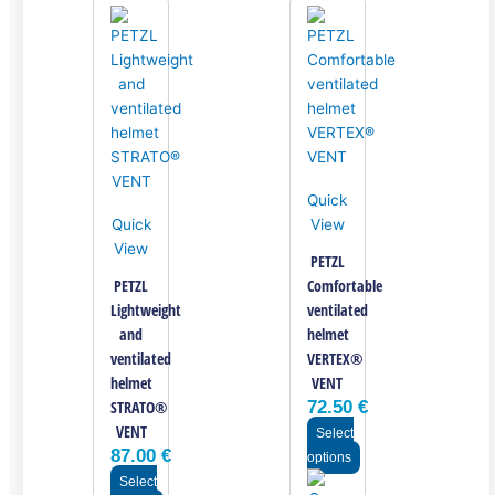
Quick
Quick
View
View
PETZL
PETZL
Comfortable
Lightweight
ventilated
and
helmet
ventilated
VERTEX®
helmet
VENT
STRATO®
72.50
€
VENT
Select
87.00
€
options
Select