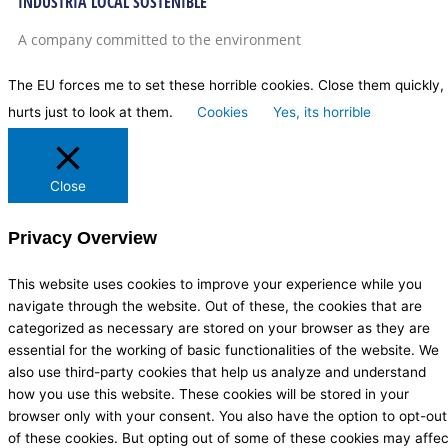
INDUSTRIA LOCAL SOSTENIBLE
A company committed to the environment
The EU forces me to set these horrible cookies. Close them quickly, 
hurts just to look at them.
Cookies
Yes, its horrible
Close
Privacy Overview
This website uses cookies to improve your experience while you
navigate through the website. Out of these, the cookies that are
categorized as necessary are stored on your browser as they are
essential for the working of basic functionalities of the website. We
also use third-party cookies that help us analyze and understand
how you use this website. These cookies will be stored in your
browser only with your consent. You also have the option to opt-out
of these cookies. But opting out of some of these cookies may affec