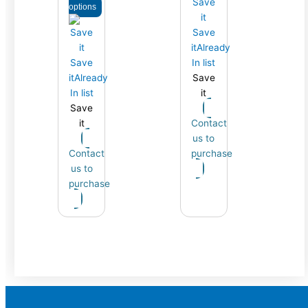
options
Save
it
Already
Save
In list
it
Already
Save
In list
it
Save
it
Contact
us to
Contact
purchase
us to
purchase