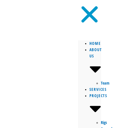
HOME
ABOUT
US
Team
SERVICES
PROJECTS
Rigs