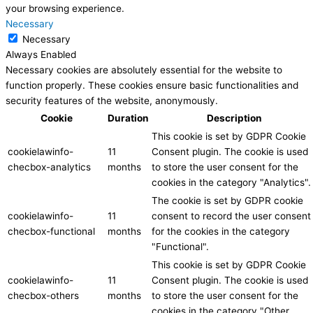
your browsing experience.
Necessary
Necessary
Always Enabled
Necessary cookies are absolutely essential for the website to
function properly. These cookies ensure basic functionalities and
security features of the website, anonymously.
Cookie
Duration
Description
This cookie is set by GDPR Cookie
cookielawinfo-
11
Consent plugin. The cookie is used
checbox-analytics
months
to store the user consent for the
cookies in the category "Analytics".
The cookie is set by GDPR cookie
cookielawinfo-
11
consent to record the user consent
checbox-functional
months
for the cookies in the category
"Functional".
This cookie is set by GDPR Cookie
cookielawinfo-
11
Consent plugin. The cookie is used
checbox-others
months
to store the user consent for the
cookies in the category "Other.