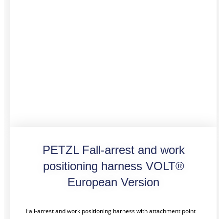
PETZL Fall-arrest and work
positioning harness VOLT®
European Version
Fall-arrest and work positioning harness with attachment point