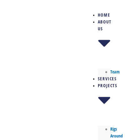
Skip
to
HOME
content
ABOUT
US
Team
SERVICES
PROJECTS
Rigs
Around