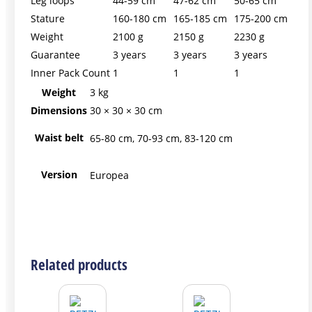
Leg loops
44-59 cm
47-62 cm
50-65 cm
Stature
160-180 cm
165-185 cm
175-200 cm
Weight
2100 g
2150 g
2230 g
Guarantee
3 years
3 years
3 years
Inner Pack Count
1
1
1
Weight
3 kg
Dimensions
30 × 30 × 30 cm
Waist belt
65-80 cm, 70-93 cm, 83-120 cm
Version
Europea
This
This
This
Related products
product
product
product
has
has
has
multiple
multiple
multiple