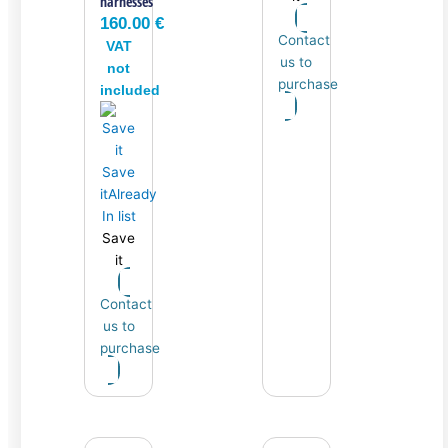
harnesses
160.00
€
Contact
VAT
us to
not
purchase
included
Save
it
Already
In list
Save
it
Contact
us to
purchase