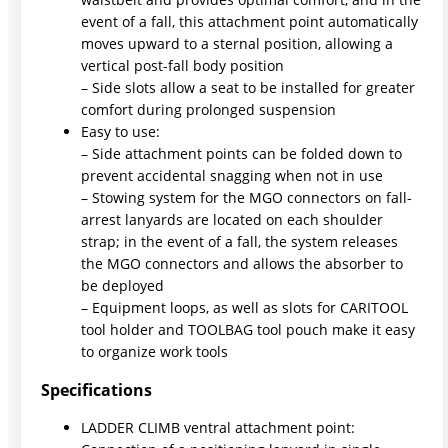
event of a fall, this attachment point automatically
moves upward to a sternal position, allowing a
vertical post-fall body position
– Side slots allow a seat to be installed for greater
comfort during prolonged suspension
Easy to use:
– Side attachment points can be folded down to
prevent accidental snagging when not in use
– Stowing system for the MGO connectors on fall-
arrest lanyards are located on each shoulder
strap; in the event of a fall, the system releases
the MGO connectors and allows the absorber to
be deployed
– Equipment loops, as well as slots for CARITOOL
tool holder and TOOLBAG tool pouch make it easy
to organize work tools
Specifications
LADDER CLIMB ventral attachment point: