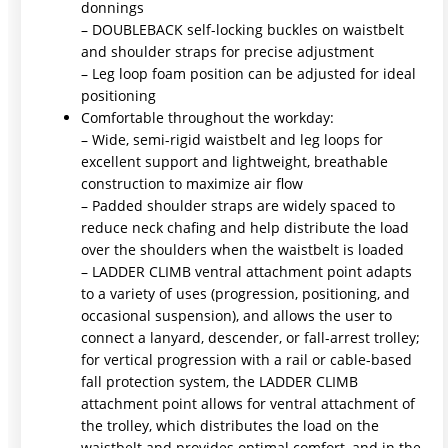
donnings
– DOUBLEBACK self-locking buckles on waistbelt
and shoulder straps for precise adjustment
– Leg loop foam position can be adjusted for ideal
positioning
Comfortable throughout the workday:
– Wide, semi-rigid waistbelt and leg loops for
excellent support and lightweight, breathable
construction to maximize air flow
– Padded shoulder straps are widely spaced to
reduce neck chafing and help distribute the load
over the shoulders when the waistbelt is loaded
– LADDER CLIMB ventral attachment point adapts
to a variety of uses (progression, positioning, and
occasional suspension), and allows the user to
connect a lanyard, descender, or fall-arrest trolley;
for vertical progression with a rail or cable-based
fall protection system, the LADDER CLIMB
attachment point allows for ventral attachment of
the trolley, which distributes the load on the
waistbelt and provides optimal comfort, and in the