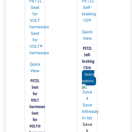
variants.
variants.
variants.
The
The
The
options
options
options
may
may
may
be
be
be
Quick
chosen
chosen
chosen
View
on
on
on
the
the
the
PETZL
product
product
product
Self-
page
page
page
braking
Quick
I’D®
View
Select
PETZL
options
Seat
for
VOLT
Save
harnesses
it
Already
Seat
In list
for
Save
VOLT®
it