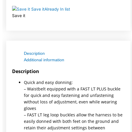
Save it
Already In list
Save it
Description
Additional information
Description
Quick and easy donning:
– Waistbelt equipped with a FAST LT PLUS buckle
for quick and easy fastening and unfastening
without loss of adjustment, even while wearing
gloves
– FAST LT leg loop buckles allow the harness to be
easily donned with both feet on the ground and
retain their adjustment settings between