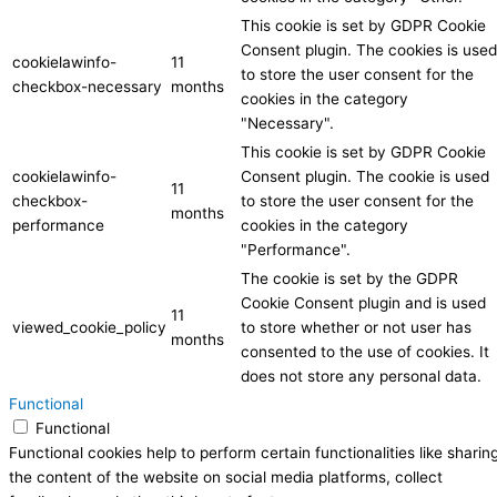
This cookie is set by GDPR Cookie
Consent plugin. The cookies is used
cookielawinfo-
11
to store the user consent for the
checkbox-necessary
months
cookies in the category
"Necessary".
This cookie is set by GDPR Cookie
cookielawinfo-
Consent plugin. The cookie is used
11
checkbox-
to store the user consent for the
months
performance
cookies in the category
"Performance".
The cookie is set by the GDPR
Cookie Consent plugin and is used
11
viewed_cookie_policy
to store whether or not user has
months
consented to the use of cookies. It
does not store any personal data.
Functional
Functional
Functional cookies help to perform certain functionalities like sharin
the content of the website on social media platforms, collect