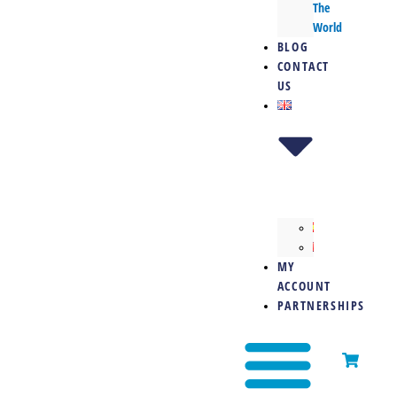
The
World
BLOG
CONTACT
US
MY
ACCOUNT
PARTNERSHIPS