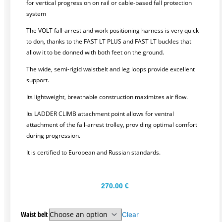
for vertical progression on rail or cable-based fall protection
system
The VOLT fall-arrest and work positioning harness is very quick
to don, thanks to the FAST LT PLUS and FAST LT buckles that
allow it to be donned with both feet on the ground.
The wide, semi-rigid waistbelt and leg loops provide excellent
support.
Its lightweight, breathable construction maximizes air flow.
Its LADDER CLIMB attachment point allows for ventral
attachment of the fall-arrest trolley, providing optimal comfort
during progression.
It is certified to European and Russian standards.
270.00
€
Waist belt
Clear