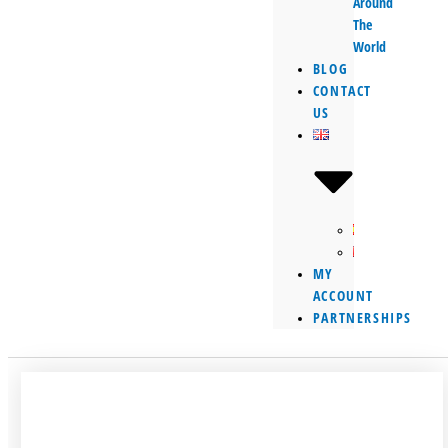
Around
The
World
BLOG
CONTACT
US
MY
ACCOUNT
PARTNERSHIPS