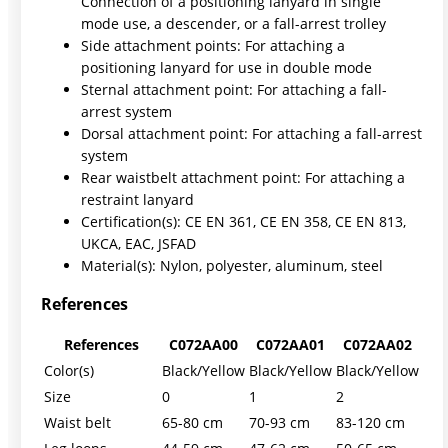
Connection of a positioning lanyard in single
mode use, a descender, or a fall-arrest trolley
Side attachment points: For attaching a
positioning lanyard for use in double mode
Sternal attachment point: For attaching a fall-
arrest system
Dorsal attachment point: For attaching a fall-arrest
system
Rear waistbelt attachment point: For attaching a
restraint lanyard
Certification(s): CE EN 361, CE EN 358, CE EN 813,
UKCA, EAC, JSFAD
Material(s): Nylon, polyester, aluminum, steel
References
References
C072AA00
C072AA01
C072AA02
Color(s)
Black/Yellow
Black/Yellow
Black/Yellow
Size
0
1
2
Waist belt
65-80 cm
70-93 cm
83-120 cm