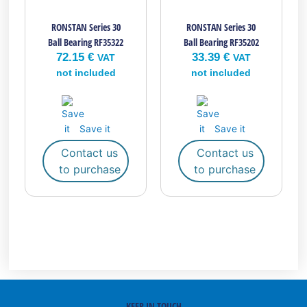
RONSTAN Series 30
RONSTAN Series 30
Ball Bearing RF35322
Ball Bearing RF35202
72.15
€
33.39
€
VAT
VAT
not included
not included
Save it
Save it
Contact us
Contact us
to purchase
to purchase
KEEP IN TOUCH