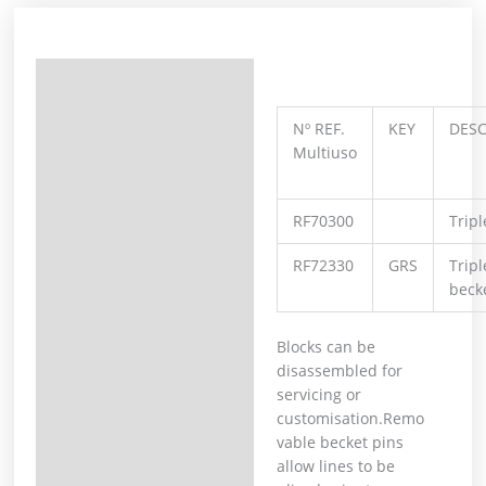
Description
Additional information
Nº REF.
KEY
DESC
Multiuso
RF70300
Tripl
RF72330
GRS
Tripl
becke
Blocks can be
disassembled for
servicing or
customisation.Remo
vable becket pins
allow lines to be