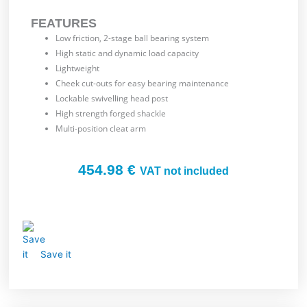
FEATURES
Low friction, 2-stage ball bearing system
High static and dynamic load capacity
Lightweight
Cheek cut-outs for easy bearing maintenance
Lockable swivelling head post
High strength forged shackle
Multi-position cleat arm
454.98
€
VAT not included
Save it