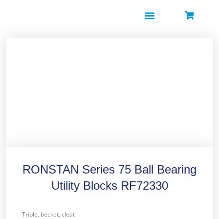
Skip
to
content
RONSTAN Series 75 Ball Bearing
Utility Blocks RF72330
Triple, becket, cleat