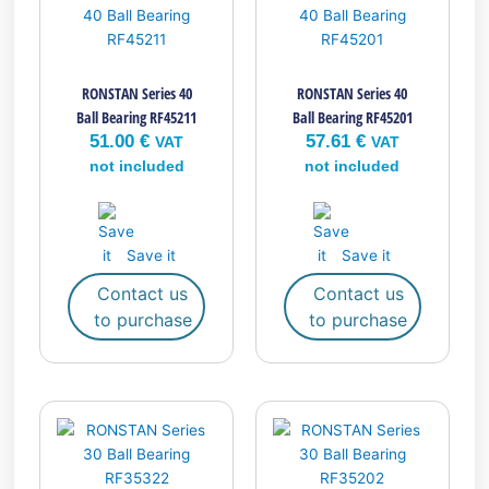
RONSTAN Series 40
RONSTAN Series 40
Ball Bearing RF45211
Ball Bearing RF45201
51.00
€
57.61
€
VAT
VAT
not included
not included
Save it
Save it
Contact us
Contact us
to purchase
to purchase