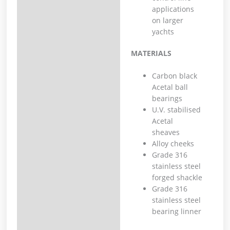
applications
on larger
yachts
MATERIALS
Carbon black
Acetal ball
bearings
U.V. stabilised
Acetal
sheaves
Alloy cheeks
Grade 316
stainless steel
forged shackle
Grade 316
stainless steel
bearing linner