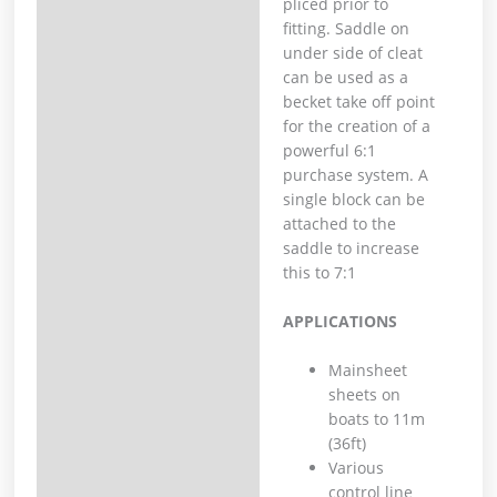
pliced prior to
fitting. Saddle on
under side of cleat
can be used as a
becket take off point
for the creation of a
powerful 6:1
purchase system. A
single block can be
attached to the
saddle to increase
this to 7:1
APPLICATIONS
Mainsheet
sheets on
boats to 11m
(36ft)
Various
control line