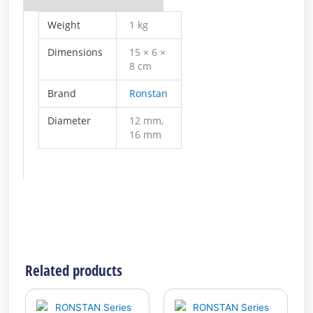
Weight
1 kg
Dimensions
15 × 6 ×
8 cm
Brand
Ronstan
Diameter
12 mm,
16 mm
Related products