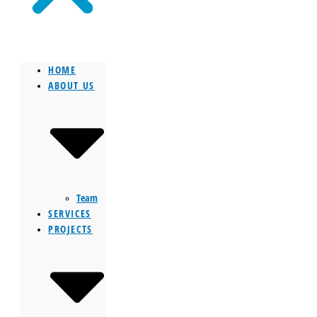
HOME
ABOUT US
Team
SERVICES
PROJECTS