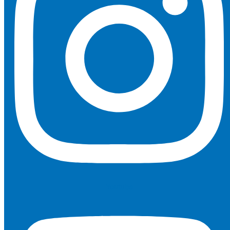
Youtube