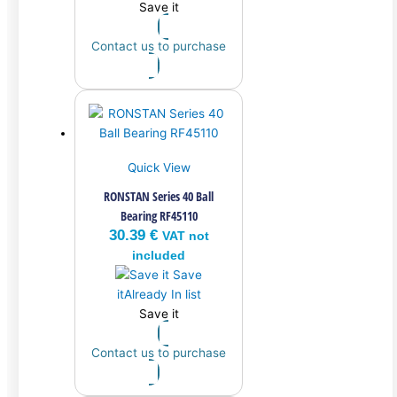
Save it
Contact us to purchase
Quick View
RONSTAN Series 40 Ball
Bearing RF45110
30.39
€
VAT not
included
Save
it
Already In list
Save it
Contact us to purchase