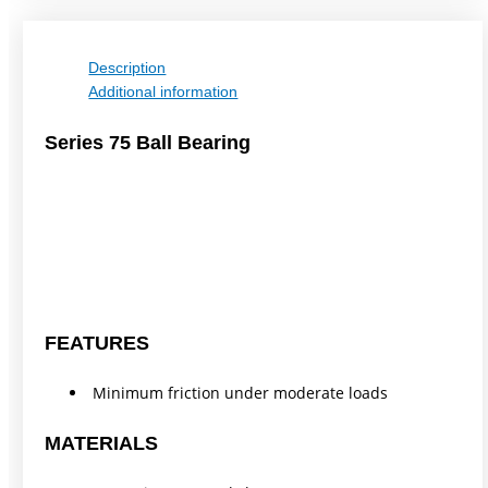
Description
Additional information
Series 75 Ball Bearing
FEATURES
Minimum friction under moderate loads
MATERIALS