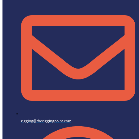
rigging@theriggingpoint.com