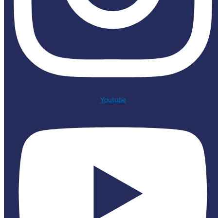
Youtube