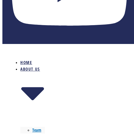
HOME
ABOUT US
Team