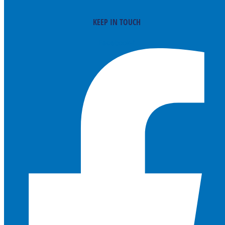
KEEP IN TOUCH
Facebook-f