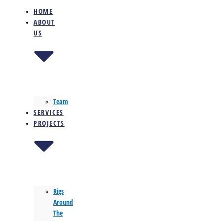
HOME
ABOUT
US
Team
SERVICES
PROJECTS
Rigs
Around
The