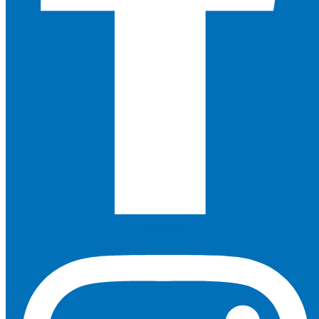
Instagram