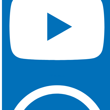
Whatsapp