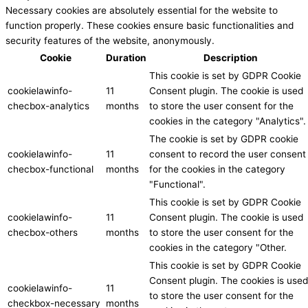
Necessary cookies are absolutely essential for the website to
function properly. These cookies ensure basic functionalities and
security features of the website, anonymously.
Cookie
Duration
Description
This cookie is set by GDPR Cookie
cookielawinfo-
11
Consent plugin. The cookie is used
checbox-analytics
months
to store the user consent for the
cookies in the category "Analytics".
The cookie is set by GDPR cookie
cookielawinfo-
11
consent to record the user consent
checbox-functional
months
for the cookies in the category
"Functional".
This cookie is set by GDPR Cookie
cookielawinfo-
11
Consent plugin. The cookie is used
checbox-others
months
to store the user consent for the
cookies in the category "Other.
This cookie is set by GDPR Cookie
Consent plugin. The cookies is used
cookielawinfo-
11
to store the user consent for the
checkbox-necessary
months