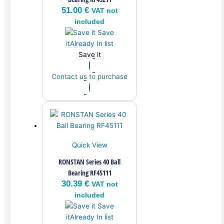
51.00
€
VAT not
included
Save
it
Already In list
Save it
Contact us to purchase
Quick View
RONSTAN Series 40 Ball
Bearing RF45111
30.39
€
VAT not
included
Save
it
Already In list