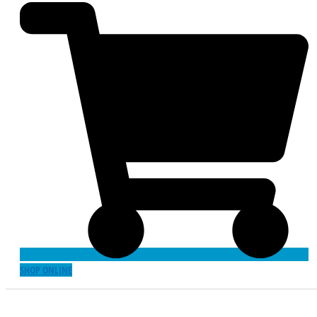
SHOP ONLINE