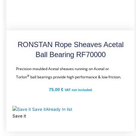
RONSTAN Rope Sheaves Acetal
Ball Bearing RF70000
Precision moulded Acetal sheaves running on Acetal or
®
Torlon
ball bearings provide high performance & low friction.
75.00
€
VAT not included
Save it
Already In list
Save it