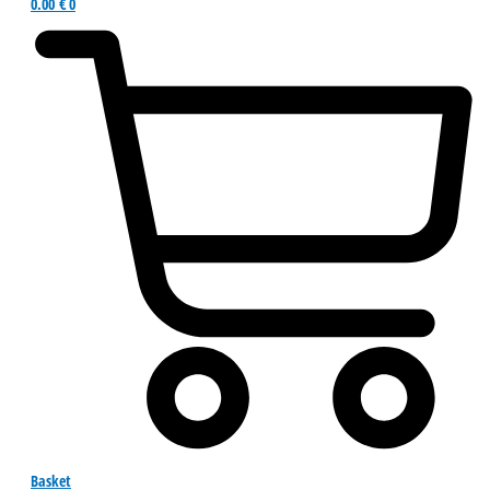
0.00
€
0
Basket