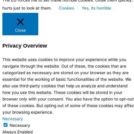
The EU forces me to set these horrible cookies. Close them quickly, 
hurts just to look at them.
Cookies
Yes, its horrible
Close
Privacy Overview
This website uses cookies to improve your experience while you
navigate through the website. Out of these, the cookies that are
categorized as necessary are stored on your browser as they are
essential for the working of basic functionalities of the website. We
also use third-party cookies that help us analyze and understand
how you use this website. These cookies will be stored in your
browser only with your consent. You also have the option to opt-out
of these cookies. But opting out of some of these cookies may affec
your browsing experience.
Necessary
Necessary
Always Enabled