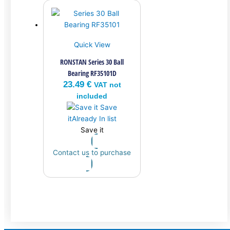
Quick View
RONSTAN Series 30 Ball
Bearing RF35101D
23.49
€
VAT not
included
Save
it
Already In list
Save it
Contact us to purchase