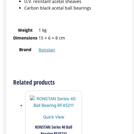
U.V. resistant acetal sheaves
Carbon black acetal ball bearings
Weight
1 kg
Dimensions
15 × 6 × 8 cm
Brand
Ronstan
Related products
Quick View
RONSTAN Series 40 Ball
Bearing RF45211