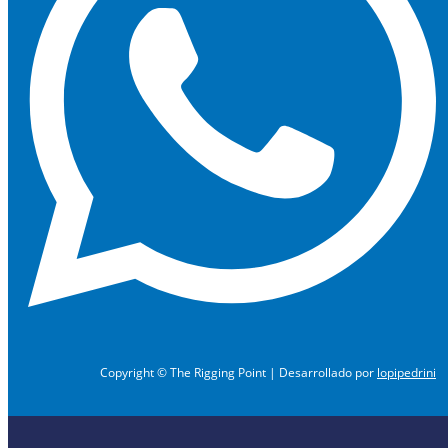
Copyright © The Rigging Point | Desarrollado por
lopipedrini