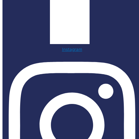
Instagram