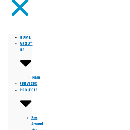
HOME
ABOUT
US
Team
SERVICES
PROJECTS
Rigs
Around