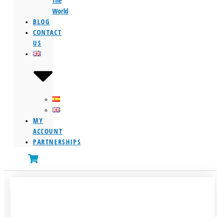
The
World
BLOG
CONTACT
US
MY
ACCOUNT
PARTNERSHIPS