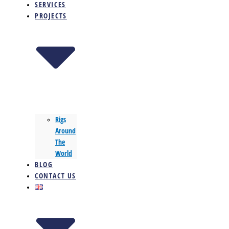
SERVICES
PROJECTS
Rigs
Around
The
World
BLOG
CONTACT US