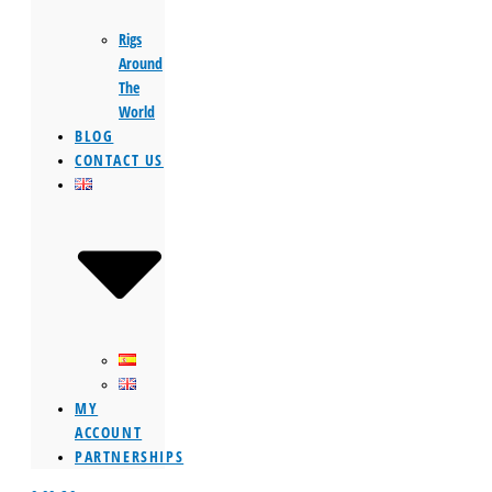
Rigs
Around
The
World
BLOG
CONTACT US
MY
ACCOUNT
PARTNERSHIPS