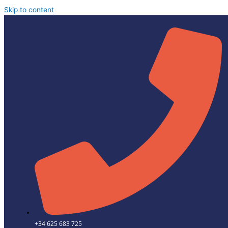
Skip to content
+34 625 683 725