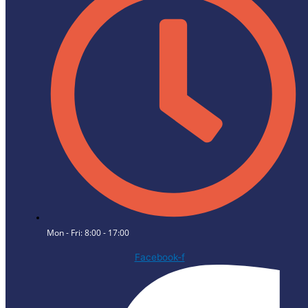
Mon - Fri: 8:00 - 17:00
Facebook-f