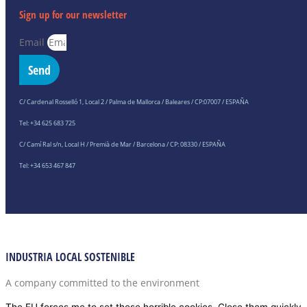
Sign up for our newsletter
Email
Send
C/ Cardenal Rosselló 1, Local 2 / Palma de Mallorca / Baleares / CP:07007 / ESPAÑA
Tel: +34 625 683 725
C/ Camí Ral s/n, Local H / Premià de Mar / Barcelona / CP: 08330 / ESPAÑA
Tel: +34 653 467 847
INDUSTRIA LOCAL SOSTENIBLE
A company committed to the environment