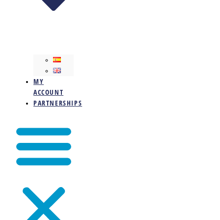
MY
ACCOUNT
PARTNERSHIPS