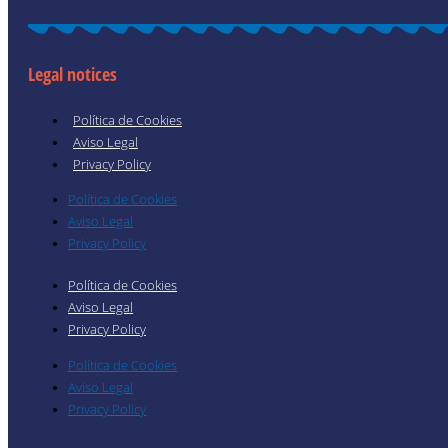
Legal notices
Política de Cookies
Aviso Legal
Privacy Policy
Política de Cookies
Aviso Legal
Privacy Policy
Política de Cookies
Aviso Legal
Privacy Policy
Política de Cookies
Aviso Legal
Privacy Policy