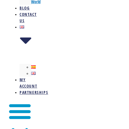
World
BLOG
CONTACT
US
MY
ACCOUNT
PARTNERSHIPS