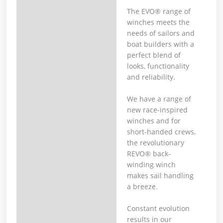
The EVO® range of
winches meets the
needs of sailors and
boat builders with a
perfect blend of
looks, functionality
and reliability.
We have a range of
new race-inspired
winches and for
short-handed crews,
the revolutionary
REVO® back-
winding winch
makes sail handling
a breeze.
Constant evolution
results in our