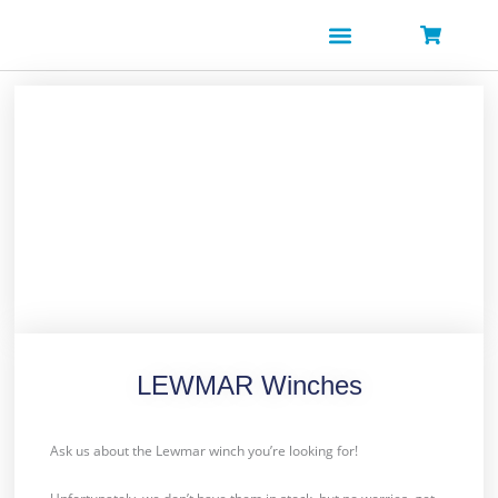
Skip
to
content
LEWMAR Winches
Ask us about the Lewmar winch you’re looking for!