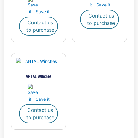
Save it
Save it
Contact us
Contact us
to purchase
to purchase
ANTAL Winches
Save it
Contact us
to purchase