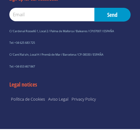
Email
Send
C/ Cardenal Rosselló 1, Local 2 / Palma de Mallorca / Baleares / CP:07007 / ESPAÑA
Tel: +34 625 683 725
C/ Camí Ral s/n, Local H / Premià de Mar / Barcelona / CP: 08330 / ESPAÑA
Tel: +34 653 467 847
Legal notices
Política de Cookies
Aviso Legal
Privacy Policy