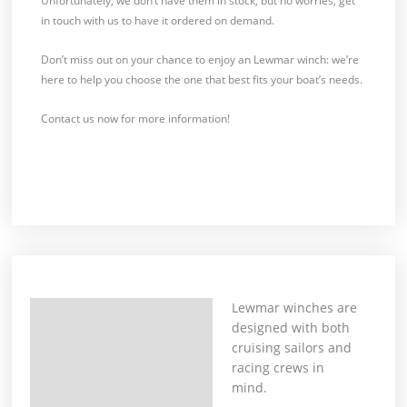
Unfortunately, we don’t have them in stock, but no worries, get
in touch with us to have it ordered on demand.
Don’t miss out on your chance to enjoy an Lewmar winch: we’re
here to help you choose the one that best fits your boat’s needs.
Contact us now for more information!
Lewmar winches are
Description
designed with both
cruising sailors and
racing crews in
mind.