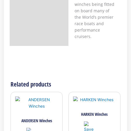
winches being fitted
on board many of
the World’s premier
race boats and
performance
cruisers.
Related products
HARKEN Winches
ANDERSEN Winches