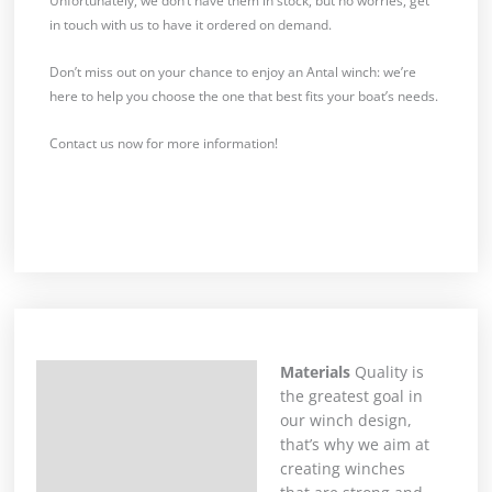
Unfortunately, we don’t have them in stock, but no worries, get
in touch with us to have it ordered on demand.
Don’t miss out on your chance to enjoy an Antal winch: we’re
here to help you choose the one that best fits your boat’s needs.
Contact us now for more information!
Materials
Quality is
Description
the greatest goal in
our winch design,
that’s why we aim at
creating winches