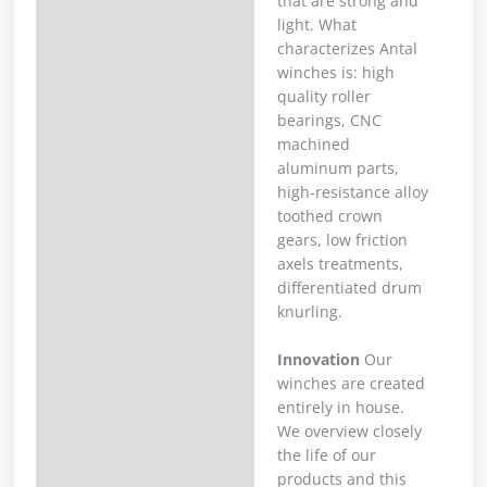
that are strong and
light. What
characterizes Antal
winches is: high
quality roller
bearings, CNC
machined
aluminum parts,
high-resistance alloy
toothed crown
gears, low friction
axels treatments,
differentiated drum
knurling.
Innovation
Our
winches are created
entirely in house.
We overview closely
the life of our
products and this