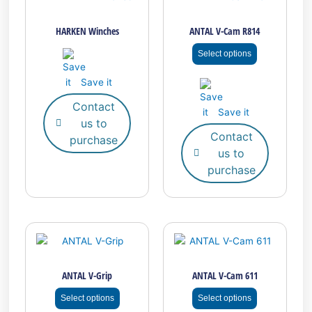
product
has
HARKEN Winches
ANTAL V-Cam R814
multiple
variants.
Select options
The
options
Save it
may
Contact
be
Save it
us to
chosen
Contact
on
purchase
us to
the
purchase
product
page
This
This
product
product
has
has
ANTAL V-Grip
ANTAL V-Cam 611
multiple
multiple
variants.
variants.
Select options
Select options
The
The