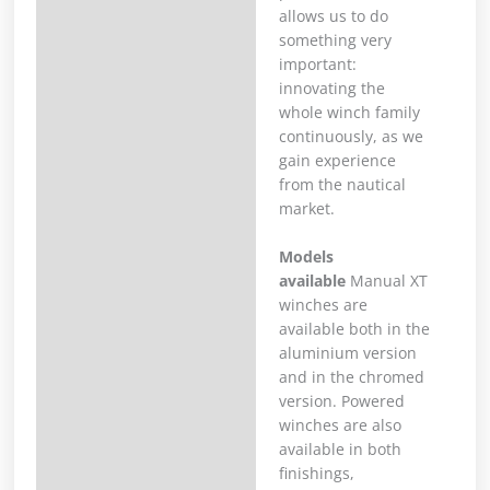
allows us to do
something very
important:
innovating the
whole winch family
continuously, as we
gain experience
from the nautical
market.
Models
available
Manual XT
winches are
available both in the
aluminium version
and in the chromed
version. Powered
winches are also
available in both
finishings,