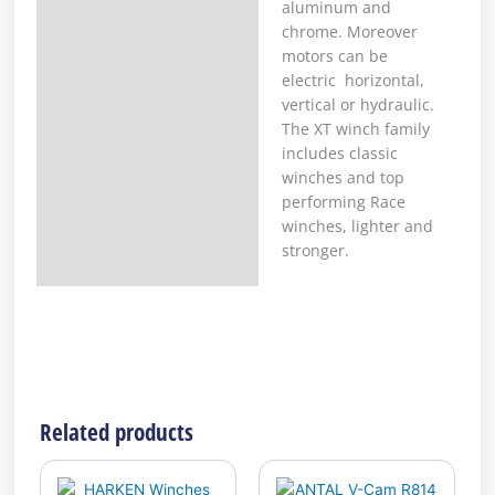
aluminum and
chrome. Moreover
motors can be
electric horizontal,
vertical or hydraulic.
The XT winch family
includes classic
winches and top
performing Race
winches, lighter and
stronger.
Related products
This