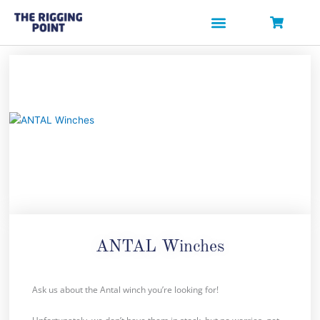
Skip
to
content
ANTAL Winches
Ask us about the Antal winch you’re looking for!