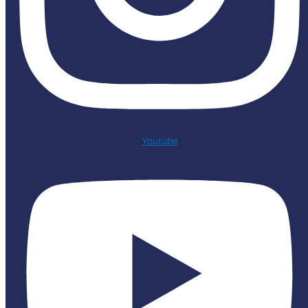
Youtube