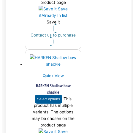
product page
Save
it
Already In list
Save it
Contact us to purchase
Quick View
HARKEN Shallow bow
shackle
This
Select options
product has multiple
variants. The options
may be chosen on the
product page
Save