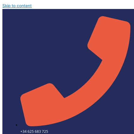
Skip to content
+34 625 683 725