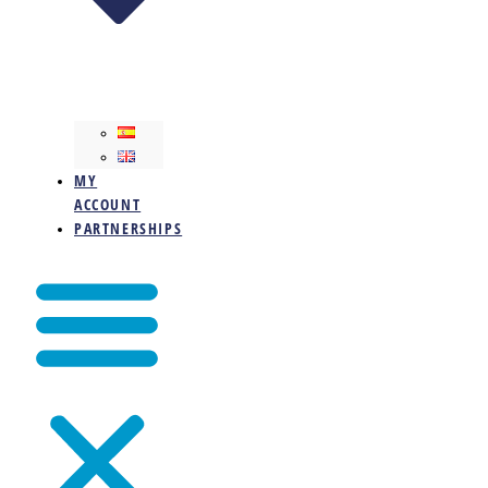
MY
ACCOUNT
PARTNERSHIPS