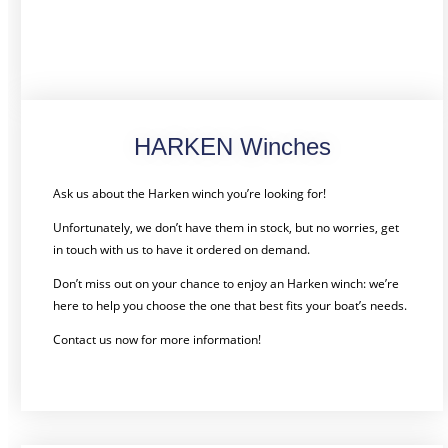
HARKEN Winches
Ask us about the Harken winch you’re looking for!
Unfortunately, we don’t have them in stock, but no worries, get
in touch with us to have it ordered on demand.
Don’t miss out on your chance to enjoy an Harken winch: we’re
here to help you choose the one that best fits your boat’s needs.
Contact us now for more information!