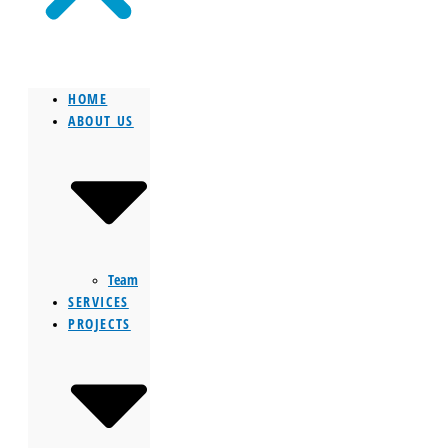
HOME
ABOUT US
Team
SERVICES
PROJECTS