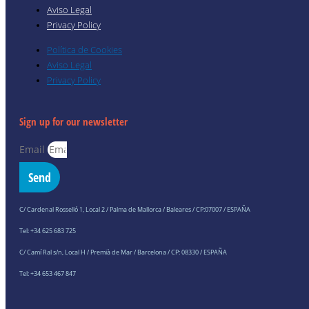
Aviso Legal
Privacy Policy
Política de Cookies
Aviso Legal
Privacy Policy
Sign up for our newsletter
Email
Send
C/ Cardenal Rosselló 1, Local 2 / Palma de Mallorca / Baleares / CP:07007 / ESPAÑA
Tel: +34 625 683 725
C/ Camí Ral s/n, Local H / Premià de Mar / Barcelona / CP: 08330 / ESPAÑA
Tel: +34 653 467 847