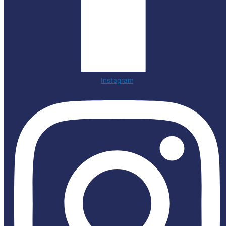
Instagram