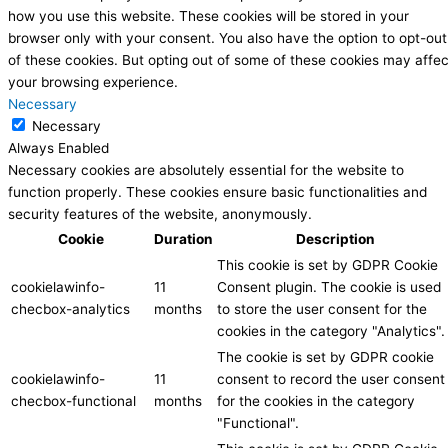
how you use this website. These cookies will be stored in your
browser only with your consent. You also have the option to opt-out
of these cookies. But opting out of some of these cookies may affec
your browsing experience.
Necessary
Necessary
Always Enabled
Necessary cookies are absolutely essential for the website to
function properly. These cookies ensure basic functionalities and
security features of the website, anonymously.
Cookie
Duration
Description
This cookie is set by GDPR Cookie
cookielawinfo-
11
Consent plugin. The cookie is used
checbox-analytics
months
to store the user consent for the
cookies in the category "Analytics".
The cookie is set by GDPR cookie
cookielawinfo-
11
consent to record the user consent
checbox-functional
months
for the cookies in the category
"Functional".