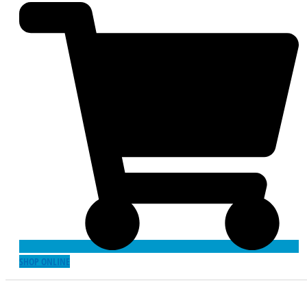
SHOP ONLINE