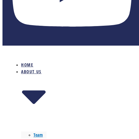
HOME
ABOUT US
Team