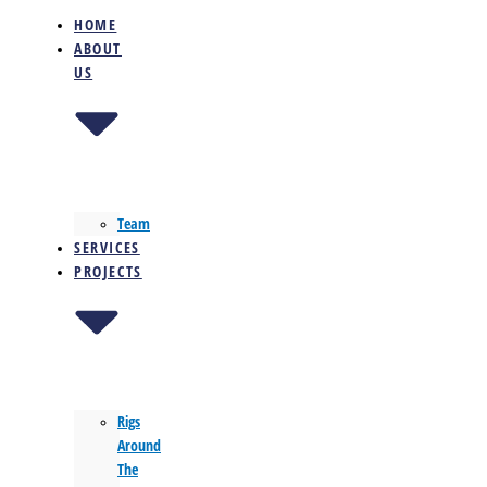
HOME
ABOUT
US
Team
SERVICES
PROJECTS
Rigs
Around
The