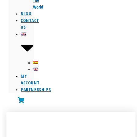
The
World
BLOG
CONTACT
US
MY
ACCOUNT
PARTNERSHIPS