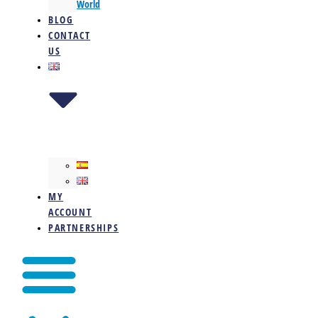
World
BLOG
CONTACT
US
MY
ACCOUNT
PARTNERSHIPS