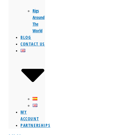
Rigs
Around
The
World
BLOG
CONTACT US
MY
ACCOUNT
PARTNERSHIPS