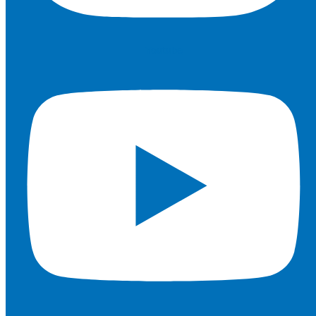
Youtube