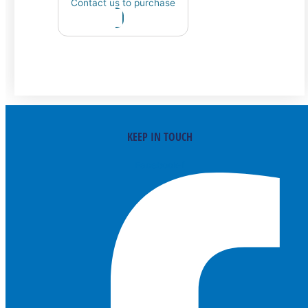
Contact us to purchase
KEEP IN TOUCH
Facebook-f