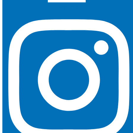
Instagram