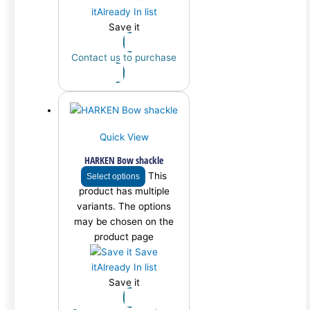
it
Already In list
Save it
Contact us to purchase
Quick View
HARKEN Bow shackle
This
Select options
product has multiple
variants. The options
may be chosen on the
product page
Save
it
Already In list
Save it