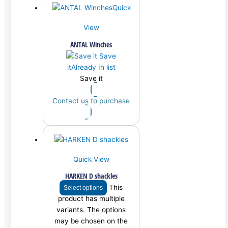
Quick
View
ANTAL Winches
Save
it
Already In list
Save it
Contact us to purchase
Quick View
HARKEN D shackles
This
Select options
product has multiple
variants. The options
may be chosen on the