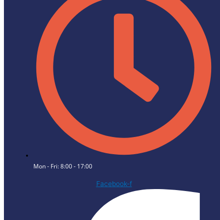
Mon - Fri: 8:00 - 17:00
Facebook-f