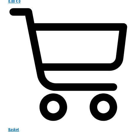
0.00
€
0
Basket