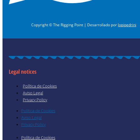
Copyright © The Rigging Point | Desarrollado por
lopipedrini
Legal notices
Política de Cookies
Aviso Legal
Privacy Policy
Política de Cookies
Aviso Legal
Privacy Policy
Política de Cookies