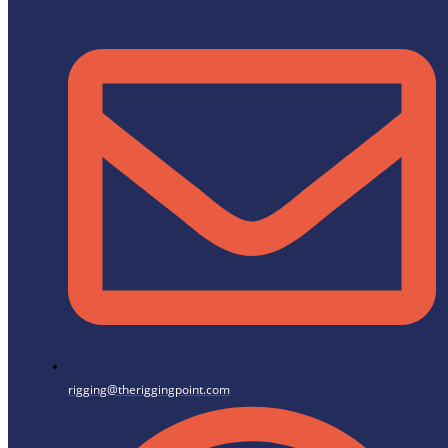
rigging@theriggingpoint.com