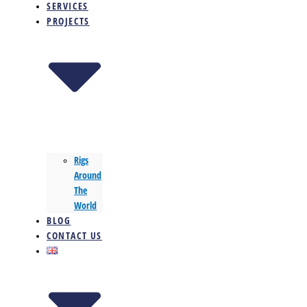
SERVICES
PROJECTS
Rigs
Around
The
World
BLOG
CONTACT US