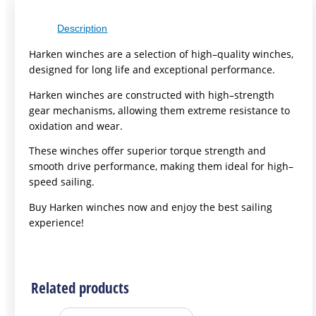
Description
H
ark
en
win
ches
are
a
selection
of
high
–
quality
win
ches
,
designed
for
long
life
and
exceptional
performance
.
H
ark
en
win
ches
are
constructed
with
high
–
strength
gear
mechanisms
,
allowing
them
extreme
resistance
to
oxidation
and
wear
.
These
win
ches
offer
superior
torque
strength
and
smooth
drive
performance
,
making
them
ideal
for
high
–
speed
sailing
.
B
uy
H
ark
en
win
ches
now
and
enjoy
the
best
sailing
experience
!
Related products