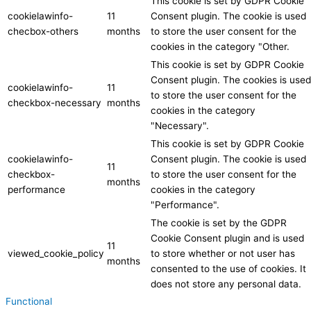
This cookie is set by GDPR Cookie
cookielawinfo-
11
Consent plugin. The cookie is used
checbox-others
months
to store the user consent for the
cookies in the category "Other.
This cookie is set by GDPR Cookie
Consent plugin. The cookies is used
cookielawinfo-
11
to store the user consent for the
checkbox-necessary
months
cookies in the category
"Necessary".
This cookie is set by GDPR Cookie
cookielawinfo-
Consent plugin. The cookie is used
11
checkbox-
to store the user consent for the
months
performance
cookies in the category
"Performance".
The cookie is set by the GDPR
Cookie Consent plugin and is used
11
viewed_cookie_policy
to store whether or not user has
months
consented to the use of cookies. It
does not store any personal data.
Functional