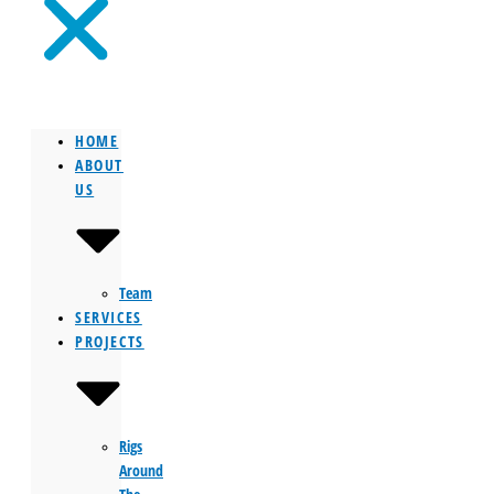
HOME
ABOUT
US
Team
SERVICES
PROJECTS
Rigs
Around