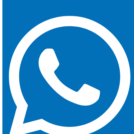
Whatsapp