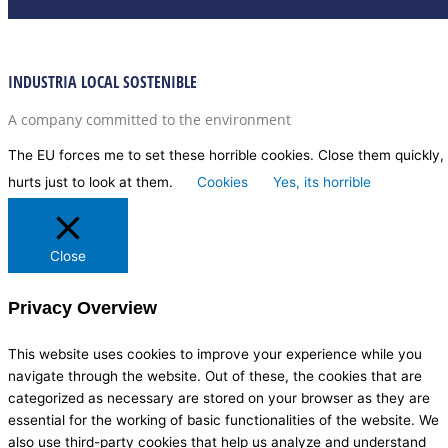
INDUSTRIA LOCAL SOSTENIBLE
A company committed to the environment
The EU forces me to set these horrible cookies. Close them quickly, 
hurts just to look at them.
Cookies
Yes, its horrible
Close
Privacy Overview
This website uses cookies to improve your experience while you
navigate through the website. Out of these, the cookies that are
categorized as necessary are stored on your browser as they are
essential for the working of basic functionalities of the website. We
also use third-party cookies that help us analyze and understand