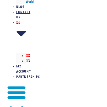
World
BLOG
CONTACT
US
MY
ACCOUNT
PARTNERSHIPS