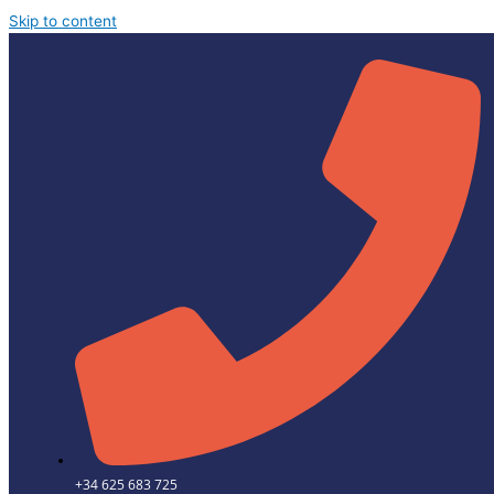
Skip to content
+34 625 683 725