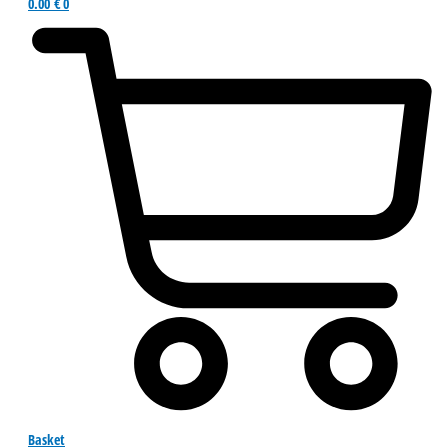
0.00
€
0
Basket