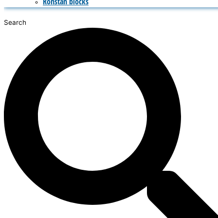
Ronstan blocks
Search