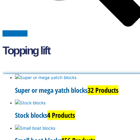
Topping lift
Super or mega yatch blocks
32 Products
Stock blocks
4 Products