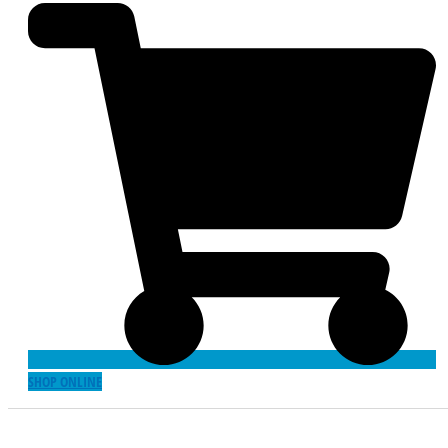
SHOP ONLINE