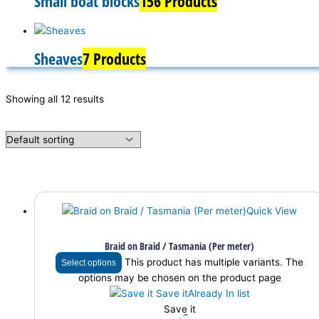
Small boat blocks
156 Products
Sheaves
7 Products
Showing all 12 results
Quick View
Braid on Braid / Tasmania (Per meter)
This product has multiple variants. The
Select options
options may be chosen on the product page
Save it
Already In list
Save it