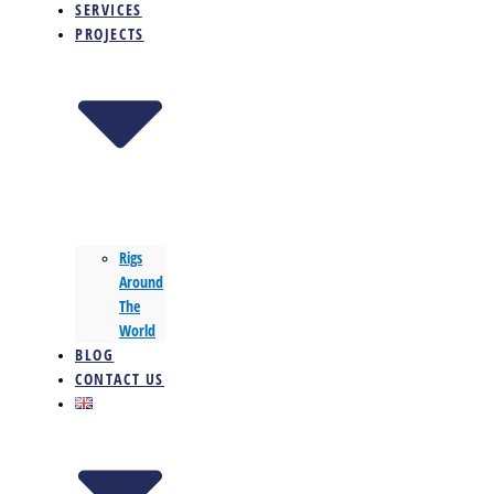
SERVICES
PROJECTS
Rigs
Around
The
World
BLOG
CONTACT US