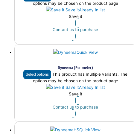
options may be chosen on the product page
Save it
Already In list
Save it
Contact us to purchase
Quick View
Dyneema (Per meter)
This product has multiple variants. The
Select options
options may be chosen on the product page
Save it
Already In list
Save it
Contact us to purchase
Quick View