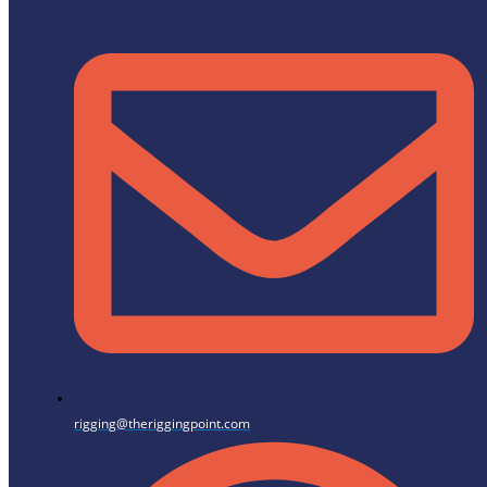
rigging@theriggingpoint.com