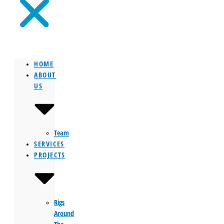
HOME
ABOUT
US
Team
SERVICES
PROJECTS
Rigs
Around