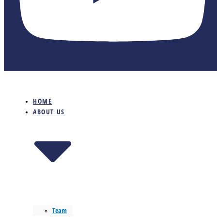
HOME
ABOUT US
Team