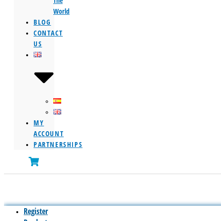
The
World
BLOG
CONTACT
US
MY
ACCOUNT
PARTNERSHIPS
Register