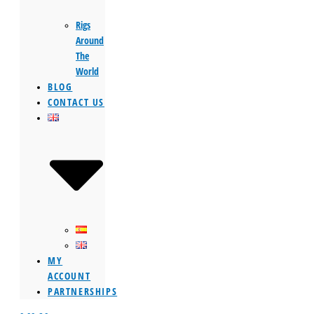
Rigs
Around
The
World
BLOG
CONTACT US
MY
ACCOUNT
PARTNERSHIPS