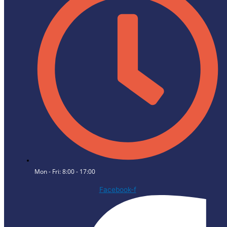
Mon - Fri: 8:00 - 17:00
Facebook-f