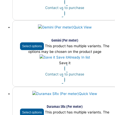
Contact us to purchase
Quick View
Gemini (Per meter)
This product has multiple variants. The
Select options
options may be chosen on the product page
Save it
Already In list
Save it
Contact us to purchase
Quick View
Duramax SRx (Per meter)
This product has multiple variants. The
Select options