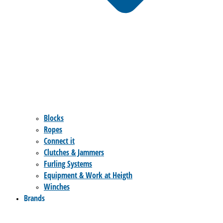
Blocks
Ropes
Connect it
Clutches & Jammers
Furling Systems
Equipment & Work at Heigth
Winches
Brands