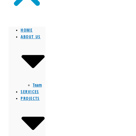
HOME
ABOUT US
Team
SERVICES
PROJECTS