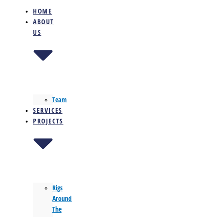
HOME
ABOUT
US
Team
SERVICES
PROJECTS
Rigs
Around
The