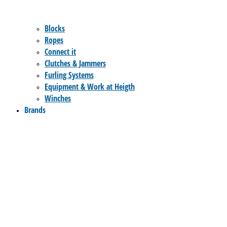
Blocks
Ropes
Connect it
Clutches & Jammers
Furling Systems
Equipment & Work at Heigth
Winches
Brands