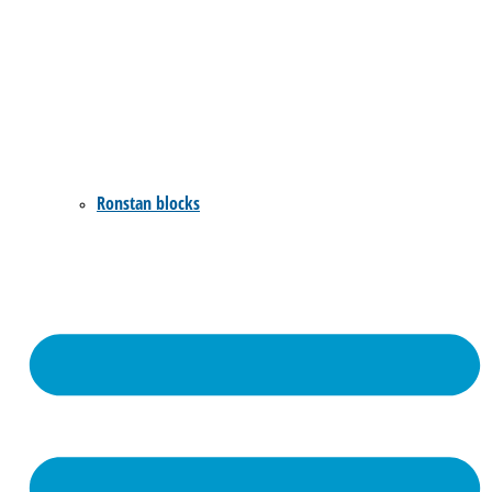
Ronstan blocks