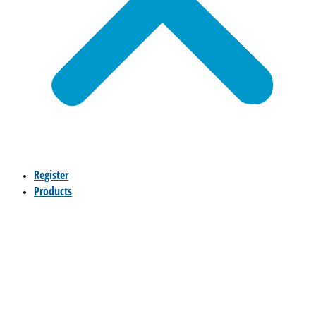
Register
Products