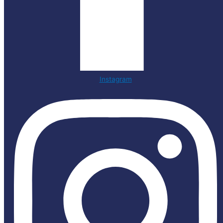
Instagram