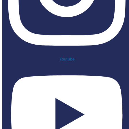
Youtube