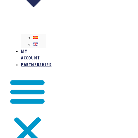
MY
ACCOUNT
PARTNERSHIPS