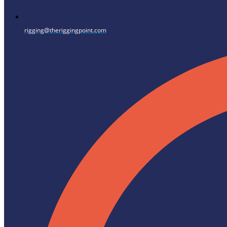
rigging@theriggingpoint.com