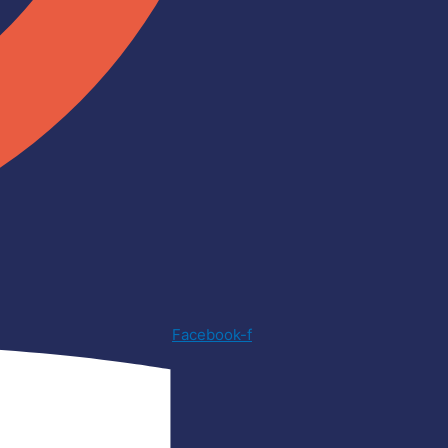
Facebook-f