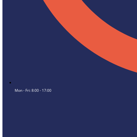
Mon - Fri: 8:00 - 17:00