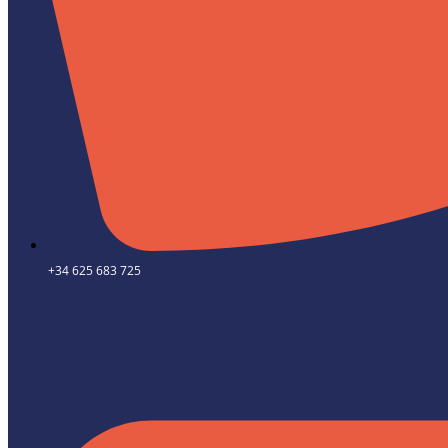
+34 625 683 725