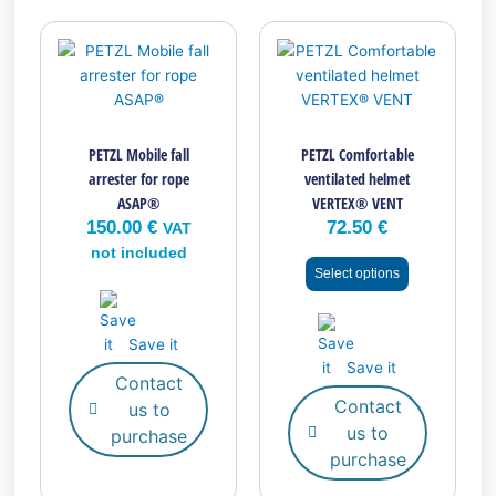
This
product
has
multiple
variants.
PETZL Mobile fall
PETZL Comfortable
The
arrester for rope
ventilated helmet
options
ASAP®
VERTEX® VENT
may
150.00
€
72.50
€
be
VAT
chosen
not included
Select options
on
the
product
Save it
page
Save it
Contact
Contact
us to
us to
purchase
purchase