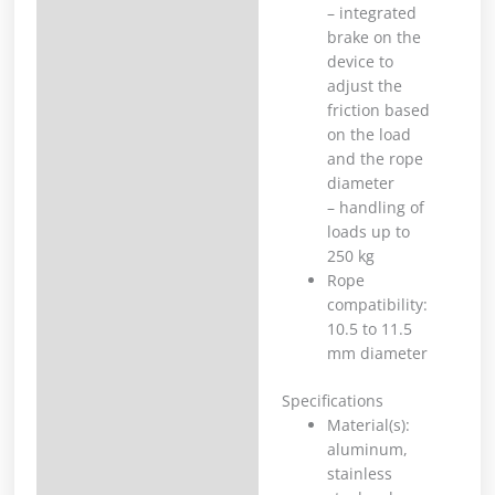
– integrated
brake on the
device to
adjust the
friction based
on the load
and the rope
diameter
– handling of
loads up to
250 kg
Rope
compatibility:
10.5 to 11.5
mm diameter
Specifications
Material(s):
aluminum,
stainless