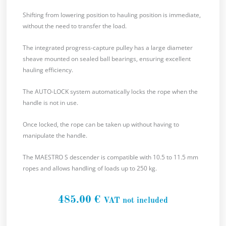
Shifting from lowering position to hauling position is immediate,
without the need to transfer the load.
The integrated progress-capture pulley has a large diameter
sheave mounted on sealed ball bearings, ensuring excellent
hauling efficiency.
The AUTO-LOCK system automatically locks the rope when the
handle is not in use.
Once locked, the rope can be taken up without having to
manipulate the handle.
The MAESTRO S descender is compatible with 10.5 to 11.5 mm
ropes and allows handling of loads up to 250 kg.
485.00
€
VAT not included