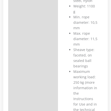
steel, nylon
Weight: 1100
g
Min. rope
diameter: 10,5
mm
Max. rope
diameter: 11,5
mm
Sheave type:
faceted, on
sealed ball
bearings
Maximum
working load:
250 kg (more
information in
the
Instructions
for Use and in
the technical