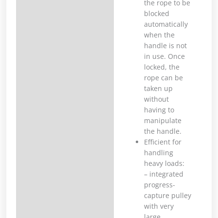
the rope to be
blocked
automatically
when the
handle is not
in use. Once
locked, the
rope can be
taken up
without
having to
manipulate
the handle.
Efficient for
handling
heavy loads:
– integrated
progress-
capture pulley
with very
large