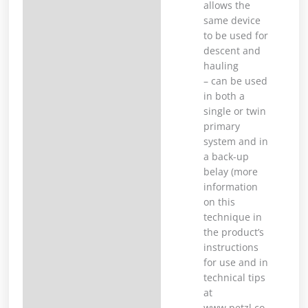
allows the
same device
to be used for
descent and
hauling
– can be used
in both a
single or twin
primary
system and in
a back-up
belay (more
information
on this
technique in
the product’s
instructions
for use and in
technical tips
at
www.petzl.co