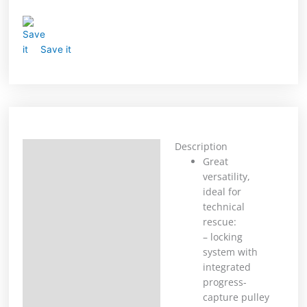
Save it
Description
Description
Great
versatility,
Additional information
ideal for
technical
rescue:
– locking
system with
integrated
progress-
capture pulley