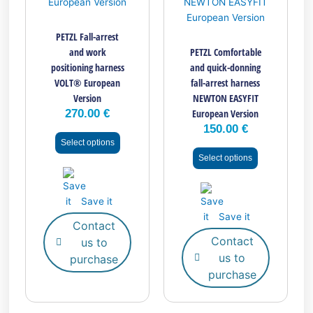
variants.
variants.
The
The
PETZL Fall-arrest
options
options
and work
PETZL Comfortable
may
may
positioning harness
and quick-donning
be
be
VOLT® European
fall-arrest harness
chosen
chosen
Version
NEWTON EASYFIT
on
on
270.00
€
European Version
the
the
150.00
€
product
product
Select options
page
page
Select options
Save it
Save it
Contact
Contact
us to
us to
purchase
purchase