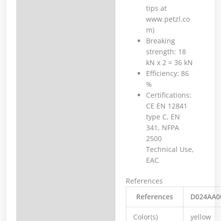
tips at
www.petzl.co
m)
Breaking
strength: 18
kN x 2 = 36 kN
Efficiency: 86
%
Certifications:
CE EN 12841
type C, EN
341, NFPA
2500
Technical Use,
EAC
References
References
D024AA0
Color(s)
yellow