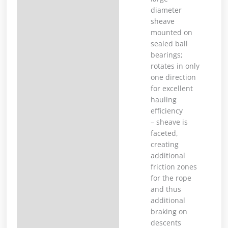
diameter
sheave
mounted on
sealed ball
bearings;
rotates in only
one direction
for excellent
hauling
efficiency
– sheave is
faceted,
creating
additional
friction zones
for the rope
and thus
additional
braking on
descents