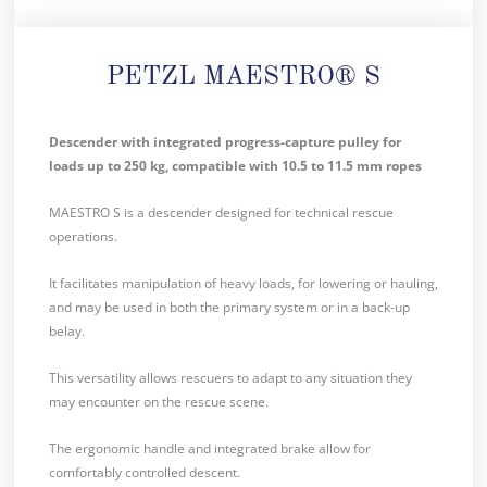
PETZL MAESTRO® S
Descender with integrated progress-capture pulley for
loads up to 250 kg, compatible with 10.5 to 11.5 mm ropes
MAESTRO S is a descender designed for technical rescue
operations.
It facilitates manipulation of heavy loads, for lowering or hauling,
and may be used in both the primary system or in a back-up
belay.
This versatility allows rescuers to adapt to any situation they
may encounter on the rescue scene.
The ergonomic handle and integrated brake allow for
comfortably controlled descent.