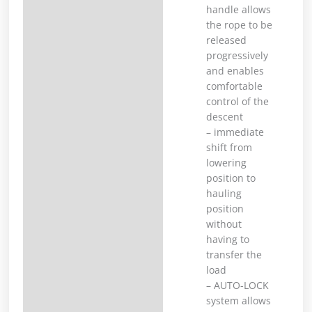
handle allows
the rope to be
released
progressively
and enables
comfortable
control of the
descent
– immediate
shift from
lowering
position to
hauling
position
without
having to
transfer the
load
– AUTO-LOCK
system allows