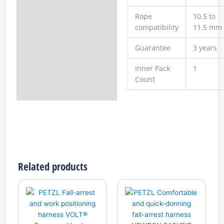
Rope
10.5 to
compatibility
11.5 mm
Guarantee
3 years
Inner Pack
1
Count
Related products
This
This
product
product
has
has
multiple
multiple