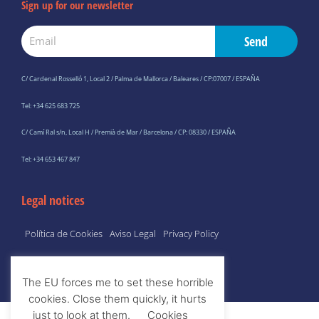
Sign up for our newsletter
Email
Send
C/ Cardenal Rosselló 1, Local 2 / Palma de Mallorca / Baleares / CP:07007 / ESPAÑA
Tel: +34 625 683 725
C/ Camí Ral s/n, Local H / Premià de Mar / Barcelona / CP: 08330 / ESPAÑA
Tel: +34 653 467 847
Legal notices
Política de Cookies
Aviso Legal
Privacy Policy
The EU forces me to set these horrible
cookies. Close them quickly, it hurts
just to look at them.
Cookies