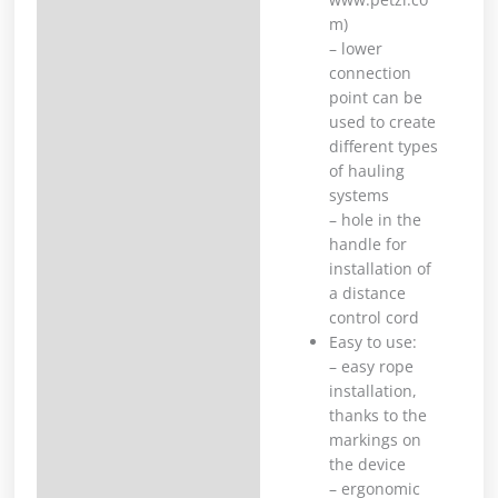
m)
– lower
connection
point can be
used to create
different types
of hauling
systems
– hole in the
handle for
installation of
a distance
control cord
Easy to use:
– easy rope
installation,
thanks to the
markings on
the device
– ergonomic