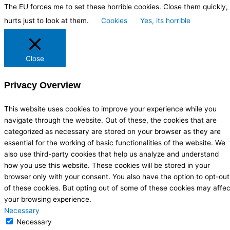
The EU forces me to set these horrible cookies. Close them quickly, 
hurts just to look at them.
Cookies
Yes, its horrible
Close
Privacy Overview
This website uses cookies to improve your experience while you
navigate through the website. Out of these, the cookies that are
categorized as necessary are stored on your browser as they are
essential for the working of basic functionalities of the website. We
also use third-party cookies that help us analyze and understand
how you use this website. These cookies will be stored in your
browser only with your consent. You also have the option to opt-out
of these cookies. But opting out of some of these cookies may affec
your browsing experience.
Necessary
Necessary