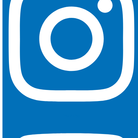
Youtube