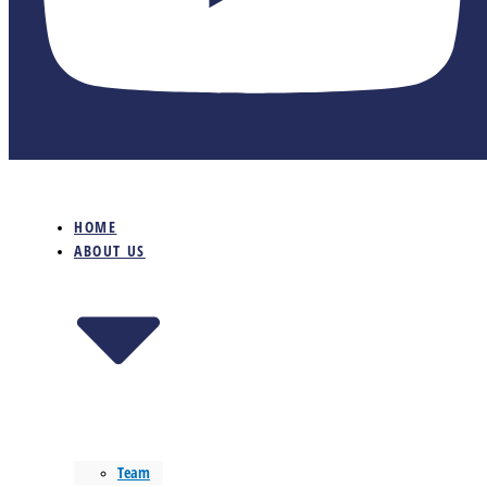
HOME
ABOUT US
Team