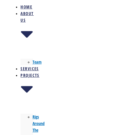
HOME
ABOUT
US
Team
SERVICES
PROJECTS
Rigs
Around
The