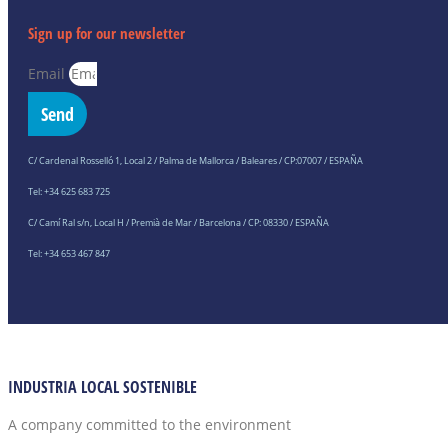
Sign up for our newsletter
Email
Send
C/ Cardenal Rosselló 1, Local 2 / Palma de Mallorca / Baleares / CP:07007 / ESPAÑA
Tel: +34 625 683 725
C/ Camí Ral s/n, Local H / Premià de Mar / Barcelona / CP: 08330 / ESPAÑA
Tel: +34 653 467 847
INDUSTRIA LOCAL SOSTENIBLE
A company committed to the environment