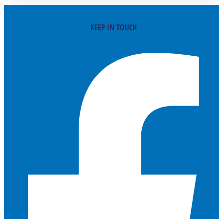
KEEP IN TOUCH
Facebook-f