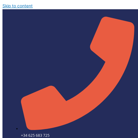
Skip to content
+34 625 683 725