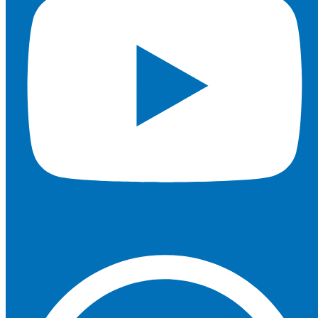
Whatsapp