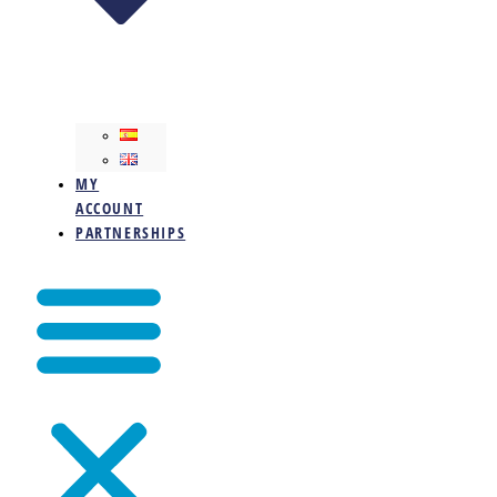
MY
ACCOUNT
PARTNERSHIPS