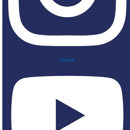
Youtube