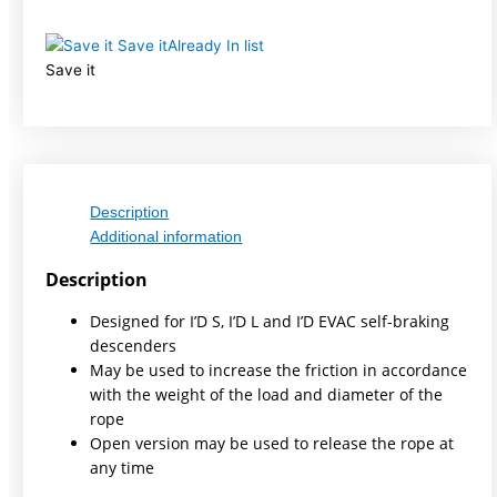
Save it
Already In list
Save it
Description
Additional information
Description
Designed for I’D S, I’D L and I’D EVAC self-braking
descenders
May be used to increase the friction in accordance
with the weight of the load and diameter of the
rope
Open version may be used to release the rope at
any time