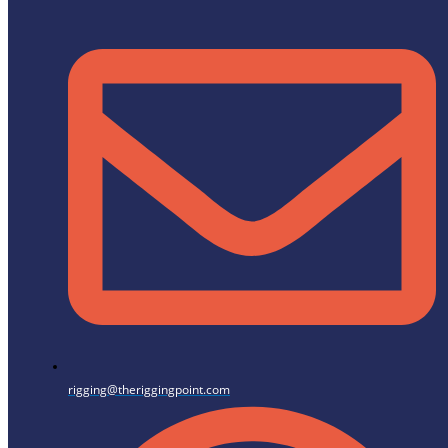
rigging@theriggingpoint.com