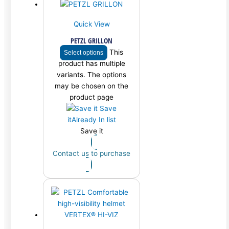
Quick View
PETZL GRILLON
This
Select options
product has multiple
variants. The options
may be chosen on the
product page
Save
it
Already In list
Save it
Contact us to purchase