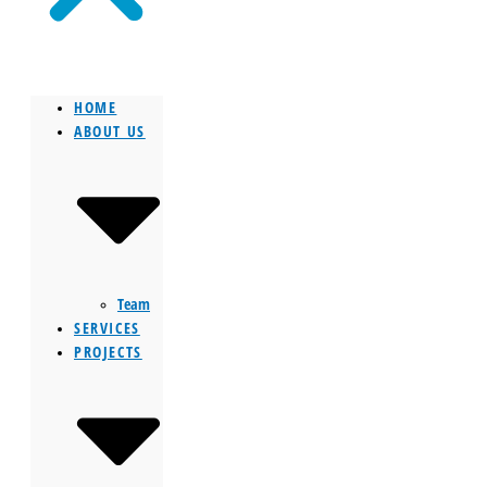
HOME
ABOUT US
Team
SERVICES
PROJECTS