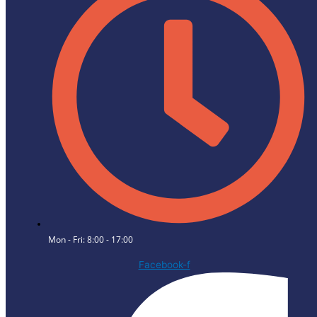
Mon - Fri: 8:00 - 17:00
Facebook-f