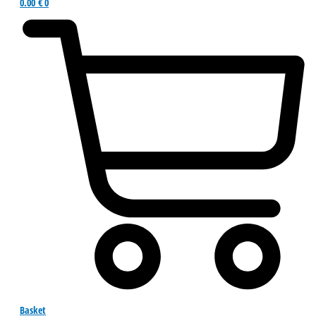
0.00
€
0
Basket