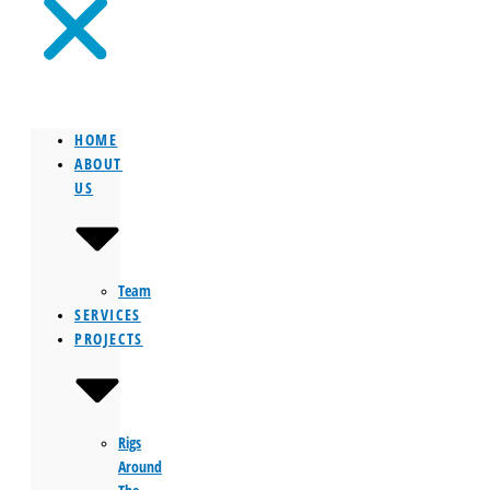
HOME
ABOUT
US
Team
SERVICES
PROJECTS
Rigs
Around