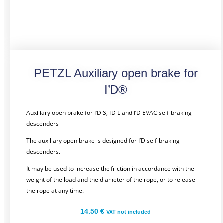
PETZL Auxiliary open brake for
I’D®
Auxiliary open brake for I’D S, I’D L and I’D EVAC self-braking
descenders
The auxiliary open brake is designed for I’D self-braking
descenders.
It may be used to increase the friction in accordance with the
weight of the load and the diameter of the rope, or to release
the rope at any time.
14.50
€
VAT not included