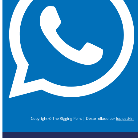
Copyright © The Rigging Point | Desarrollado por
lopipedrini