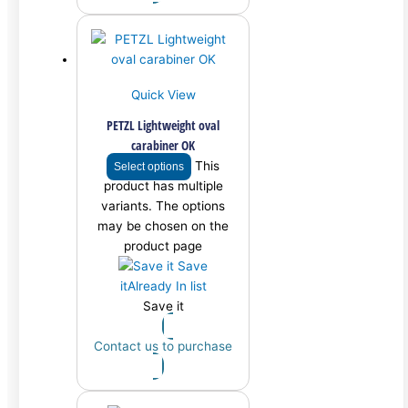
Quick View
PETZL Lightweight oval
carabiner OK
This
Select options
product has multiple
variants. The options
may be chosen on the
product page
Save
it
Already In list
Save it
Contact us to purchase