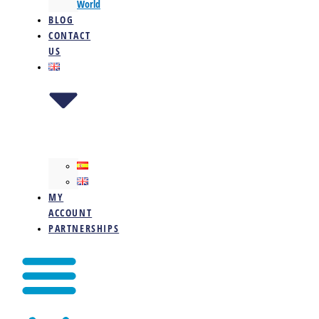
World
BLOG
CONTACT
US
MY
ACCOUNT
PARTNERSHIPS