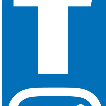
Instagram