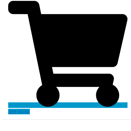
SHOP ONLINE