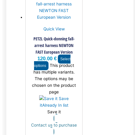
Quick View
PETZL Quick-donning fall-
arrest harness NEWTON
FAST European Version
120.00
€
Select
This product
options
has multiple variants.
The options may be
chosen on the product
page
Save
it
Already In list
Save it
Contact us to purchase