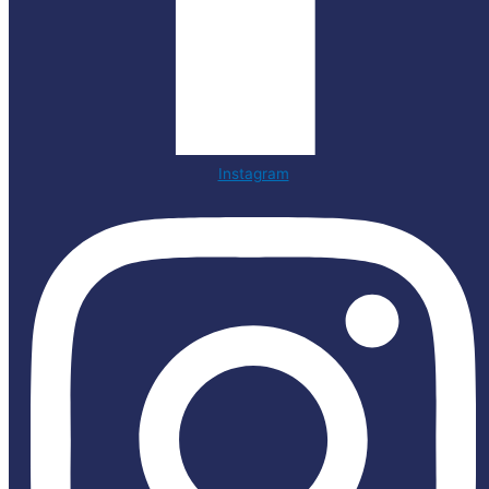
Instagram