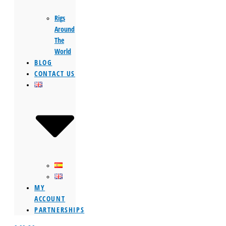
Rigs
Around
The
World
BLOG
CONTACT US
MY
ACCOUNT
PARTNERSHIPS