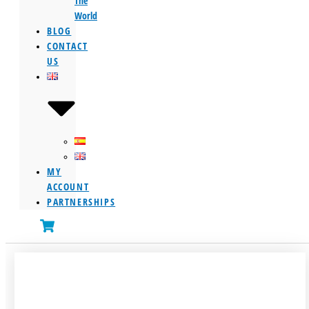
The
World
BLOG
CONTACT
US
MY
ACCOUNT
PARTNERSHIPS