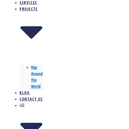
SERVICES
PROJECTS
Rigs
Around
The
World
BLOG
CONTACT US