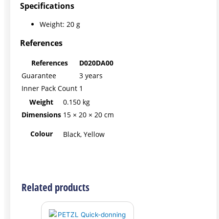
Specifications
Weight: 20 g
References
References
D020DA00
Guarantee
3 years
Inner Pack Count
1
Weight
0.150 kg
Dimensions
15 × 20 × 20 cm
Colour
Black, Yellow
Related products