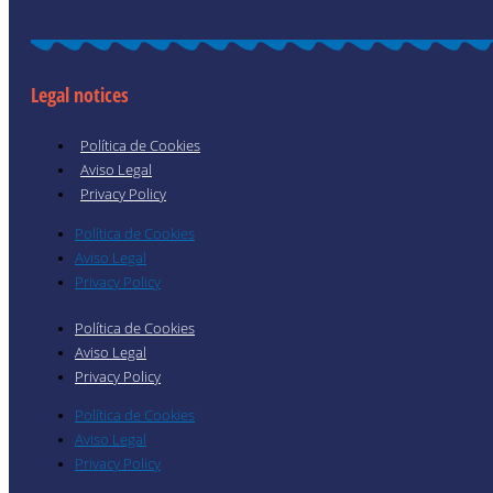
Legal notices
Política de Cookies
Aviso Legal
Privacy Policy
Política de Cookies
Aviso Legal
Privacy Policy
Política de Cookies
Aviso Legal
Privacy Policy
Política de Cookies
Aviso Legal
Privacy Policy