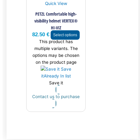
Quick View
PETZL Comfortable high-
visibility helmet VERTEX®
HI-VIZ
82.50
€
Select options
This product has
multiple variants. The
options may be chosen
on the product page
Save
it
Already In list
Save it
Contact us to purchase