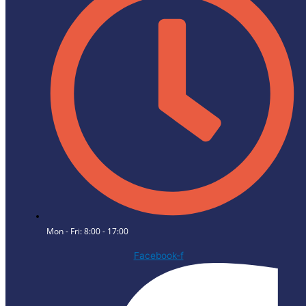
Mon - Fri: 8:00 - 17:00
Facebook-f