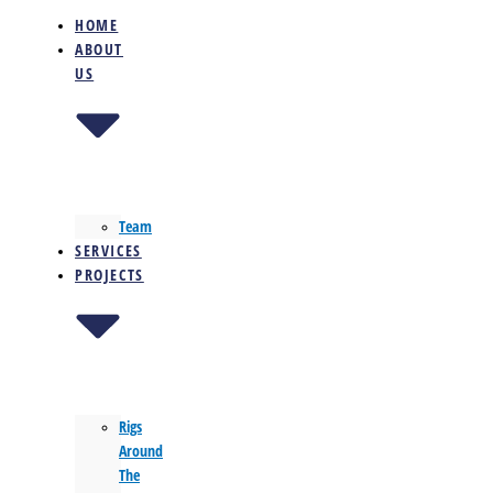
HOME
ABOUT
US
Team
SERVICES
PROJECTS
Rigs
Around
The