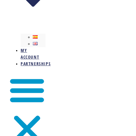
MY
ACCOUNT
PARTNERSHIPS