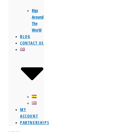
Rigs
Around
The
World
BLOG
CONTACT US
MY
ACCOUNT
PARTNERSHIPS