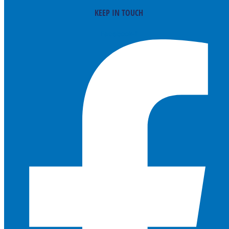
KEEP IN TOUCH
Facebook-f