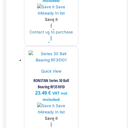
included
Save
it
Already In list
Save it
Contact us to purchase
Quick View
RONSTAN Series 30 Ball
Bearing RF35101D
23.49
€
VAT not
included
Save
it
Already In list
Save it