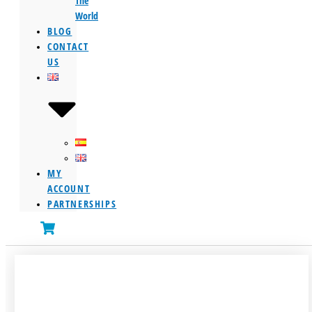
The
World
BLOG
CONTACT
US
MY
ACCOUNT
PARTNERSHIPS