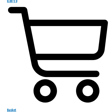
0.00
€
0
Basket