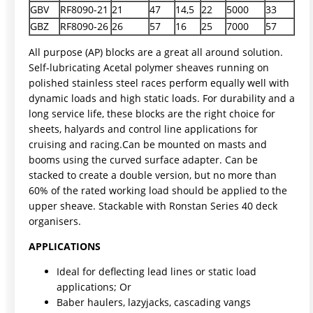
GBV
RF8090-21
21
47
14,5
22
5000
33
GBZ
RF8090-26
26
57
16
25
7000
57
All purpose (AP) blocks are a great all around solution.
Self-lubricating Acetal polymer sheaves running on
polished stainless steel races perform equally well with
dynamic loads and high static loads. For durability and a
long service life, these blocks are the right choice for
sheets, halyards and control line applications for
cruising and racing.Can be mounted on masts and
booms using the curved surface adapter. Can be
stacked to create a double version, but no more than
60% of the rated working load should be applied to the
upper sheave. Stackable with Ronstan Series 40 deck
organisers.
APPLICATIONS
Ideal for deflecting lead lines or static load
applications; Or
Baber haulers, lazyjacks, cascading vangs