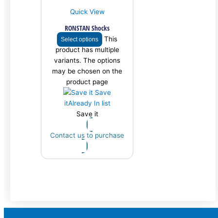
Quick View
RONSTAN Shocks
This
Select options
product has multiple
variants. The options
may be chosen on the
product page
Save
it
Already In list
Save it
Contact us to purchase