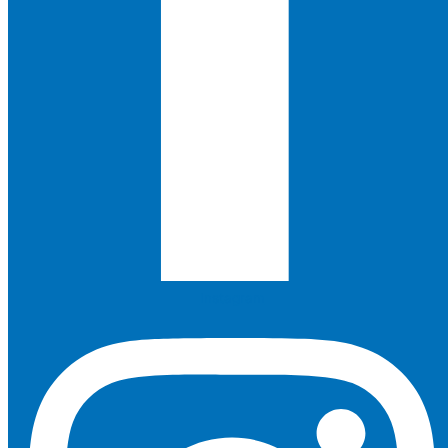
Instagram