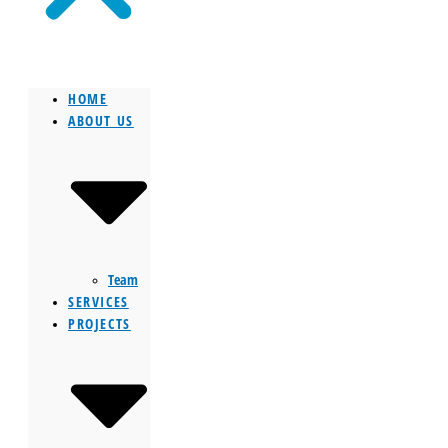
HOME
ABOUT US
Team
SERVICES
PROJECTS