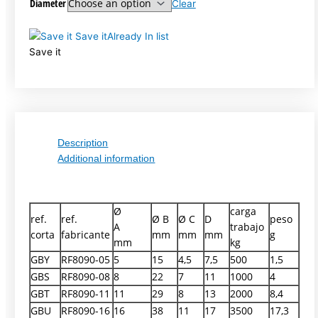
Diameter
Clear
Save it
Already In list
Save it
Description
Additional information
Ø
carga
ref.
ref.
Ø B
Ø C
D
peso
A
trabajo
corta
fabricante
mm
mm
mm
g
mm
kg
GBY
RF8090-05
5
15
4,5
7,5
500
1,5
GBS
RF8090-08
8
22
7
11
1000
4
GBT
RF8090-11
11
29
8
13
2000
8,4
GBU
RF8090-16
16
38
11
17
3500
17,3