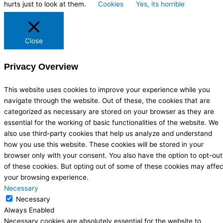
hurts just to look at them.
Cookies
Yes, its horrible
Close
Privacy Overview
This website uses cookies to improve your experience while you
navigate through the website. Out of these, the cookies that are
categorized as necessary are stored on your browser as they are
essential for the working of basic functionalities of the website. We
also use third-party cookies that help us analyze and understand
how you use this website. These cookies will be stored in your
browser only with your consent. You also have the option to opt-out
of these cookies. But opting out of some of these cookies may affec
your browsing experience.
Necessary
Necessary
Always Enabled
Necessary cookies are absolutely essential for the website to