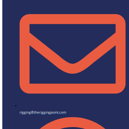
rigging@theriggingpoint.com