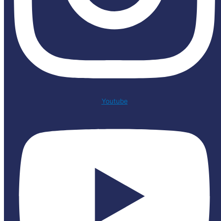
Youtube