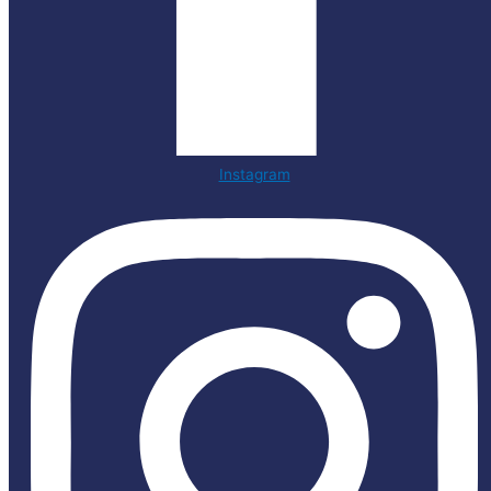
Instagram