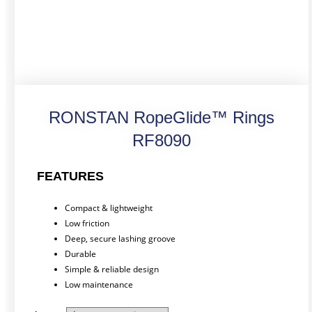
RONSTAN RopeGlide™ Rings
RF8090
FEATURES
Compact & lightweight
Low friction
Deep, secure lashing groove
Durable
Simple & reliable design
Low maintenance