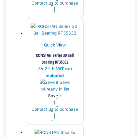
Contact us to purchase
Quick View
RONSTAN Series 30 Ball
Bearing RF35332
75.21
€
VAT not
included
Save
it
Already In list
Save it
Contact us to purchase