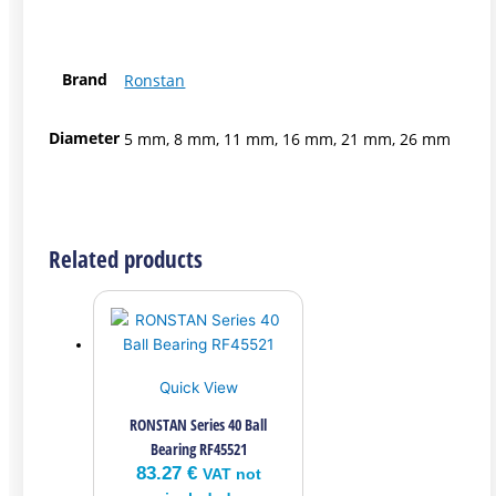
Brand
Ronstan
Diameter
5 mm, 8 mm, 11 mm, 16 mm, 21 mm, 26 mm
Related products
Quick View
RONSTAN Series 40 Ball
Bearing RF45521
83.27
€
VAT not