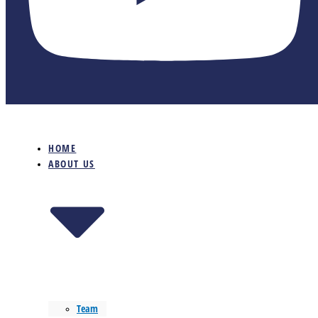
HOME
ABOUT US
Team