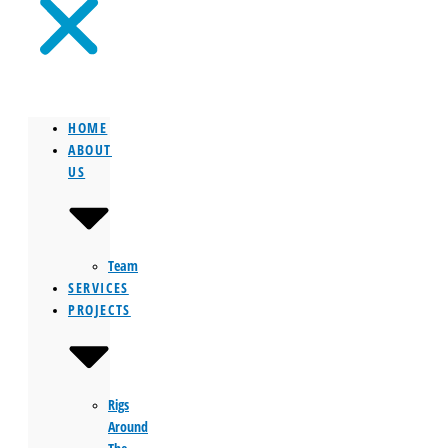
HOME
ABOUT
US
Team
SERVICES
PROJECTS
Rigs
Around