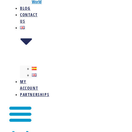
World
BLOG
CONTACT
US
MY
ACCOUNT
PARTNERSHIPS