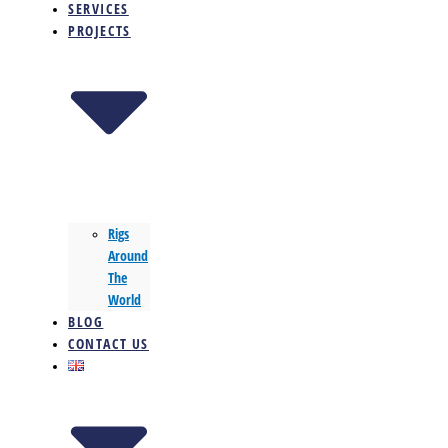
SERVICES
PROJECTS
Rigs
Around
The
World
BLOG
CONTACT US