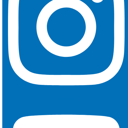
Youtube