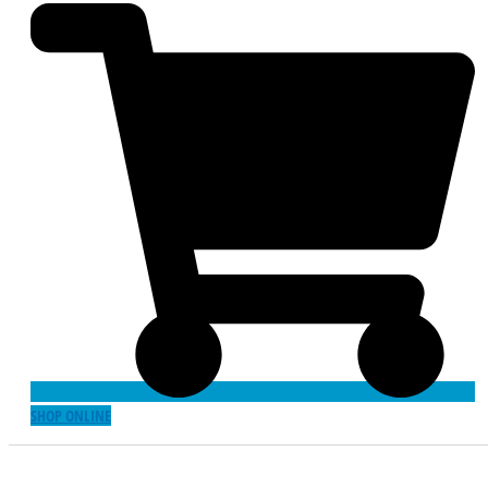
SHOP ONLINE