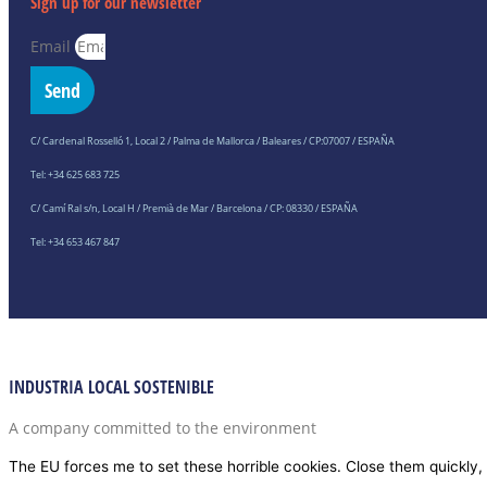
Sign up for our newsletter
Email
Send
C/ Cardenal Rosselló 1, Local 2 / Palma de Mallorca / Baleares / CP:07007 / ESPAÑA
Tel: +34 625 683 725
C/ Camí Ral s/n, Local H / Premià de Mar / Barcelona / CP: 08330 / ESPAÑA
Tel: +34 653 467 847
INDUSTRIA LOCAL SOSTENIBLE
A company committed to the environment
The EU forces me to set these horrible cookies. Close them quickly, 