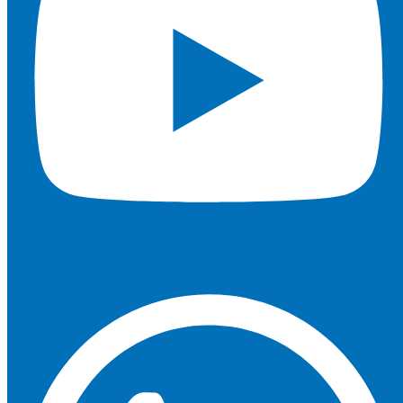
Whatsapp