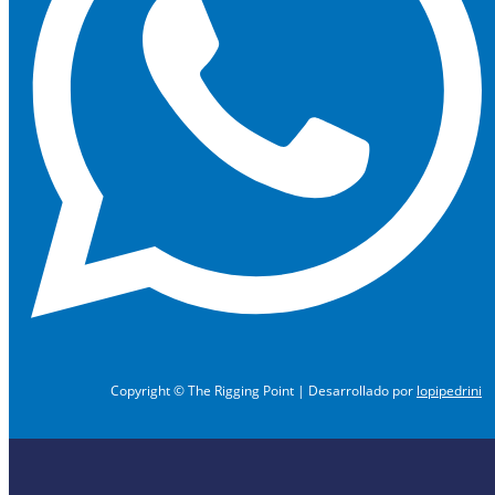
Copyright © The Rigging Point | Desarrollado por
lopipedrini