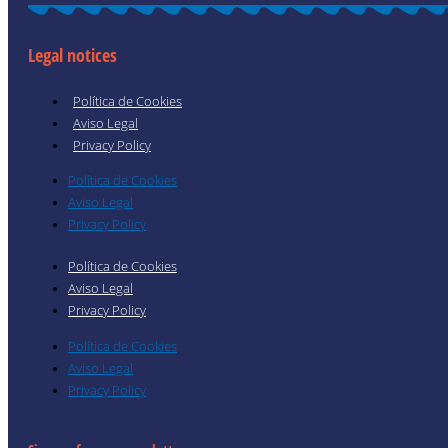
Legal notices
Política de Cookies
Aviso Legal
Privacy Policy
Política de Cookies
Aviso Legal
Privacy Policy
Política de Cookies
Aviso Legal
Privacy Policy
Política de Cookies
Aviso Legal
Privacy Policy