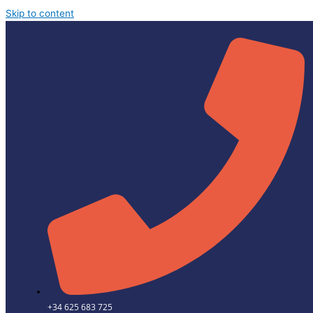
Skip to content
+34 625 683 725