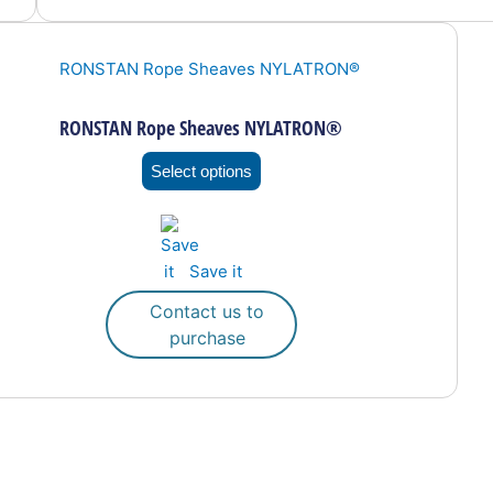
This
product
has
multiple
RONSTAN Rope Sheaves NYLATRON®
variants.
The
Select options
options
may
be
Save it
chosen
on
Contact us to
the
purchase
product
page