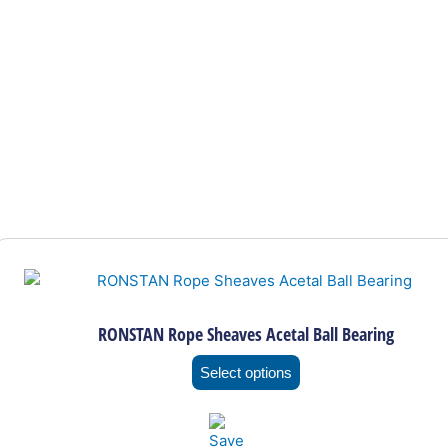
This
product
has
multiple
RONSTAN Rope Sheaves Acetal Ball Bearing
variants.
The
Select options
options
may
be