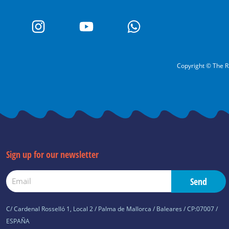
I
Y
W
n
o
h
s
u
a
t
t
t
a
u
s
Copyright © The R
g
b
a
r
e
p
a
p
m
Sign up for our newsletter
Email
Send
C/ Cardenal Rosselló 1, Local 2 / Palma de Mallorca / Baleares / CP:07007 /
ESPAÑA