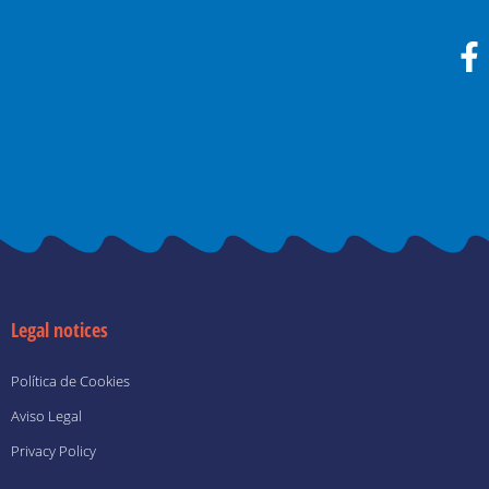
F
a
c
e
b
o
o
k
-
f
Legal notices
Política de Cookies
Aviso Legal
Privacy Policy