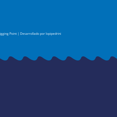
igging Point | Desarrollado por
lopipedrini