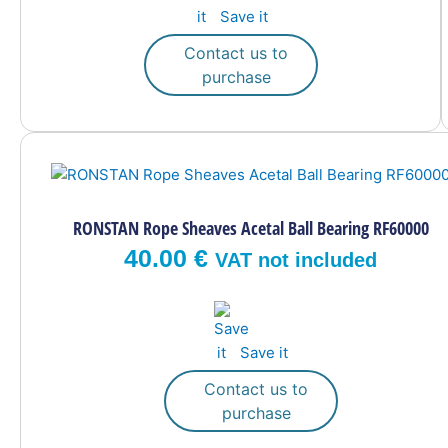
Save it
chosen
on
Contact us to
the
purchase
product
page
RONSTAN Rope Sheaves Acetal Ball Bearing RF60000
40.00
€
VAT not included
Save it
Contact us to
purchase