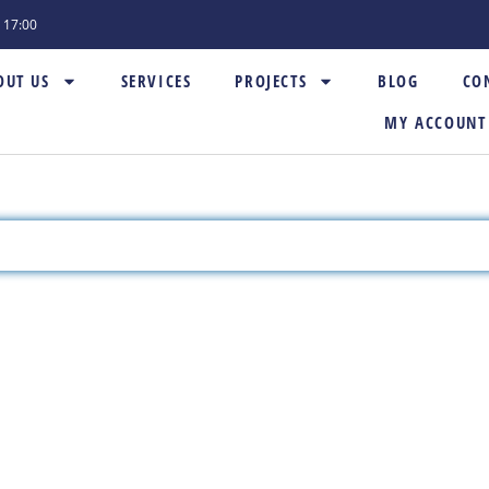
- 17:00
OUT US
SERVICES
PROJECTS
BLOG
CO
MY ACCOUNT