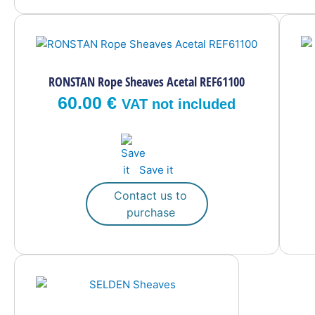
RONSTAN Rope Sheaves Acetal REF61100
60.00
€
VAT not included
Save it
Contact us to
purchase
This
product
has
multiple