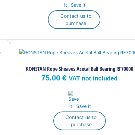
Save it
chosen
on
Contact us to
the
purchase
product
page
RONSTAN Rope Sheaves Acetal Ball Bearing RF70000
75.00
€
VAT not included
Save it
Contact us to
purchase