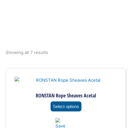
Showing all 7 results
This
product
has
multiple
RONSTAN Rope Sheaves Acetal
variants.
The
Select options
options
may
be