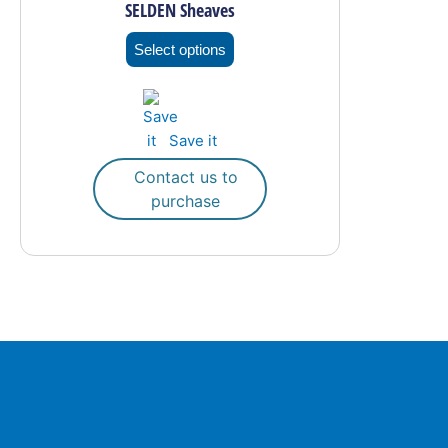
SELDEN Sheaves
variants.
The
Select options
options
may
be
Save it
chosen
on
Contact us to
the
purchase
product
page