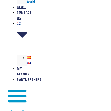
World
BLOG
CONTACT
US
MY
ACCOUNT
PARTNERSHIPS