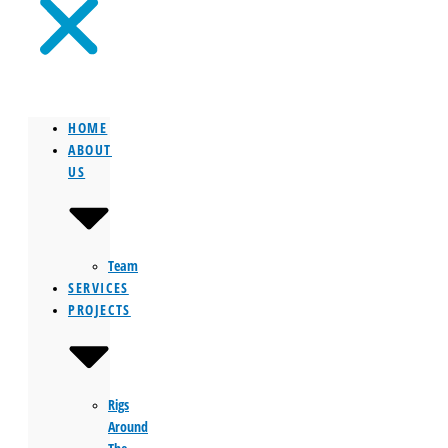
HOME
ABOUT
US
Team
SERVICES
PROJECTS
Rigs
Around