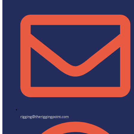
rigging@theriggingpoint.com