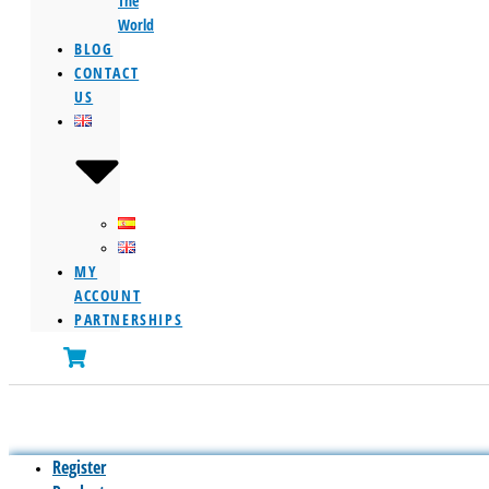
The
World
BLOG
CONTACT
US
MY
ACCOUNT
PARTNERSHIPS
Register