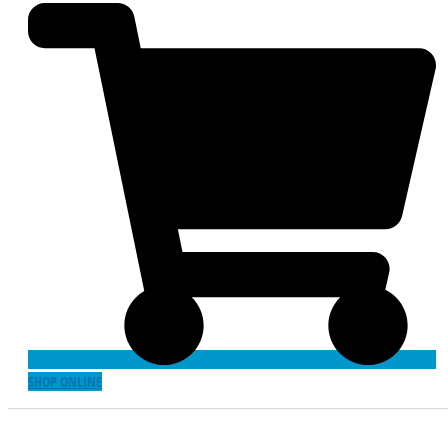
SHOP ONLINE