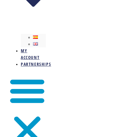
MY
ACCOUNT
PARTNERSHIPS