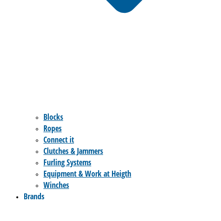
Blocks
Ropes
Connect it
Clutches & Jammers
Furling Systems
Equipment & Work at Heigth
Winches
Brands