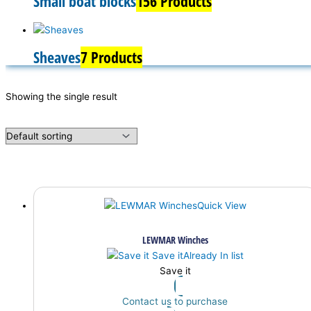
Small boat blocks
156 Products
Sheaves
7 Products
Showing the single result
Quick View
LEWMAR Winches
Save it
Already In list
Save it
Contact us to purchase