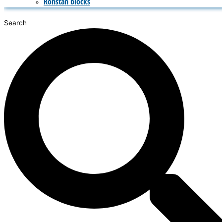
Ronstan blocks
Search