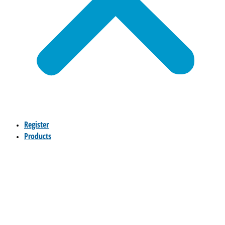
Register
Products