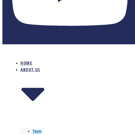
HOME
ABOUT US
Team