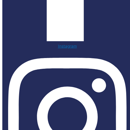
Instagram