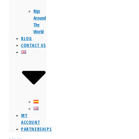
Rigs
Around
The
World
BLOG
CONTACT US
MY
ACCOUNT
PARTNERSHIPS