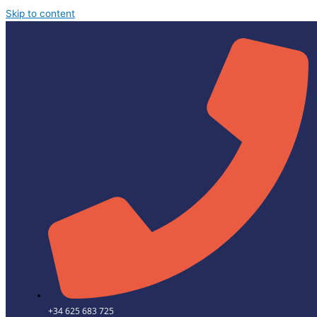
Skip to content
+34 625 683 725