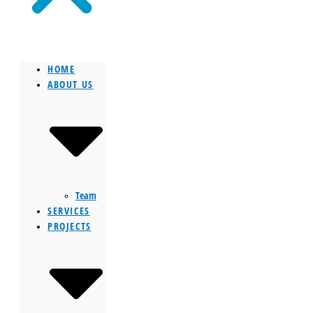
HOME
ABOUT US
Team
SERVICES
PROJECTS