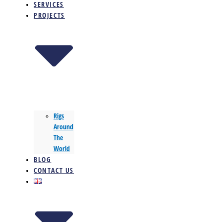
SERVICES
PROJECTS
Rigs
Around
The
World
BLOG
CONTACT US