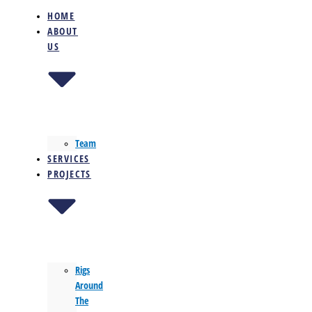
HOME
ABOUT
US
Team
SERVICES
PROJECTS
Rigs
Around
The