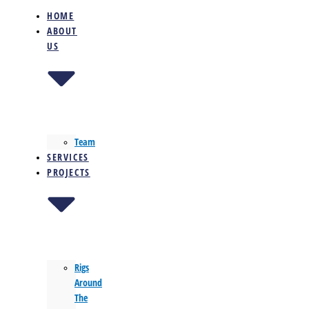
HOME
ABOUT
US
Team
SERVICES
PROJECTS
Rigs
Around
The