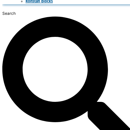
Ronstan blocks
Search