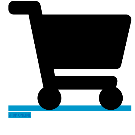
SHOP ONLINE