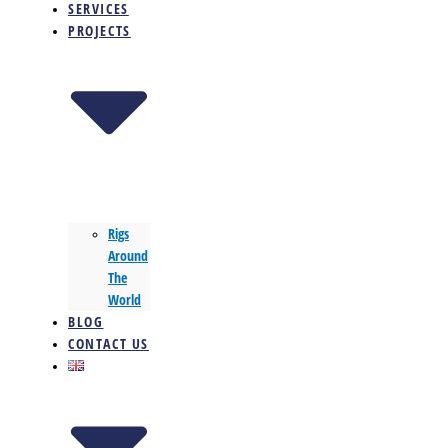
SERVICES
PROJECTS
Rigs
Around
The
World
BLOG
CONTACT US