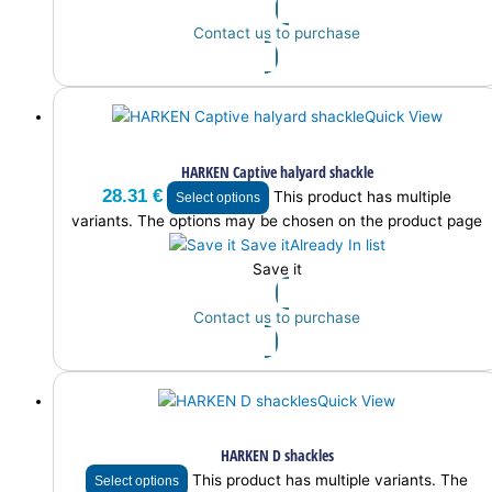
Contact us to purchase
Quick View
HARKEN Captive halyard shackle
28.31
€
This product has multiple
Select options
variants. The options may be chosen on the product page
Save it
Already In list
Save it
Contact us to purchase
Quick View
HARKEN D shackles
This product has multiple variants. The
Select options