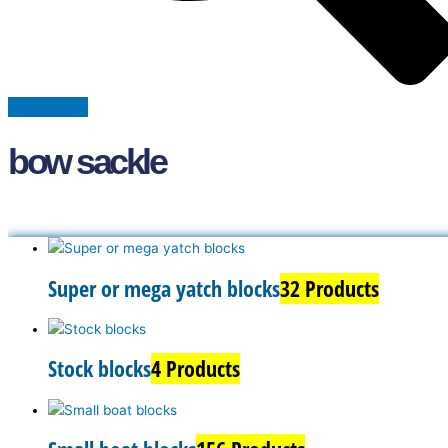
bow sackle
Super or mega yatch blocks
32 Products
Stock blocks
4 Products