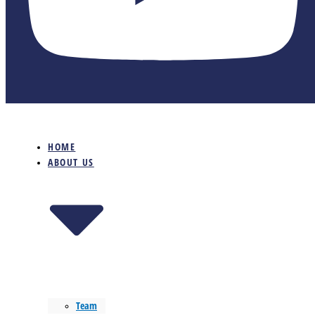
HOME
ABOUT US
Team