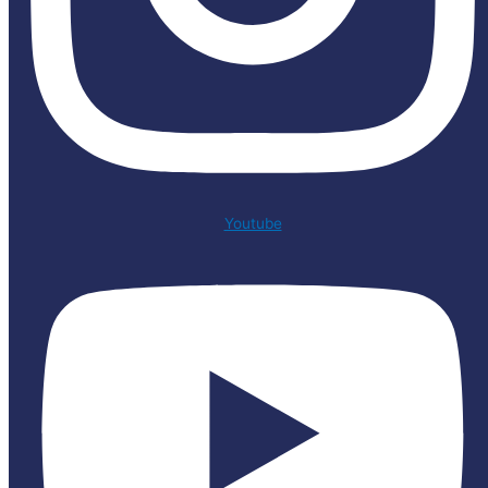
Youtube