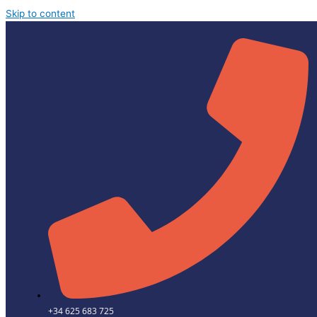
Skip to content
+34 625 683 725