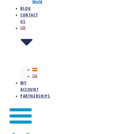
World
BLOG
CONTACT
US
MY
ACCOUNT
PARTNERSHIPS