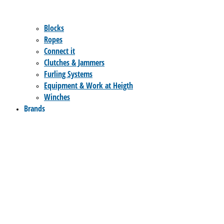
Blocks
Ropes
Connect it
Clutches & Jammers
Furling Systems
Equipment & Work at Heigth
Winches
Brands