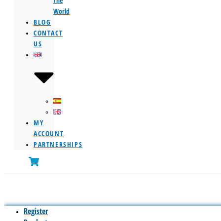
The
World
BLOG
CONTACT
US
MY
ACCOUNT
PARTNERSHIPS
Register