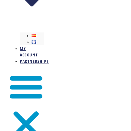
MY
ACCOUNT
PARTNERSHIPS