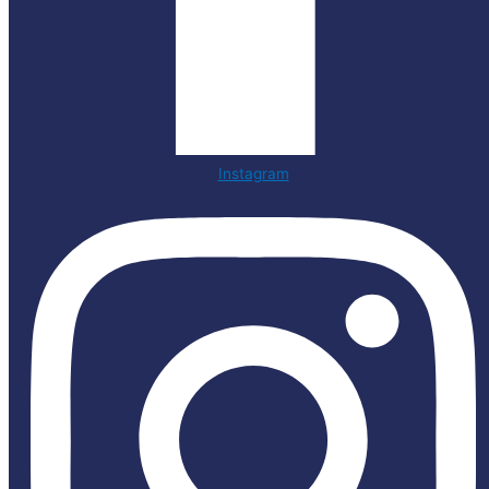
Instagram