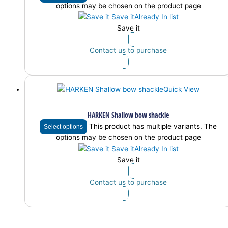
options may be chosen on the product page
Save it
Already In list
Save it
Contact us to purchase
Quick View
HARKEN Shallow bow shackle
This product has multiple variants. The
Select options
options may be chosen on the product page
Save it
Already In list
Save it
Contact us to purchase