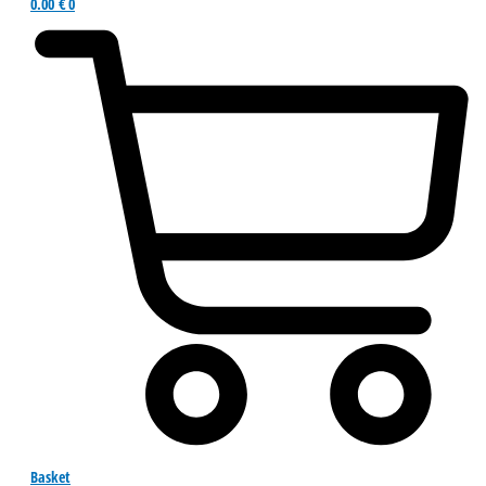
0.00
€
0
Basket