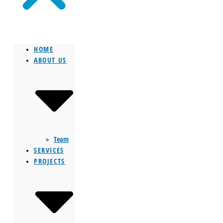
HOME
ABOUT US
Team
SERVICES
PROJECTS