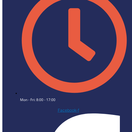
Mon - Fri: 8:00 - 17:00
Facebook-f