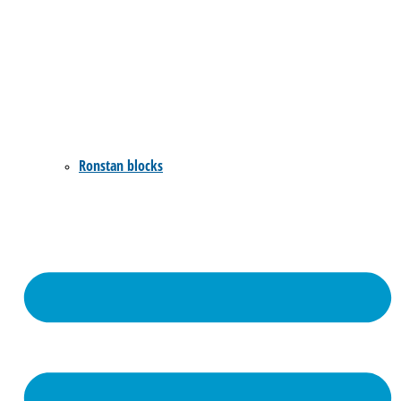
Ronstan blocks