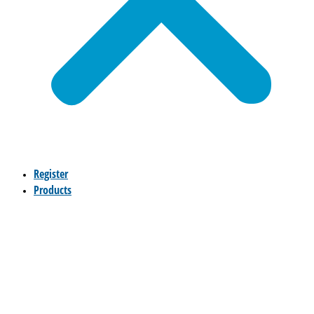
Register
Products