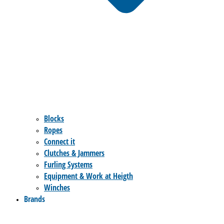
Blocks
Ropes
Connect it
Clutches & Jammers
Furling Systems
Equipment & Work at Heigth
Winches
Brands