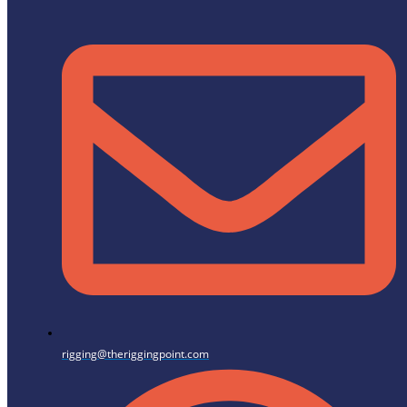
rigging@theriggingpoint.com