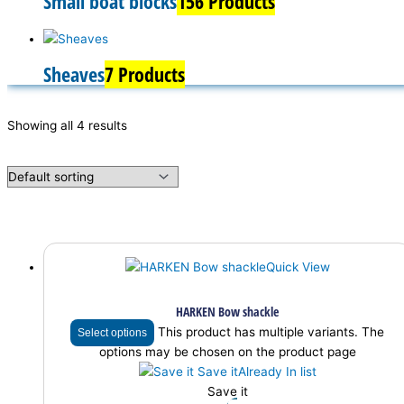
Small boat blocks
156 Products
Sheaves
7 Products
Showing all 4 results
Quick View
HARKEN Bow shackle
This product has multiple variants. The
Select options
options may be chosen on the product page
Save it
Already In list
Save it