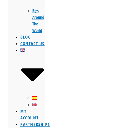
Rigs
Around
The
World
BLOG
CONTACT US
MY
ACCOUNT
PARTNERSHIPS