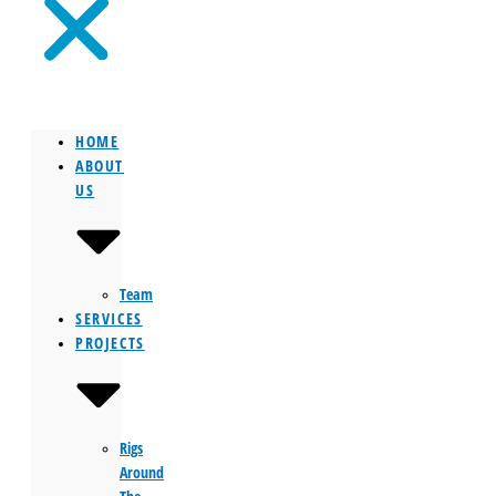
HOME
ABOUT
US
Team
SERVICES
PROJECTS
Rigs
Around