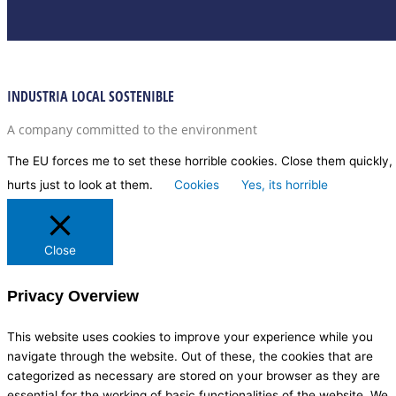
INDUSTRIA LOCAL SOSTENIBLE
A company committed to the environment
The EU forces me to set these horrible cookies. Close them quickly, 
hurts just to look at them.
Cookies
Yes, its horrible
Close
Privacy Overview
This website uses cookies to improve your experience while you
navigate through the website. Out of these, the cookies that are
categorized as necessary are stored on your browser as they are
essential for the working of basic functionalities of the website. We