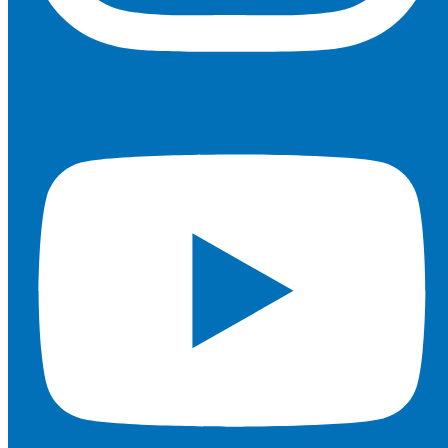
Youtube