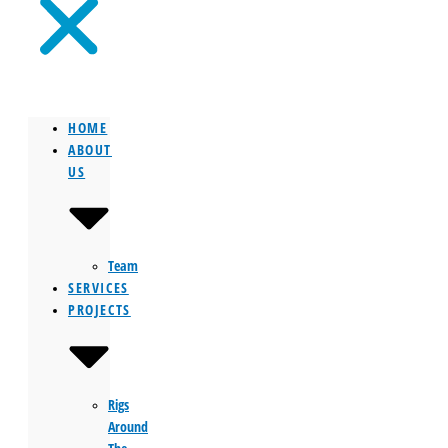
HOME
ABOUT
US
Team
SERVICES
PROJECTS
Rigs
Around