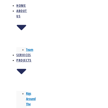
HOME
ABOUT
US
Team
SERVICES
PROJECTS
Rigs
Around
The