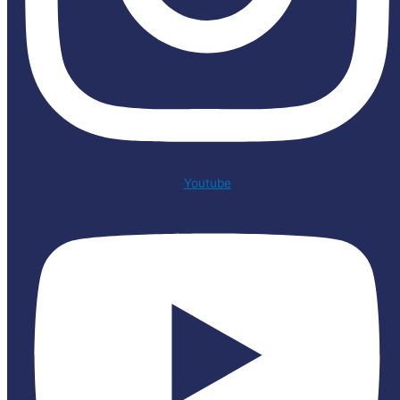
Youtube