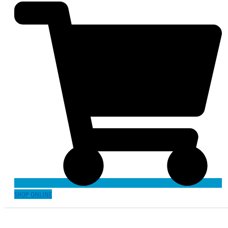
SHOP ONLINE