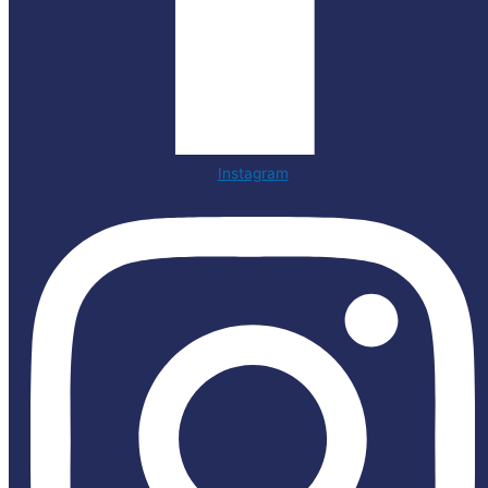
Instagram