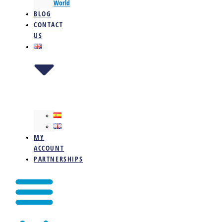
World
BLOG
CONTACT
US
MY
ACCOUNT
PARTNERSHIPS