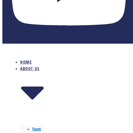
HOME
ABOUT US
Team