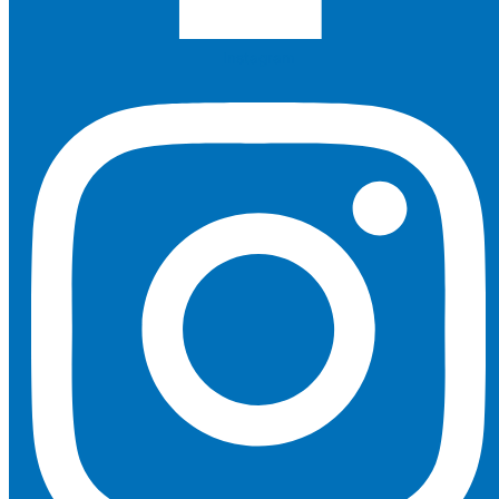
Instagram