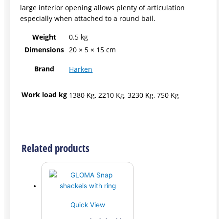
large interior opening allows plenty of articulation
especially when attached to a round bail.
Weight
0.5 kg
Dimensions
20 × 5 × 15 cm
Brand
Harken
Work load kg
1380 Kg, 2210 Kg, 3230 Kg, 750 Kg
Related products
Quick View