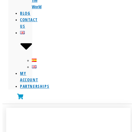
The
World
BLOG
CONTACT
US
MY
ACCOUNT
PARTNERSHIPS