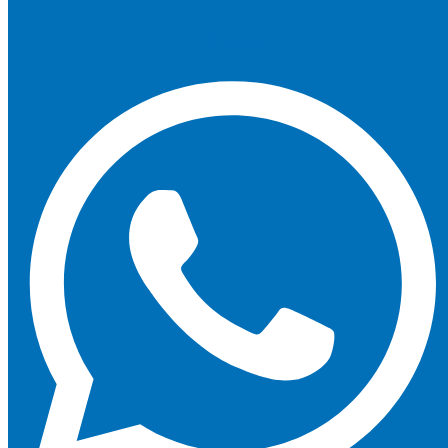
Whatsapp