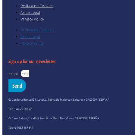
Política de Cookies
Aviso Legal
Privacy Policy
Política de Cookies
Aviso Legal
Privacy Policy
Sign up for our newsletter
Email
Send
C/ Cardenal Rosselló 1, Local 2 / Palma de Mallorca / Baleares / CP:07007 / ESPAÑA
Tel: +34 625 683 725
C/ Camí Ral s/n, Local H / Premià de Mar / Barcelona / CP: 08330 / ESPAÑA
Tel: +34 653 467 847