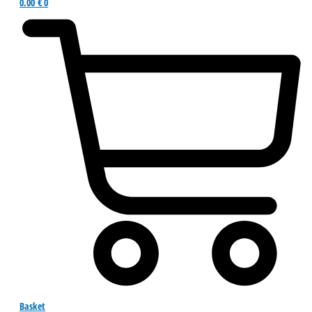
0.00
€
0
Basket