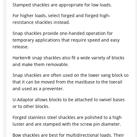
Stamped shackles are appropriate for low loads.
For higher loads, select forged and forged high-
resistance shackles instead.
Snap shackles provide one-handed operation for
temporary applications that require speed and easy
release.
Harken® snap shackles also fit a wide variety of blocks
and make them removable.
Snap shackles are often used on the lower vang block so
that it can be moved from the mastbase to the toerail
and used as a preventer.
U-Adaptor allows blocks to be attached to swivel bases
or to other blocks.
Forged stainless steel shackles are polished to a high
luster and are stamped with the screw pin diameter.
Bow shackles are best for multidirectional loads. Their