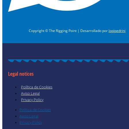
Copyright © The Rigging Point | Desarrollado por
lopipedrini
Legal notices
Política de Cookies
Aviso Legal
Privacy Policy
Política de Cookies
Aviso Legal
Privacy Policy