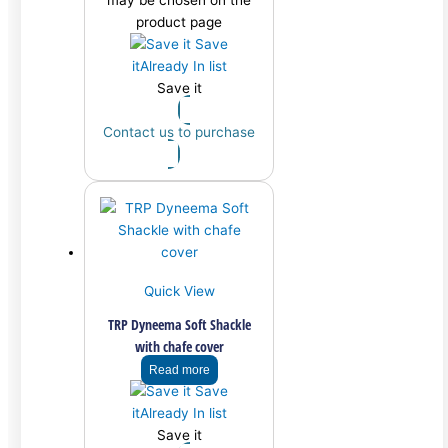
may be chosen on the
product page
Save
it
Already In list
Save it
Contact us to purchase
Quick View
TRP Dyneema Soft Shackle
with chafe cover
Read more
Save
it
Already In list
Save it