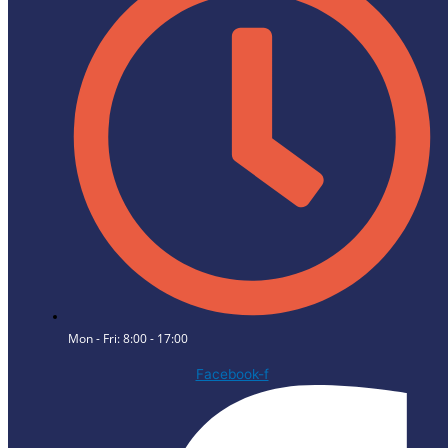
Mon - Fri: 8:00 - 17:00
Facebook-f