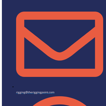
rigging@theriggingpoint.com