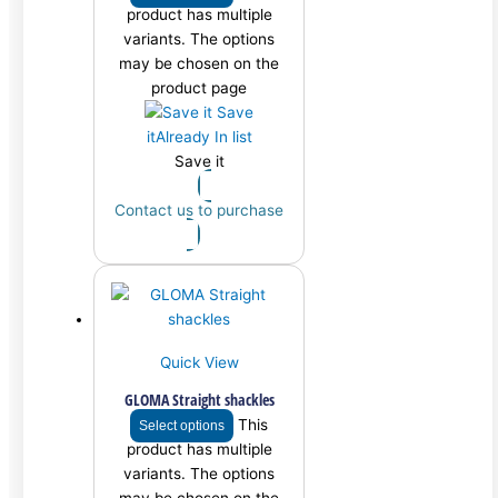
product has multiple
variants. The options
may be chosen on the
product page
Save
it
Already In list
Save it
Contact us to purchase
Quick View
GLOMA Straight shackles
This
Select options
product has multiple
variants. The options