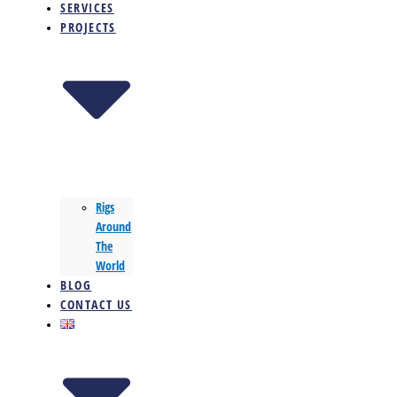
SERVICES
PROJECTS
Rigs
Around
The
World
BLOG
CONTACT US