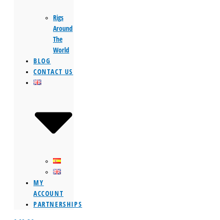
Rigs
Around
The
World
BLOG
CONTACT US
MY
ACCOUNT
PARTNERSHIPS