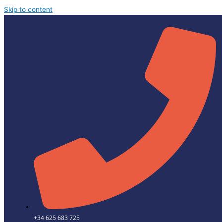
Skip to content
+34 625 683 725