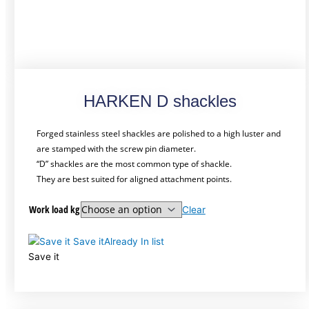
HARKEN D shackles
Forged stainless steel shackles are polished to a high luster and
are stamped with the screw pin diameter.
“D” shackles are the most common type of shackle.
They are best suited for aligned attachment points.
Work load kg
Clear
Save it
Already In list
Save it