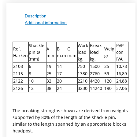
Description
Additional information
Shackle
Work
Break
PVP
Ref.
A
B
C
Weig
pin Ø
load
load
con
Harken
m.m
m.m
m.m
gr
(mm)
kg.
kg.
IVA
2108
6
19
14
750
1500
25
10,78
2115
8
25
17
1380
2760
59
16,89
2122
10
32
20
2210
4420
120
24,88
2126
12
38
24
3230
14240
190
37,06
The breaking strengths shown are derived from weights
supported by 80% of the length of the shackle pin,
similar to the length spanned by an appropriate block’s
headpost.