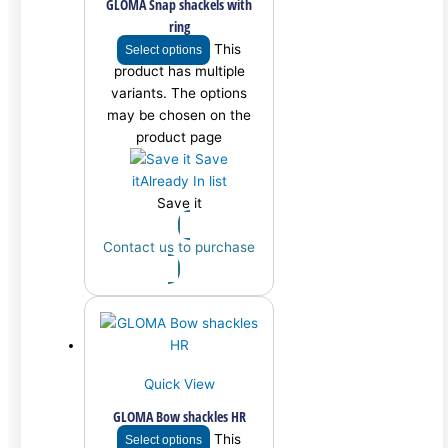
GLOMA Snap shackels with
ring
This
Select options
product has multiple
variants. The options
may be chosen on the
product page
Save
it
Already In list
Save it
Contact us to purchase
Quick View
GLOMA Bow shackles HR
This
Select options