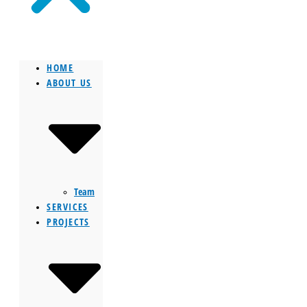
HOME
ABOUT US
Team
SERVICES
PROJECTS