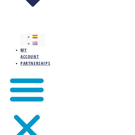
MY
ACCOUNT
PARTNERSHIPS