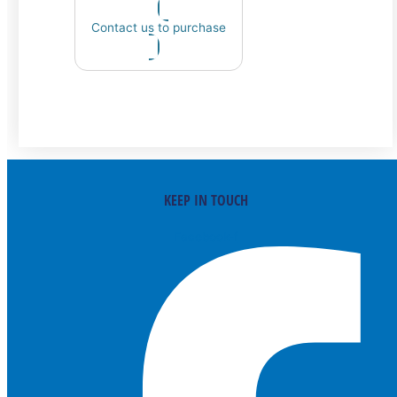
Contact us to purchase
KEEP IN TOUCH
Facebook-f