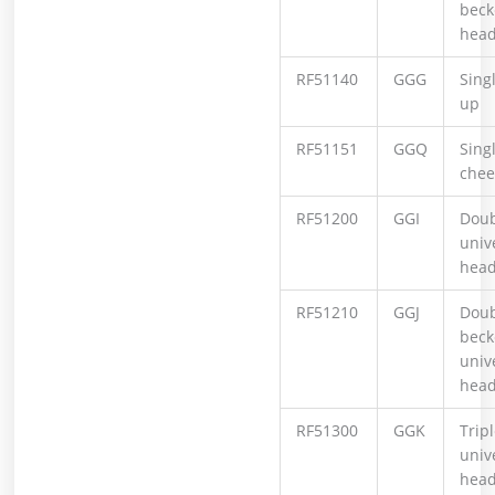
beck
hea
RF51140
GGG
Sing
up
RF51151
GGQ
Sing
chee
RF51200
GGI
Doub
univ
hea
RF51210
GGJ
Doub
beck
univ
hea
RF51300
GGK
Tripl
univ
hea