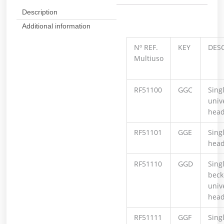
Description
Additional information
Nº REF.
KEY
DES
Multiuso
RF51100
GGC
Singl
univ
hea
RF51101
GGE
Sing
hea
RF51110
GGD
Singl
beck
univ
hea
RF51111
GGF
Singl