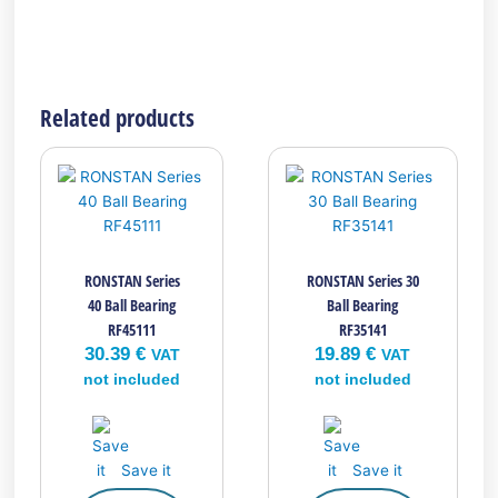
Related products
RONSTAN Series
RONSTAN Series 30
40 Ball Bearing
Ball Bearing
RF45111
RF35141
30.39
€
19.89
€
VAT
VAT
not included
not included
Save it
Save it