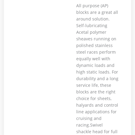
All purpose (AP)
blocks are a great all
around solution.
Self-lubricating
Acetal polymer
sheaves running on
polished stainless
steel races perform
equally well with
dynamic loads and
high static loads. For
durability and a long
service life, these
blocks are the right
choice for sheets,
halyards and control
line applications for
cruising and
racing.Swivel
shackle head for full