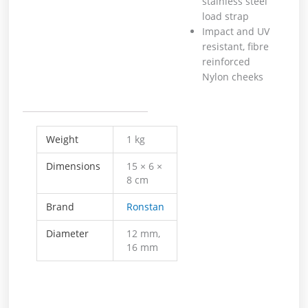
stainless steel
load strap
Impact and UV
resistant, fibre
reinforced
Nylon cheeks
Weight
1 kg
Dimensions
15 × 6 ×
8 cm
Brand
Ronstan
Diameter
12 mm,
16 mm