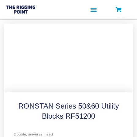
Skip
to
content
RONSTAN Series 50&60 Utility
Blocks RF51200
Double, universal head