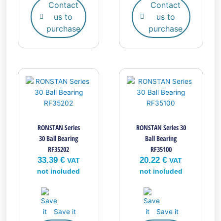
Contact
Contact
us to
us to
purchase
purchase
RONSTAN Series
RONSTAN Series 30
30 Ball Bearing
Ball Bearing
RF35202
RF35100
33.39
€
20.22
€
VAT
VAT
not included
not included
Save it
Save it