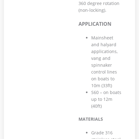
360 degree rotation
(non-locking).
APPLICATION
Mainsheet
and halyard
applications,
vang and
spinnaker
control lines
on boats to
10m (33ft)
S60 – on boats
up to 12m
(40ft)
MATERIALS
Grade 316