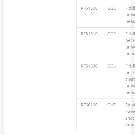
RF51500
GGO
Fiddl
univ
hea
RF51510
GGP
Fiddl
beck
univ
hea
RF51530
GGU
Fiddl
becke
cleat
univ
hea
RF66100
GHZ
Sing
swiv
shac
(non