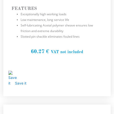
FEATURES
Exceptionally high working loads
Low maintenance, long service life
Self-lubricating Acetal polymer sheave ensures low
friction and extreme durability
Slotted pin shackle eliminates fouled lines
60.27
€
VAT not included
Save it