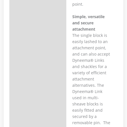
point.
Simple, versatile
and secure
attachment
The single block is
easily lashed to an
attachment point,
and can also accept
Dyneema® Links
and shackles for a
variety of efficient
attachment
alternatives. The
Dyneema® Link
used in multi-
sheave blocks is
easily fitted and
secured by a
removable pin. The