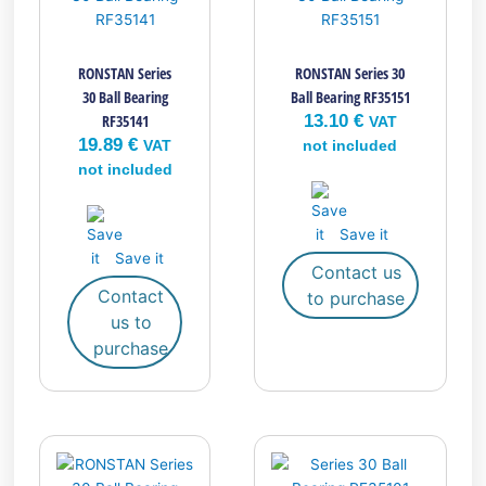
RONSTAN Series
RONSTAN Series 30
30 Ball Bearing
Ball Bearing RF35151
RF35141
13.10
€
VAT
19.89
€
VAT
not included
not included
Save it
Save it
Contact us
Contact
to purchase
us to
purchase