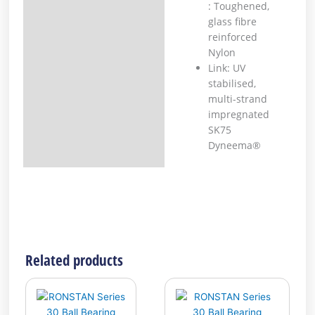
: Toughened,
glass fibre
reinforced
Nylon
Link: UV
stabilised,
multi-strand
impregnated
SK75
Dyneema®
Related products