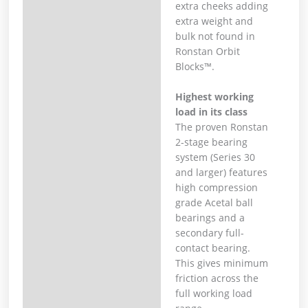
extra cheeks adding
extra weight and
bulk not found in
Ronstan Orbit
Blocks™.
Highest working
load in its class
The proven Ronstan
2-stage bearing
system (Series 30
and larger) features
high compression
grade Acetal ball
bearings and a
secondary full-
contact bearing.
This gives minimum
friction across the
full working load