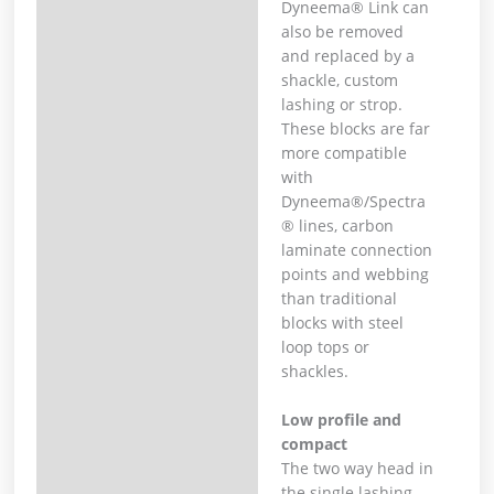
Dyneema® Link can
also be removed
and replaced by a
shackle, custom
lashing or strop.
These blocks are far
more compatible
with
Dyneema®/Spectra
® lines, carbon
laminate connection
points and webbing
than traditional
blocks with steel
loop tops or
shackles.
Low profile and
compact
The two way head in
the single lashing