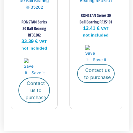
RONSTAN Series 30
RONSTAN Series
Ball Bearing RF35101
30 Ball Bearing
12.41
€
VAT
RF35202
not included
33.39
€
VAT
not included
Save it
Contact us
Save it
to purchase
Contact
us to
purchase