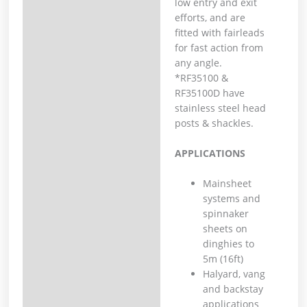
low entry and exit
efforts, and are
fitted with fairleads
for fast action from
any angle.
*RF35100 &
RF35100D have
stainless steel head
posts & shackles.
APPLICATIONS
Mainsheet
systems and
spinnaker
sheets on
dinghies to
5m (16ft)
Halyard, vang
and backstay
applications