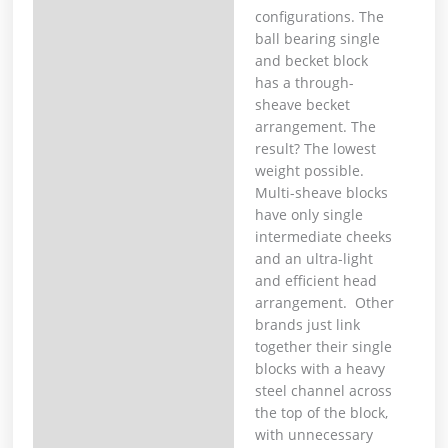
configurations. The
ball bearing single
and becket block
has a through-
sheave becket
arrangement. The
result? The lowest
weight possible.
Multi-sheave blocks
have only single
intermediate cheeks
and an ultra-light
and efficient head
arrangement. Other
brands just link
together their single
blocks with a heavy
steel channel across
the top of the block,
with unnecessary