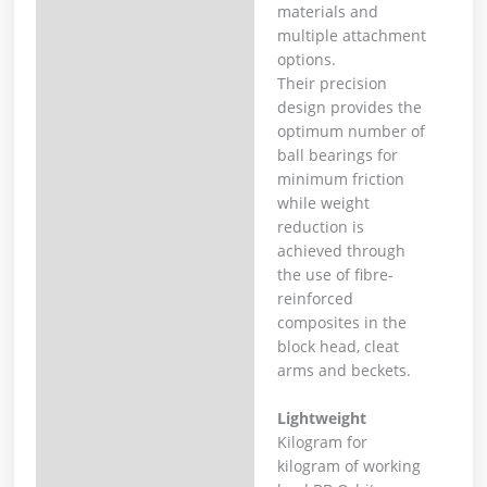
materials and
multiple attachment
options.
Their precision
design provides the
optimum number of
ball bearings for
minimum friction
while weight
reduction is
achieved through
the use of fibre-
reinforced
composites in the
block head, cleat
arms and beckets.
Lightweight
Kilogram for
kilogram of working