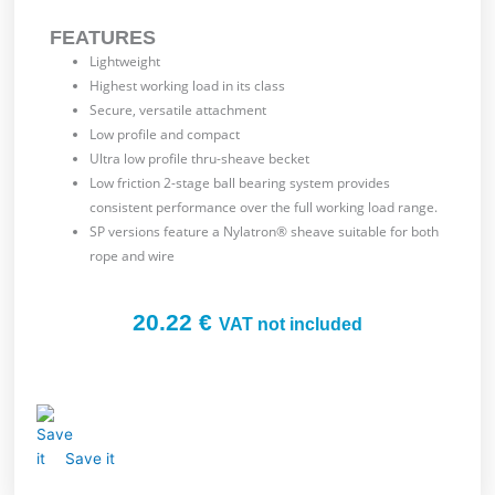
FEATURES
Lightweight
Highest working load in its class
Secure, versatile attachment
Low profile and compact
Ultra low profile thru-sheave becket
Low friction 2-stage ball bearing system provides
consistent performance over the full working load range.
SP versions feature a Nylatron® sheave suitable for both
rope and wire
20.22
€
VAT not included
Save it