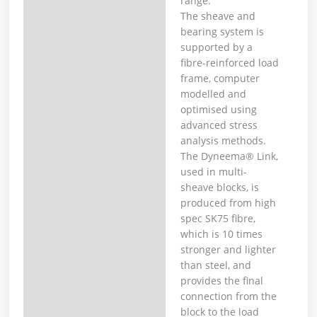
range.
The sheave and
bearing system is
supported by a
fibre-reinforced load
frame, computer
modelled and
optimised using
advanced stress
analysis methods.
The Dyneema® Link,
used in multi-
sheave blocks, is
produced from high
spec SK75 fibre,
which is 10 times
stronger and lighter
than steel, and
provides the final
connection from the
block to the load