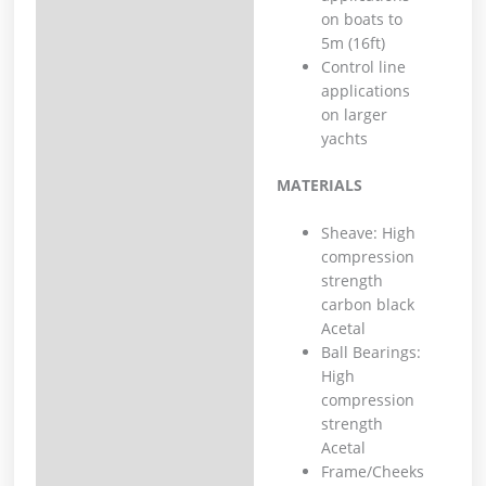
on boats to
5m (16ft)
Control line
applications
on larger
yachts
MATERIALS
Sheave: High
compression
strength
carbon black
Acetal
Ball Bearings:
High
compression
strength
Acetal
Frame/Cheeks