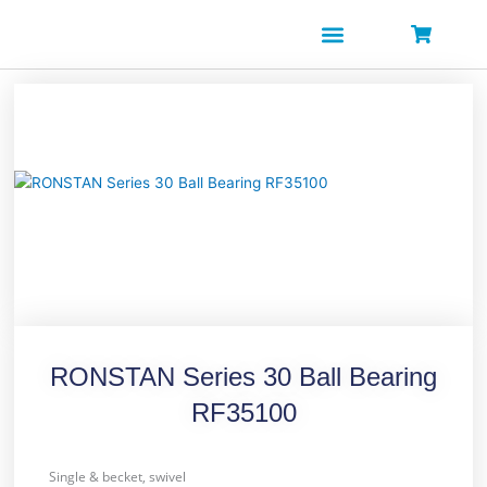
Skip
to
content
RONSTAN Series 30 Ball Bearing
RF35100
Single & becket, swivel