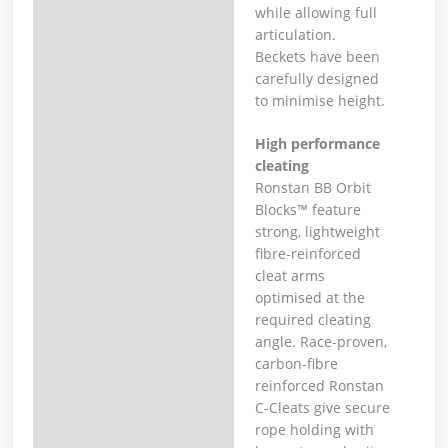
while allowing full
articulation.
Beckets have been
carefully designed
to minimise height.
High performance
cleating
Ronstan BB Orbit
Blocks™ feature
strong, lightweight
fibre-reinforced
cleat arms
optimised at the
required cleating
angle. Race-proven,
carbon-fibre
reinforced Ronstan
C-Cleats give secure
rope holding with