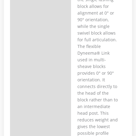
block allows for
alignment at 0° or
90° orientation,
while the single
swivel block allows
for full articulation.
The flexible
Dyneema® Link
used in multi-
sheave blocks
provides 0° or 90°
orientation. It
connects directly to
the head of the
block rather than to
an intermediate
head post. This
reduces weight and
gives the lowest
possible profile