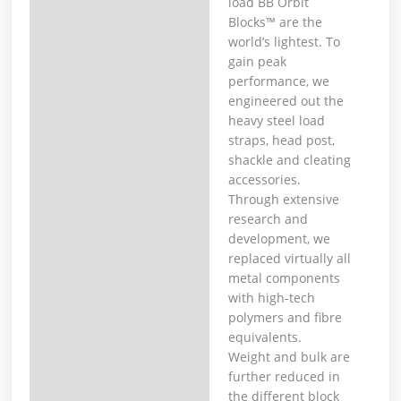
load BB Orbit
Blocks™ are the
world’s lightest. To
gain peak
performance, we
engineered out the
heavy steel load
straps, head post,
shackle and cleating
accessories.
Through extensive
research and
development, we
replaced virtually all
metal components
with high-tech
polymers and fibre
equivalents.
Weight and bulk are
further reduced in
the different block