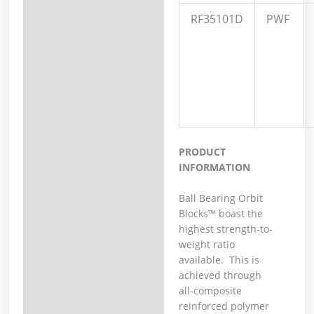
RF35101D
PWF
PRODUCT
INFORMATION
Ball Bearing Orbit
Blocks™ boast the
highest strength-to-
weight ratio
available. This is
achieved through
all-composite
reinforced polymer