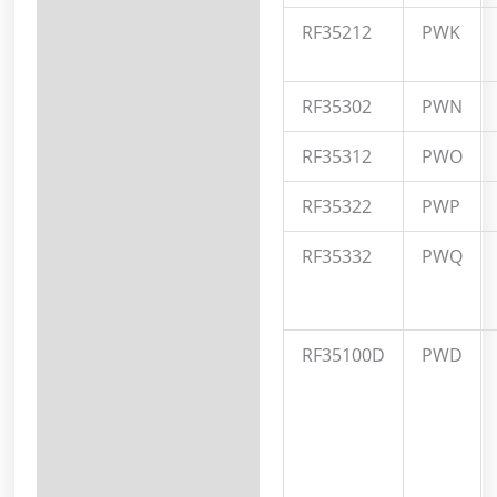
RF35212
PWK
RF35302
PWN
RF35312
PWO
RF35322
PWP
RF35332
PWQ
RF35100D
PWD