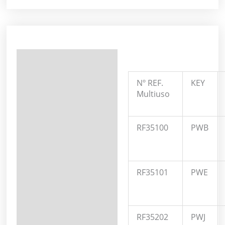
Description
Additional information
Nº REF.
KEY
Multiuso
RF35100
PWB
RF35101
PWE
RF35202
PWJ