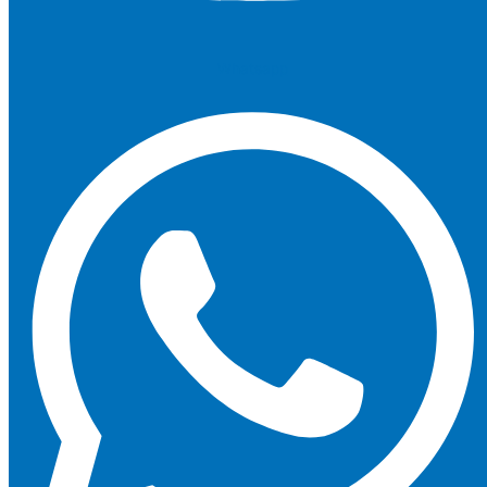
Whatsapp