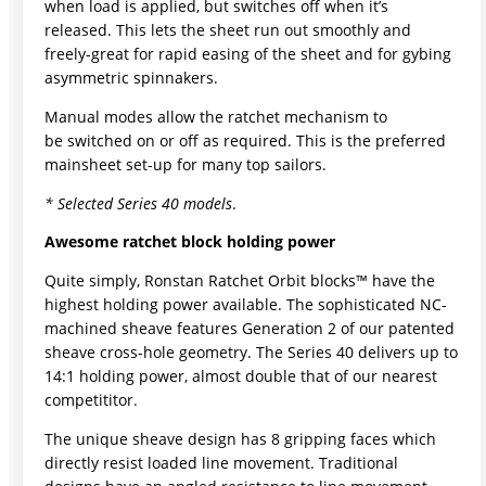
when load is applied, but switches off when it’s
released. This lets the sheet run out smoothly and
freely-great for rapid easing of the sheet and for gybing
asymmetric spinnakers.
Manual modes allow the ratchet mechanism to
be switched on or off as required. This is the preferred
mainsheet set-up for many top sailors.
* Selected Series 40 models
.
Awesome ratchet block holding power
Quite simply, Ronstan Ratchet Orbit blocks™ have the
highest holding power available. The sophisticated NC-
machined sheave features Generation 2 of our patented
sheave cross-hole geometry. The Series 40 delivers up to
14:1 holding power, almost double that of our nearest
competititor.
The unique sheave design has 8 gripping faces which
directly resist loaded line movement. Traditional