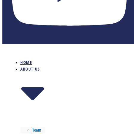
HOME
ABOUT US
Team