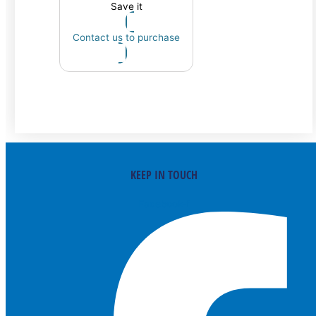
Save it
Contact us to purchase
KEEP IN TOUCH
Facebook-f