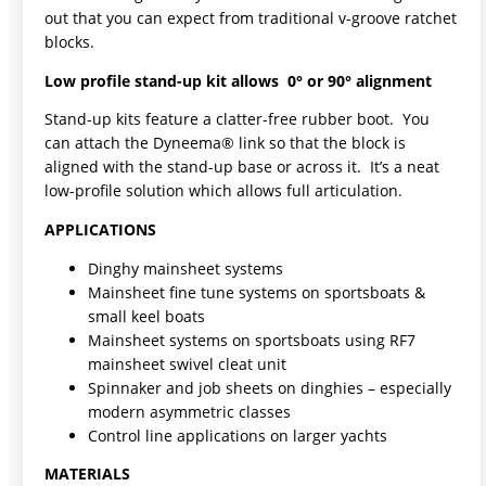
out that you can expect from traditional v-groove ratchet
blocks.
Low profile stand-up kit allows 0° or 90° alignment
Stand-up kits feature a clatter-free rubber boot. You
can attach the Dyneema® link so that the block is
aligned with the stand-up base or across it. It’s a neat
low-profile solution which allows full articulation.
APPLICATIONS
Dinghy mainsheet systems
Mainsheet fine tune systems on sportsboats &
small keel boats
Mainsheet systems on sportsboats using RF7
mainsheet swivel cleat unit
Spinnaker and job sheets on dinghies – especially
modern asymmetric classes
Control line applications on larger yachts
MATERIALS