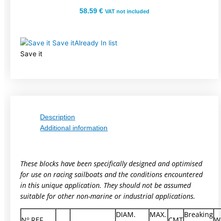
58.59
€
VAT not included
Save it
Already In list
Save it
Description
Additional information
These blocks have been specifically designed and optimised
for use on racing sailboats and the conditions encountered
in this unique application. They should not be assumed
suitable for other non-marine or industrial applications.
DIAM.
MAX.
Breaking
Nº REF.
CMT
W