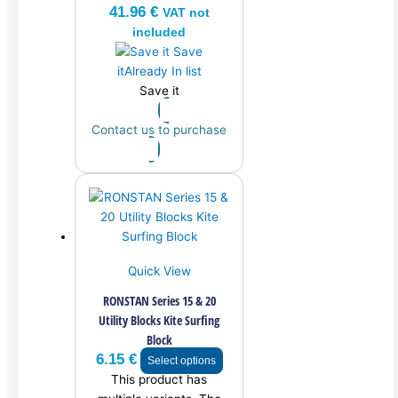
41.96
€
VAT not
included
Save
it
Already In list
Save it
Contact us to purchase
Quick View
RONSTAN Series 15 & 20
Utility Blocks Kite Surfing
Block
6.15
€
Select options
This product has