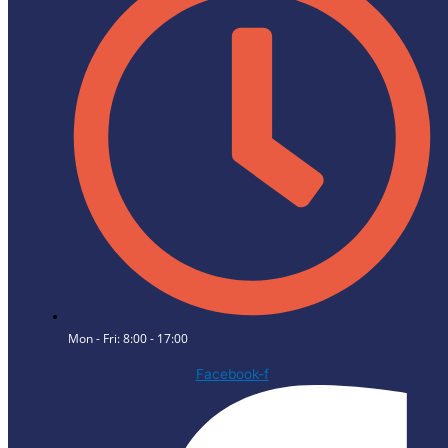
Mon - Fri: 8:00 - 17:00
Facebook-f