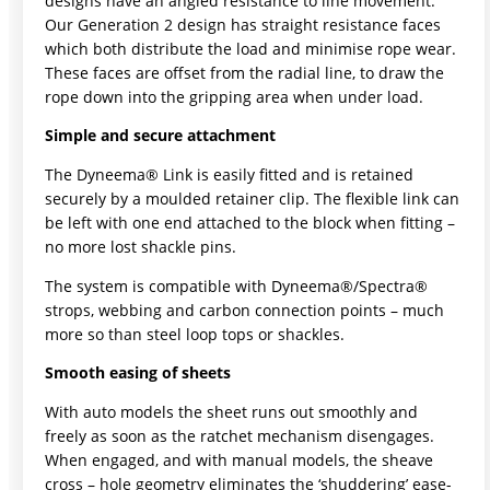
designs have an angled resistance to line movement.
Our Generation 2 design has straight resistance faces
which both distribute the load and minimise rope wear.
These faces are offset from the radial line, to draw the
rope down into the gripping area when under load.
Simple and secure attachment
The Dyneema® Link is easily fitted and is retained
securely by a moulded retainer clip. The flexible link can
be left with one end attached to the block when fitting –
no more lost shackle pins.
The system is compatible with Dyneema®/Spectra®
strops, webbing and carbon connection points – much
more so than steel loop tops or shackles.
Smooth easing of sheets
With auto models the sheet runs out smoothly and
freely as soon as the ratchet mechanism disengages.
When engaged, and with manual models, the sheave
cross – hole geometry eliminates the ‘shuddering’ ease-