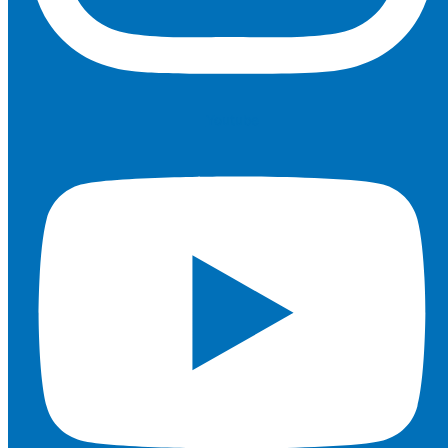
Youtube