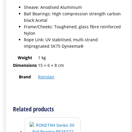
Sheave: Anodised Aluminium
Ball Bearings: High compression strength carbon
black Acetal
Frame/Cheeks: Toughened, glass fibre reinforced
Nylon
Rope Link: UV stabilised, multi-strand
impregnated SK75 Dyneema®
Weight
1 kg
Dimensions
15 × 6 × 8 cm
Brand
Ronstan
Related products