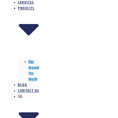
SERVICES
PROJECTS
Rigs
Around
The
World
BLOG
CONTACT US