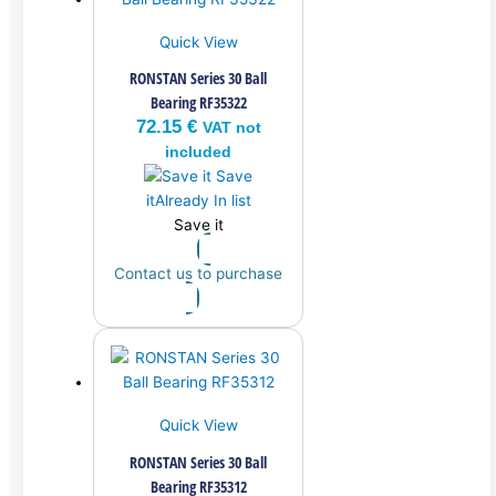
Quick View
RONSTAN Series 30 Ball
Bearing RF35322
72.15
€
VAT not
included
Save
it
Already In list
Save it
Contact us to purchase
Quick View
RONSTAN Series 30 Ball
Bearing RF35312