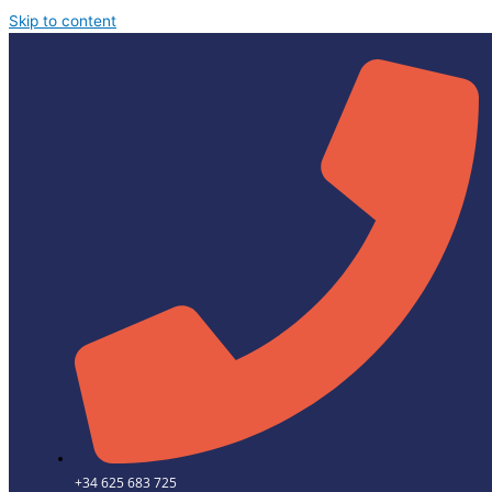
Skip to content
+34 625 683 725