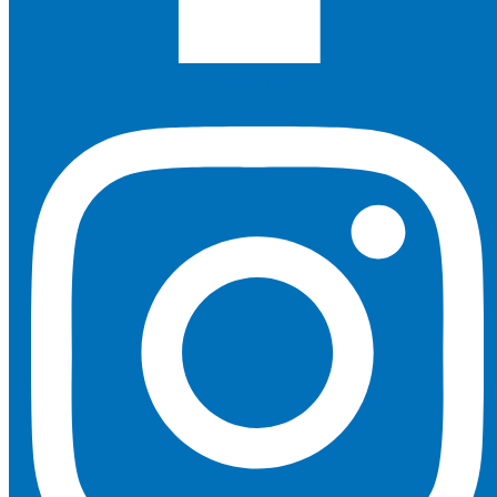
Instagram