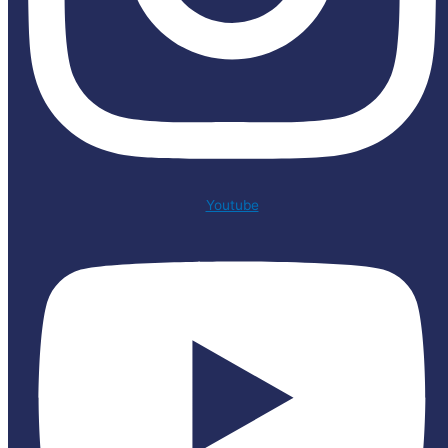
Youtube