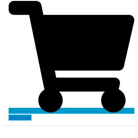
SHOP ONLINE