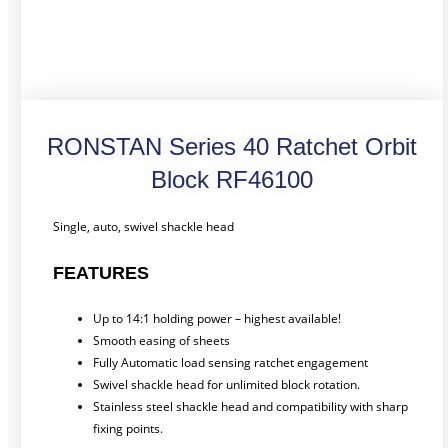
RONSTAN Series 40 Ratchet Orbit
Block RF46100
Single, auto, swivel shackle head
FEATURES
Up to 14:1 holding power – highest available!
Smooth easing of sheets
Fully Automatic load sensing ratchet engagement
Swivel shackle head for unlimited block rotation.
Stainless steel shackle head and compatibility with sharp
fixing points.