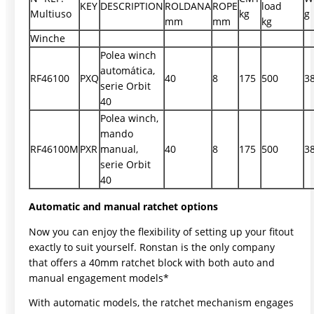
KEY
DESCRIPTION
ROLDANA
ROPE
load
Multiuso
kg
g
mm
mm
kg
Winche
Polea winch
automática,
RF46100
PXQ
40
8
175
500
3
serie Orbit
40
Polea winch,
mando
RF46100M
PXR
manual,
40
8
175
500
3
serie Orbit
40
Automatic and manual ratchet options
Now you can enjoy the flexibility of setting up your fitout
exactly to suit yourself. Ronstan is the only company
that offers a 40mm ratchet block with both auto and
manual engagement models*
With automatic models, the ratchet mechanism engages