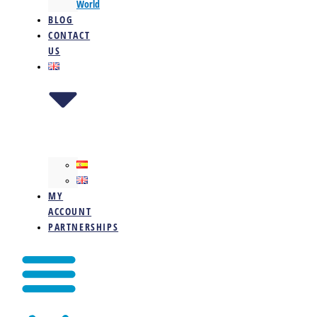
World
BLOG
CONTACT
US
MY
ACCOUNT
PARTNERSHIPS