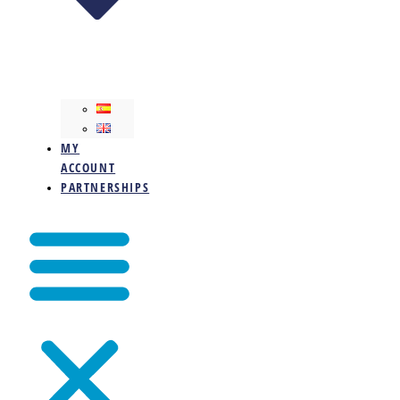
MY
ACCOUNT
PARTNERSHIPS