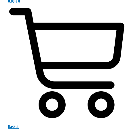
0.00
€
0
Basket