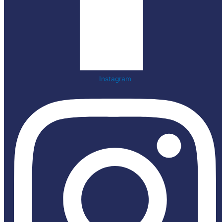
Instagram