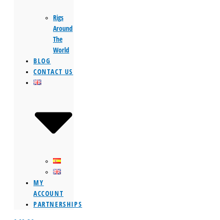
Rigs
Around
The
World
BLOG
CONTACT US
MY
ACCOUNT
PARTNERSHIPS