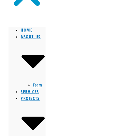
HOME
ABOUT US
Team
SERVICES
PROJECTS