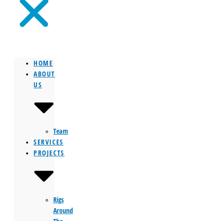
HOME
ABOUT
US
Team
SERVICES
PROJECTS
Rigs
Around