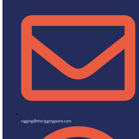
rigging@theriggingpoint.com