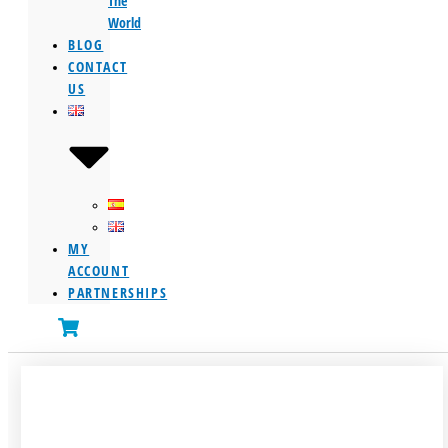
The
World
BLOG
CONTACT
US
MY
ACCOUNT
PARTNERSHIPS