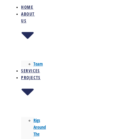
HOME
ABOUT
US
Team
SERVICES
PROJECTS
Rigs
Around
The