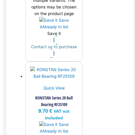
multiple variants. The
options may be chosen
on the product page
Save
it
Already In list
Save it
Contact us to purchase
Quick View
RONSTAN Series 20 Ball
Bearing RF25109
9.70
€
VAT not
included
Save
it
Already In list