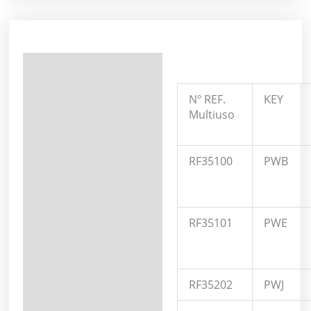
Description
Additional information
Nº REF.
KEY
Multiuso
RF35100
PWB
RF35101
PWE
RF35202
PWJ