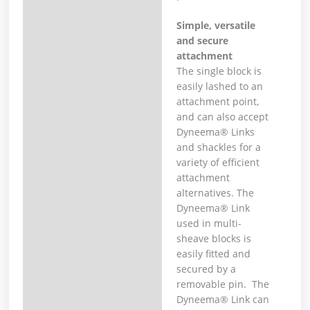
Simple, versatile
and secure
attachment
The single block is
easily lashed to an
attachment point,
and can also accept
Dyneema® Links
and shackles for a
variety of efficient
attachment
alternatives. The
Dyneema® Link
used in multi-
sheave blocks is
easily fitted and
secured by a
removable pin. The
Dyneema® Link can