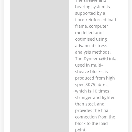
The sheave and
bearing system is
supported by a
fibre-reinforced load
frame, computer
modelled and
optimised using
advanced stress
analysis methods.
The Dyneema® Link,
used in multi-
sheave blocks, is
produced from high
spec SK75 fibre,
which is 10 times
stronger and lighter
than steel, and
provides the final
connection from the
block to the load
point.