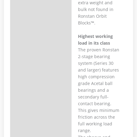
extra weight and
bulk not found in
Ronstan Orbit
Blocks™.
Highest working
load in its class
The proven Ronstan
2-stage bearing
system (Series 30
and larger) features
high compression
grade Acetal ball
bearings and a
secondary full-
contact bearing.
This gives minimum
friction across the
full working load
range.