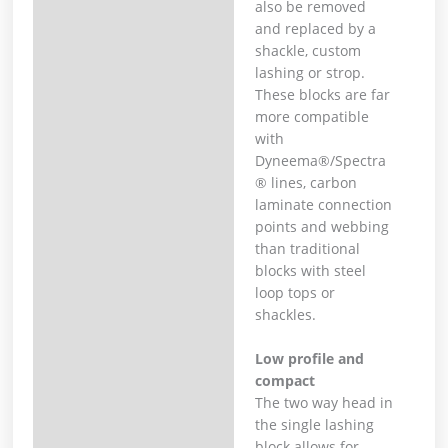
also be removed
and replaced by a
shackle, custom
lashing or strop.
These blocks are far
more compatible
with
Dyneema®/Spectra
® lines, carbon
laminate connection
points and webbing
than traditional
blocks with steel
loop tops or
shackles.
Low profile and
compact
The two way head in
the single lashing
block allows for