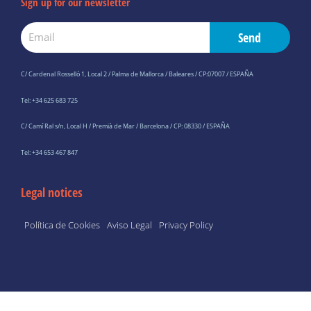
Sign up for our newsletter
Email
Send
C/ Cardenal Rosselló 1, Local 2 / Palma de Mallorca / Baleares / CP:07007 / ESPAÑA
Tel: +34 625 683 725
C/ Camí Ral s/n, Local H / Premià de Mar / Barcelona / CP: 08330 / ESPAÑA
Tel: +34 653 467 847
Legal notices
Política de Cookies
Aviso Legal
Privacy Policy