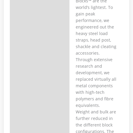
Blocks™ are the
world’s lightest. To
gain peak
performance, we
engineered out the
heavy steel load
straps, head post,
shackle and cleating
accessories.
Through extensive
research and
development, we
replaced virtually all
metal components
with high-tech
polymers and fibre
equivalents.
Weight and bulk are
further reduced in
the different block
configurations. The