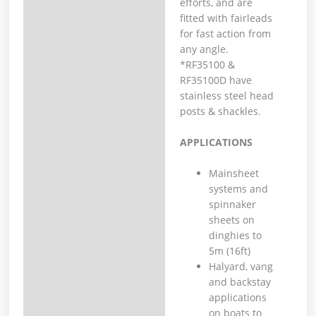
efforts, and are
fitted with fairleads
for fast action from
any angle.
*RF35100 &
RF35100D have
stainless steel head
posts & shackles.
APPLICATIONS
Mainsheet
systems and
spinnaker
sheets on
dinghies to
5m (16ft)
Halyard, vang
and backstay
applications
on boats to