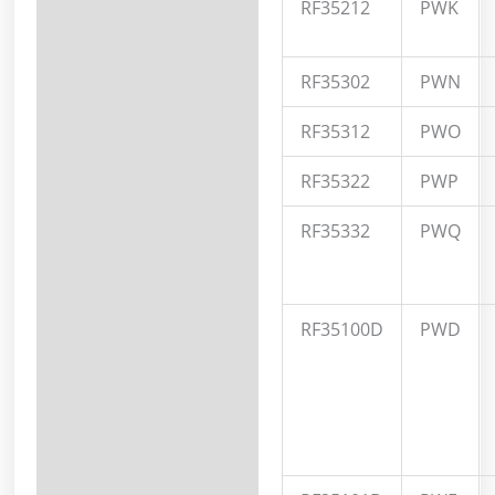
RF35212
PWK
RF35302
PWN
RF35312
PWO
RF35322
PWP
RF35332
PWQ
RF35100D
PWD