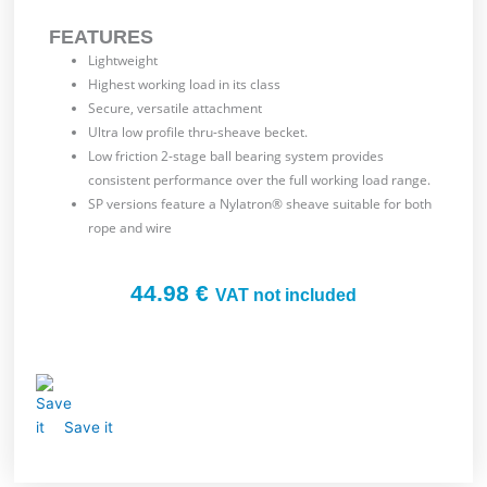
FEATURES
Lightweight
Highest working load in its class
Secure, versatile attachment
Ultra low profile thru-sheave becket.
Low friction 2-stage ball bearing system provides
consistent performance over the full working load range.
SP versions feature a Nylatron® sheave suitable for both
rope and wire
44.98
€
VAT not included
Save it