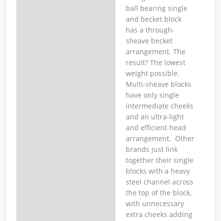
ball bearing single
and becket block
has a through-
sheave becket
arrangement. The
result? The lowest
weight possible.
Multi-sheave blocks
have only single
intermediate cheeks
and an ultra-light
and efficient head
arrangement. Other
brands just link
together their single
blocks with a heavy
steel channel across
the top of the block,
with unnecessary
extra cheeks adding