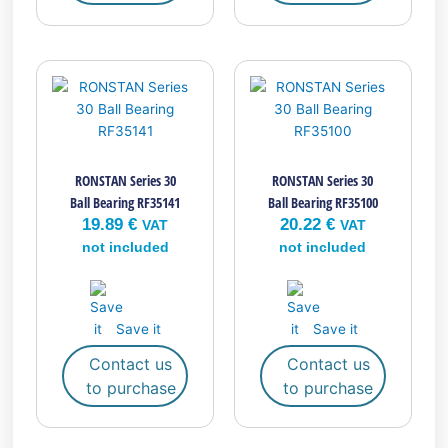
RONSTAN Series 30
RONSTAN Series 30
Ball Bearing RF35141
Ball Bearing RF35100
19.89
€
20.22
€
VAT
VAT
not included
not included
Save it
Save it
Contact us
Contact us
to purchase
to purchase