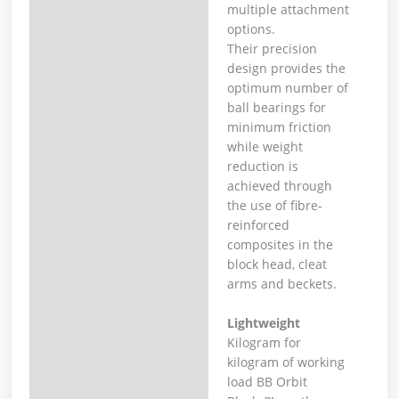
multiple attachment
options.
Their precision
design provides the
optimum number of
ball bearings for
minimum friction
while weight
reduction is
achieved through
the use of fibre-
reinforced
composites in the
block head, cleat
arms and beckets.
Lightweight
Kilogram for
kilogram of working
load BB Orbit