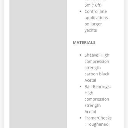
5m (16ft)
Control line
applications
on larger
yachts
MATERIALS
Sheave: High
compression
strength
carbon black
Acetal
Ball Bearings:
High
compression
strength
Acetal
Frame/Cheeks
: Toughened,