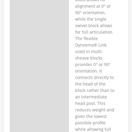
alignment at 0° or
90° orientation,
while the single
swivel block allows
for full articulation.
The flexible
Dyneema® Link
used in multi-
sheave blocks
provides 0° or 90°
orientation. It
connects directly to
the head of the
block rather than to
an intermediate
head post. This
reduces weight and
gives the lowest
possible profile
while allowing full