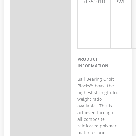
RF35101D
PWF
PRODUCT
INFORMATION
Ball Bearing Orbit
Blocks™ boast the
highest strength-to-
weight ratio
available. This is
achieved through
all-composite
reinforced polymer
materials and