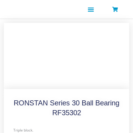
Skip
to
content
RONSTAN Series 30 Ball Bearing
RF35302
Triple block.