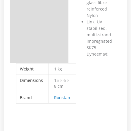
glass fibre
reinforced
Nylon
Link: UV
stabilised,
multi-strand
impregnated
SK75
Dyneema®
Weight
1 kg
Dimensions
15 × 6 ×
8 cm
Brand
Ronstan