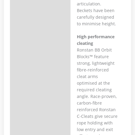
articulation.
Beckets have been
carefully designed
to minimise height.
High performance
cleating
Ronstan BB Orbit
Blocks™ feature
strong, lightweight
fibre-reinforced
cleat arms
optimised at the
required cleating
angle. Race-proven,
carbon-fibre
reinforced Ronstan
C-Cleats give secure
rope holding with
low entry and exit