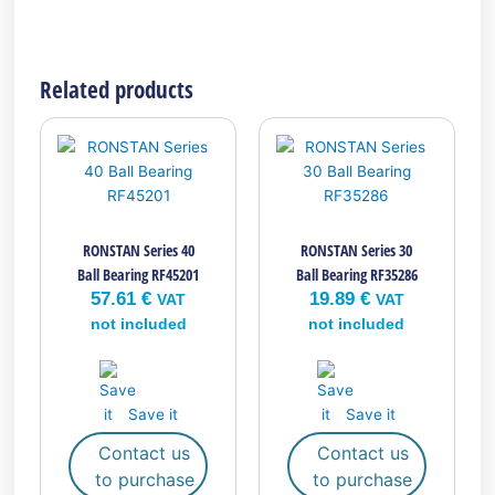
Related products
RONSTAN Series 40
RONSTAN Series 30
Ball Bearing RF45201
Ball Bearing RF35286
57.61
€
19.89
€
VAT
VAT
not included
not included
Save it
Save it
Contact us
Contact us
to purchase
to purchase