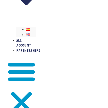
MY
ACCOUNT
PARTNERSHIPS