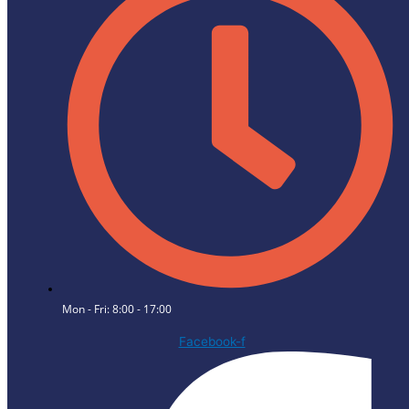
Mon - Fri: 8:00 - 17:00
Facebook-f