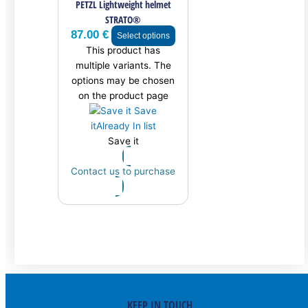
PETZL Lightweight helmet
STRATO®
87.00
€
Select options
This product has
multiple variants. The
options may be chosen
on the product page
Save
it
Already In list
Save it
Contact us to purchase
KEEP IN TOUCH