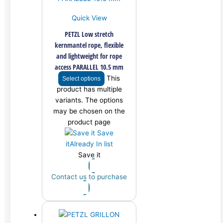
Quick View
PETZL Low stretch
kernmantel rope, flexible
and lightweight for rope
access PARALLEL 10.5 mm
This
Select options
product has multiple
variants. The options
may be chosen on the
product page
Save
it
Already In list
Save it
Contact us to purchase