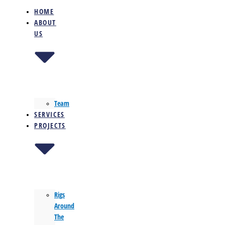
HOME
ABOUT
US
Team
SERVICES
PROJECTS
Rigs
Around
The