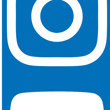
Youtube