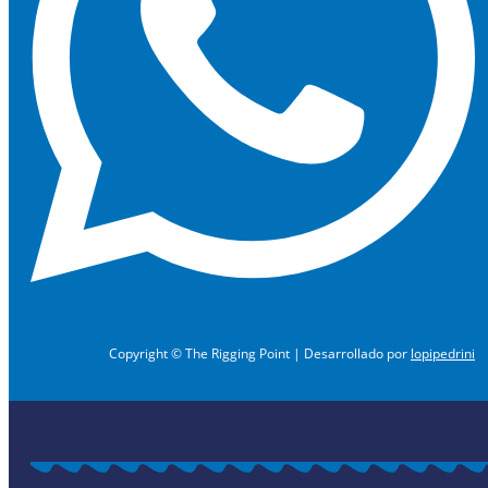
Copyright © The Rigging Point | Desarrollado por
lopipedrini