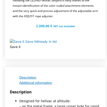
Handling the LEZARD helivac lanyard is easy thanks to the
instant identification of the color-coded attachment elements
and the very quick and precise adjustment of the adjustable arm
with the ADJUST rope adjuster.
1.200.00
€
VAT not included
Save it
Already In list
Save it
Description
Additional information
Description
Designed for helivac at altitude:
– on the metal frame, a large upper hole for rapid