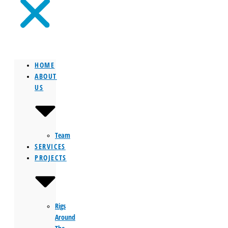
HOME
ABOUT
US
Team
SERVICES
PROJECTS
Rigs
Around