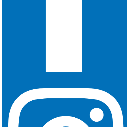
Instagram