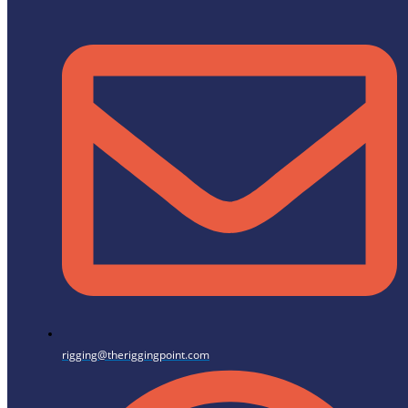
rigging@theriggingpoint.com