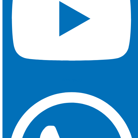
Whatsapp