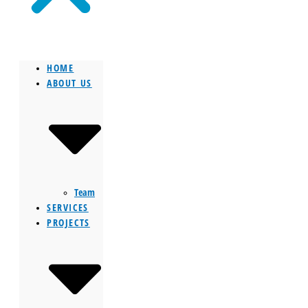
HOME
ABOUT US
Team
SERVICES
PROJECTS