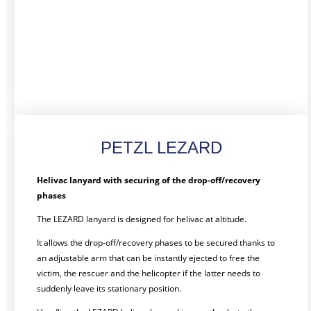
PETZL LEZARD
Helivac lanyard with securing of the drop-off/recovery
phases
The LEZARD lanyard is designed for helivac at altitude.
It allows the drop-off/recovery phases to be secured thanks to
an adjustable arm that can be instantly ejected to free the
victim, the rescuer and the helicopter if the latter needs to
suddenly leave its stationary position.