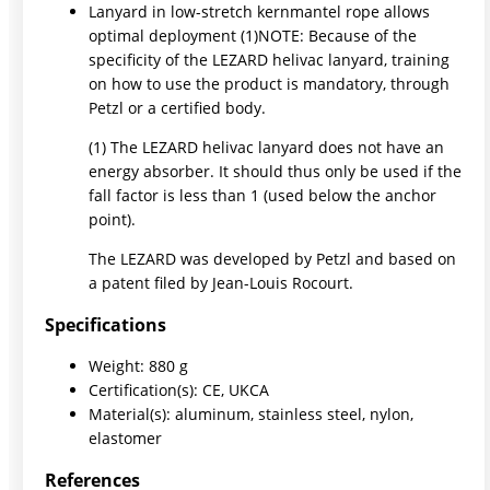
Lanyard in low-stretch kernmantel rope allows
optimal deployment (1)NOTE: Because of the
specificity of the LEZARD helivac lanyard, training
on how to use the product is mandatory, through
Petzl or a certified body.
(1) The LEZARD helivac lanyard does not have an
energy absorber. It should thus only be used if the
fall factor is less than 1 (used below the anchor
point).
The LEZARD was developed by Petzl and based on
a patent filed by Jean-Louis Rocourt.
Specifications
Weight: 880 g
Certification(s): CE, UKCA
Material(s): aluminum, stainless steel, nylon,
elastomer
References