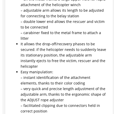
attachment of the helicopter winch
– adjustable arm allows its length to be adjusted
for connecting to the belay station
– double lower end allows the rescuer and victim
to be connected
– carabiner fixed to the metal frame to attach a
litter
It allows the drop-off/recovery phases to be
secured: if the helicopter needs to suddenly leave
its stationary position, the adjustable arm
instantly ejects to free the victim, rescuer and the
helicopter
Easy manipulation:
– instant identification of the attachment
elements, thanks to their color coding
– very quick and precise length adjustment of the
adjustable arm, thanks to the ergonomic shape of
the ADJUST rope adjuster
– facilitated clipping due to connectors held in
correct position