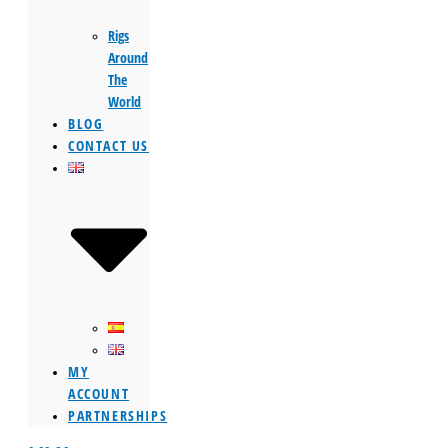
Rigs
Around
The
World
BLOG
CONTACT US
MY
ACCOUNT
PARTNERSHIPS