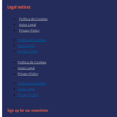
Legal notices
Política de Cookies
Aviso Legal
Privacy Policy
Política de Cookies
Aviso Legal
Privacy Policy
Política de Cookies
Aviso Legal
Privacy Policy
Política de Cookies
Aviso Legal
Privacy Policy
Sign up for our newsletter