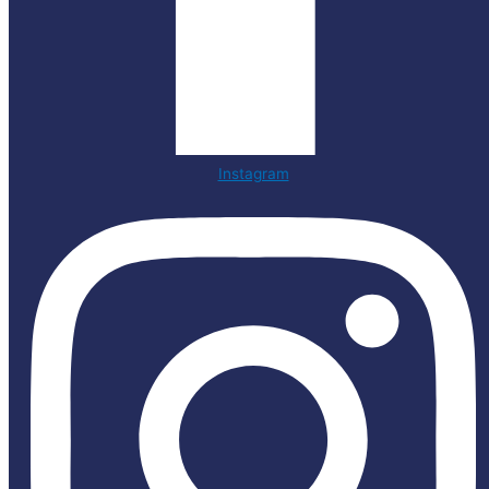
Instagram