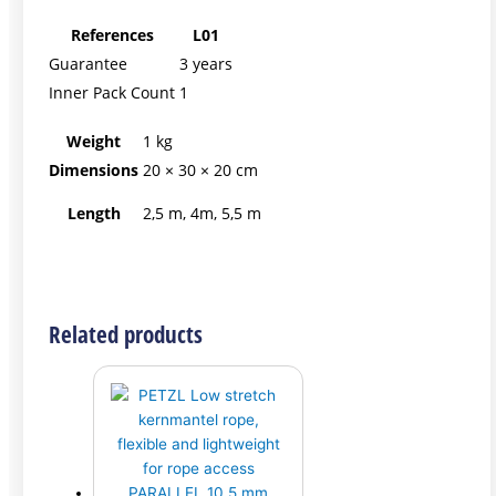
References
L01
Guarantee
3 years
Inner Pack Count
1
Weight
1 kg
Dimensions
20 × 30 × 20 cm
Length
2,5 m, 4m, 5,5 m
Related products