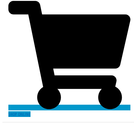
SHOP ONLINE