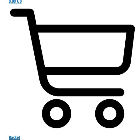
0.00
€
0
Basket