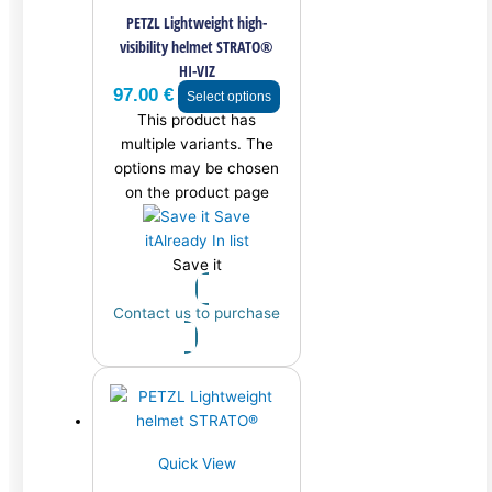
PETZL Lightweight high-
visibility helmet STRATO®
HI-VIZ
97.00
€
Select options
This product has
multiple variants. The
options may be chosen
on the product page
Save
it
Already In list
Save it
Contact us to purchase
Quick View