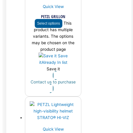
Quick View
PETZL GRILLON
This
Select options
product has multiple
variants. The options
may be chosen on the
product page
Save
it
Already In list
Save it
Contact us to purchase
Quick View