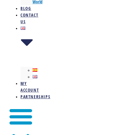
World
BLOG
CONTACT
US
MY
ACCOUNT
PARTNERSHIPS