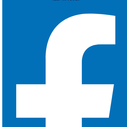
Facebook-f