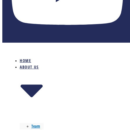
HOME
ABOUT US
Team