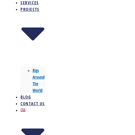
SERVICES
PROJECTS
Rigs
Around
The
World
BLOG
CONTACT US