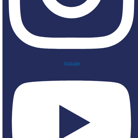
Youtube