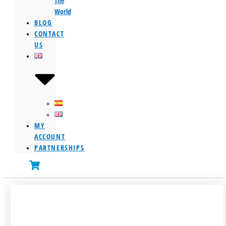
The
World
BLOG
CONTACT
US
MY
ACCOUNT
PARTNERSHIPS