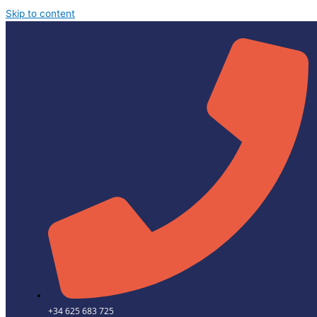
Skip to content
+34 625 683 725