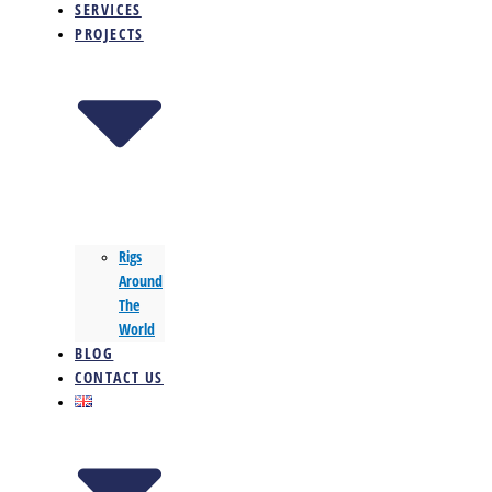
SERVICES
PROJECTS
Rigs
Around
The
World
BLOG
CONTACT US