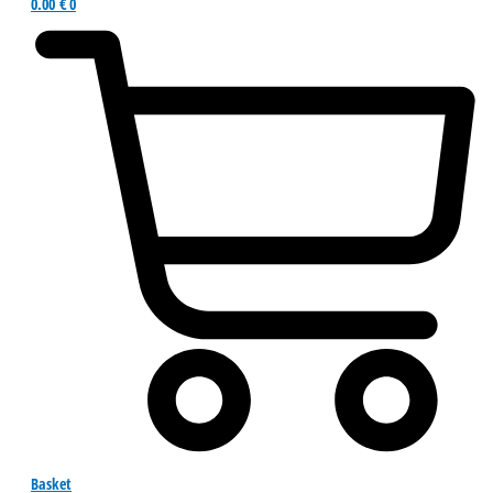
0.00
€
0
Basket