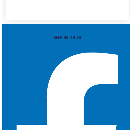
KEEP IN TOUCH
Facebook-f