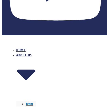
HOME
ABOUT US
Team