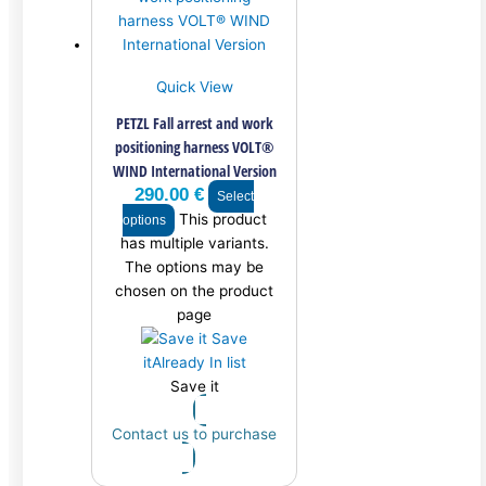
Quick View
PETZL Fall arrest and work
positioning harness VOLT®
WIND International Version
290.00
€
Select
This product
options
has multiple variants.
The options may be
chosen on the product
page
Save
it
Already In list
Save it
Contact us to purchase