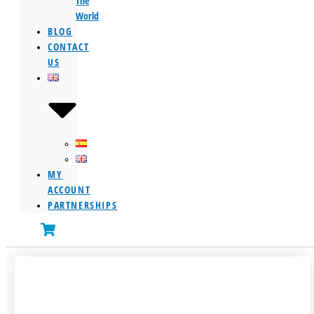
The
World
BLOG
CONTACT
US
MY
ACCOUNT
PARTNERSHIPS