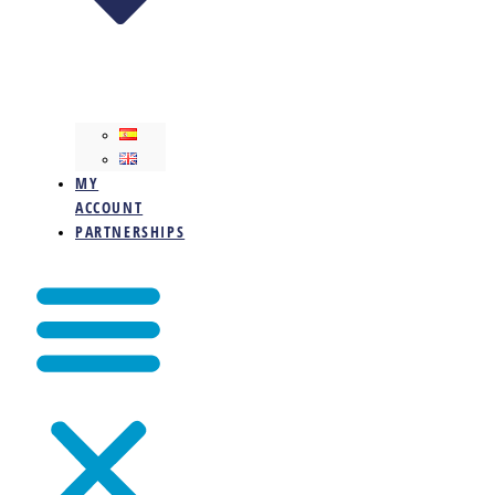
MY
ACCOUNT
PARTNERSHIPS