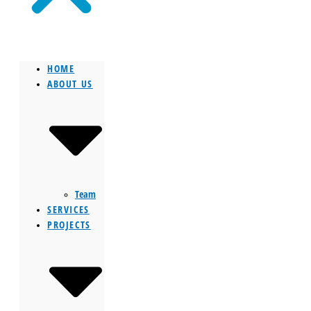
HOME
ABOUT US
Team
SERVICES
PROJECTS