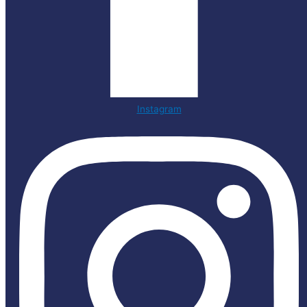
Instagram