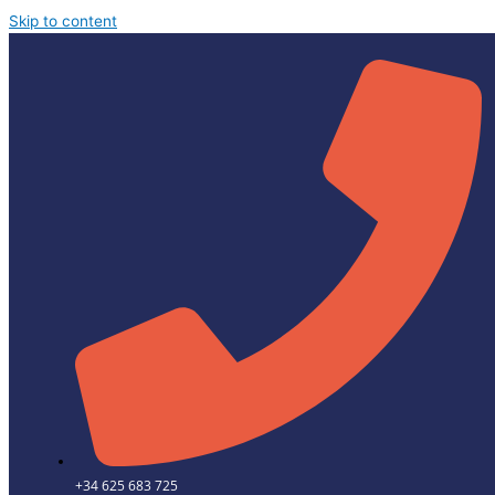
Skip to content
+34 625 683 725