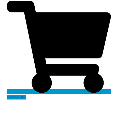
SHOP ONLINE