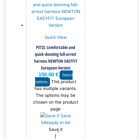
Quick View
PETZL Comfortable and
quick-donning fall-arrest
harness NEWTON EASYFIT
European Version
150.00
€
Select
This product
options
has multiple variants.
The options may be
chosen on the product
page
Save
it
Already In list
Save it