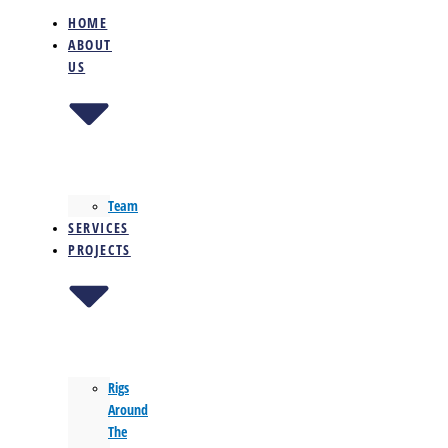
HOME
ABOUT
US
Team
SERVICES
PROJECTS
Rigs
Around
The