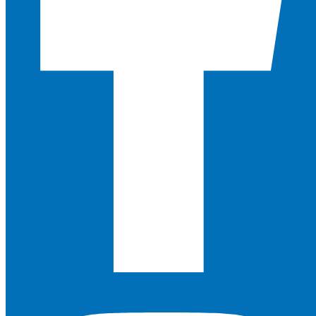
Instagram