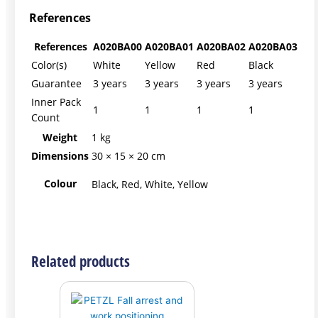
References
References
A020BA00
A020BA01
A020BA02
A020BA03
Color(s)
White
Yellow
Red
Black
Guarantee
3 years
3 years
3 years
3 years
Inner Pack
1
1
1
1
Count
Weight
1 kg
Dimensions
30 × 15 × 20 cm
Colour
Black, Red, White, Yellow
Related products