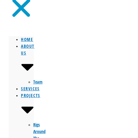
HOME
ABOUT
US
Team
SERVICES
PROJECTS
Rigs
Around