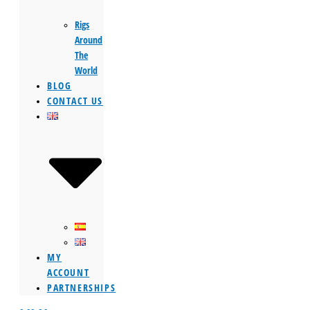
Rigs
Around
The
World
BLOG
CONTACT US
MY
ACCOUNT
PARTNERSHIPS