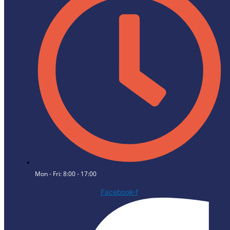
Mon - Fri: 8:00 - 17:00
Facebook-f