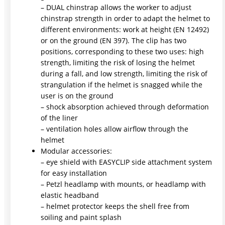
– DUAL chinstrap allows the worker to adjust
chinstrap strength in order to adapt the helmet to
different environments: work at height (EN 12492)
or on the ground (EN 397). The clip has two
positions, corresponding to these two uses: high
strength, limiting the risk of losing the helmet
during a fall, and low strength, limiting the risk of
strangulation if the helmet is snagged while the
user is on the ground
– shock absorption achieved through deformation
of the liner
– ventilation holes allow airflow through the
helmet
Modular accessories:
– eye shield with EASYCLIP side attachment system
for easy installation
– Petzl headlamp with mounts, or headlamp with
elastic headband
– helmet protector keeps the shell free from
soiling and paint splash