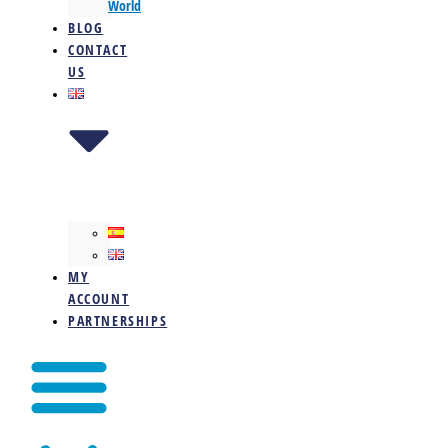
World
BLOG
CONTACT
US
MY
ACCOUNT
PARTNERSHIPS