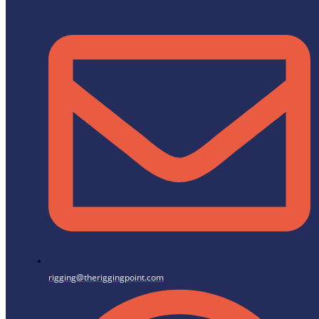
rigging@theriggingpoint.com