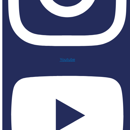
Youtube