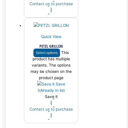
Contact us to purchase
Quick View
PETZL GRILLON
This
Select options
product has multiple
variants. The options
may be chosen on the
product page
Save
it
Already In list
Save it
Contact us to purchase