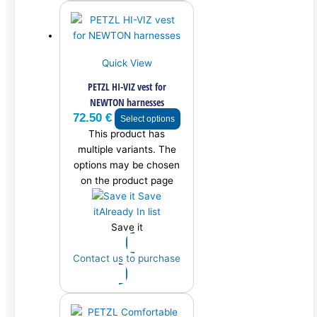
Quick View
PETZL HI-VIZ vest for
NEWTON harnesses
72.50
€
Select options
This product has
multiple variants. The
options may be chosen
on the product page
Save
it
Already In list
Save it
Contact us to purchase