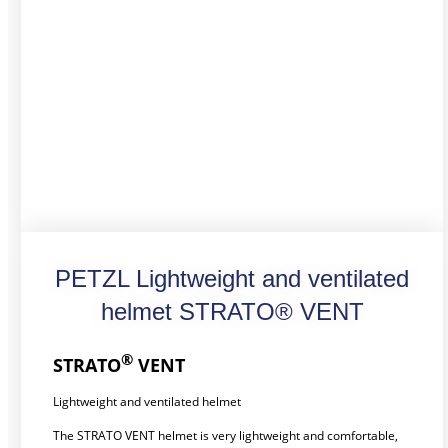
PETZL Lightweight and ventilated
helmet STRATO® VENT
®
STRATO
VENT
Lightweight and ventilated helmet
The STRATO VENT helmet is very lightweight and comfortable,