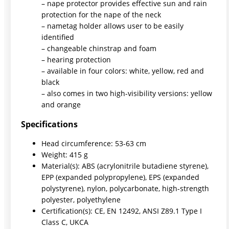
– nape protector provides effective sun and rain
protection for the nape of the neck
– nametag holder allows user to be easily
identified
– changeable chinstrap and foam
– hearing protection
– available in four colors: white, yellow, red and
black
– also comes in two high-visibility versions: yellow
and orange
Specifications
Head circumference: 53-63 cm
Weight: 415 g
Material(s): ABS (acrylonitrile butadiene styrene),
EPP (expanded polypropylene), EPS (expanded
polystyrene), nylon, polycarbonate, high-strength
polyester, polyethylene
Certification(s): CE, EN 12492, ANSI Z89.1 Type I
Class C, UKCA