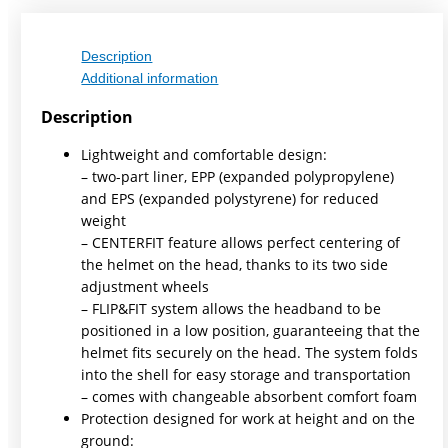
Description
Additional information
Description
Lightweight and comfortable design:
– two-part liner, EPP (expanded polypropylene)
and EPS (expanded polystyrene) for reduced
weight
– CENTERFIT feature allows perfect centering of
the helmet on the head, thanks to its two side
adjustment wheels
– FLIP&FIT system allows the headband to be
positioned in a low position, guaranteeing that the
helmet fits securely on the head. The system folds
into the shell for easy storage and transportation
– comes with changeable absorbent comfort foam
Protection designed for work at height and on the
ground: