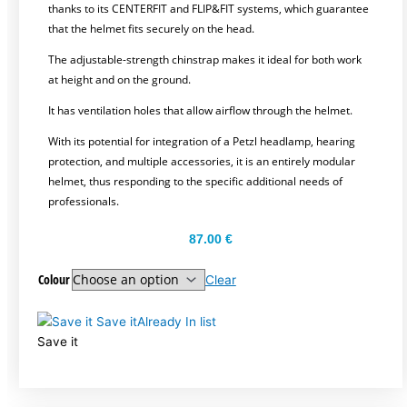
thanks to its CENTERFIT and FLIP&FIT systems, which guarantee
that the helmet fits securely on the head.
The adjustable-strength chinstrap makes it ideal for both work
at height and on the ground.
It has ventilation holes that allow airflow through the helmet.
With its potential for integration of a Petzl headlamp, hearing
protection, and multiple accessories, it is an entirely modular
helmet, thus responding to the specific additional needs of
professionals.
87.00
€
Colour
Clear
Save it
Already In list
Save it