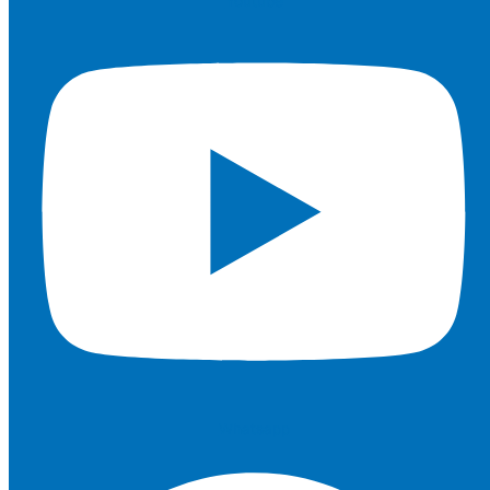
Youtube
Whatsapp