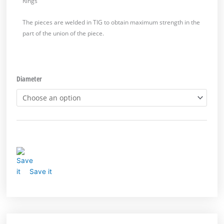
Rings
The pieces are welded in TIG to obtain maximum strength in the
part of the union of the piece.
Diameter
Save it