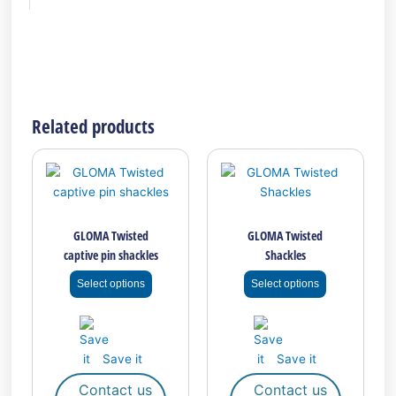
Related products
This
This
product
product
has
has
multiple
multiple
GLOMA Twisted
GLOMA Twisted
variants.
variants.
captive pin shackles
Shackles
The
The
options
options
Select options
Select options
may
may
be
be
chosen
chosen
on
on
Save it
Save it
the
the
Contact us
Contact us
product
product