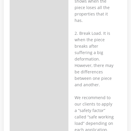
shows when the
piece loses all the
properties that it
has.
2. Break Load. It is
when the piece
breaks after
suffering a big
deformation.
However, there may
be differences
between one piece
and another.
We recommend to
our clients to apply
a “safety factor”
called “safe working
load” depending on
each application.