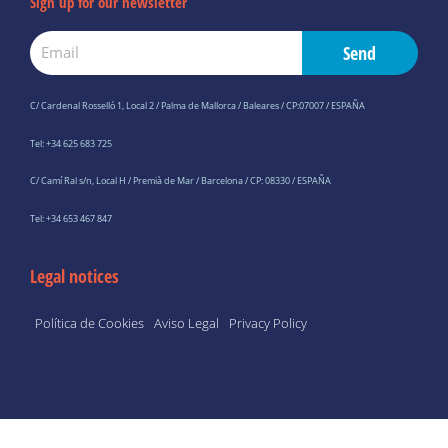
Sign up for our newsletter
Email
Send
C/ Cardenal Rosselló 1, Local 2 / Palma de Mallorca / Baleares / CP:07007 / ESPAÑA
Tel: +34 625 683 725
C/ Camí Ral s/n, Local H / Premià de Mar / Barcelona / CP: 08330 / ESPAÑA
Tel: +34 653 467 847
Legal notices
Política de Cookies
Aviso Legal
Privacy Policy