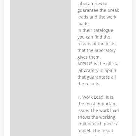
laboratories to
guarantee the break
loads and the work
loads. ⁣
In their catalogue
you can find the
results of the tests
that the laboratory
gives them. ⁣
APPLUS is the official
laboratory in Spain
that guarantees all
the results.⁣
1. Work Load. It is
the most important
issue. The work load
shows the working
limit of each piece /
model. The result