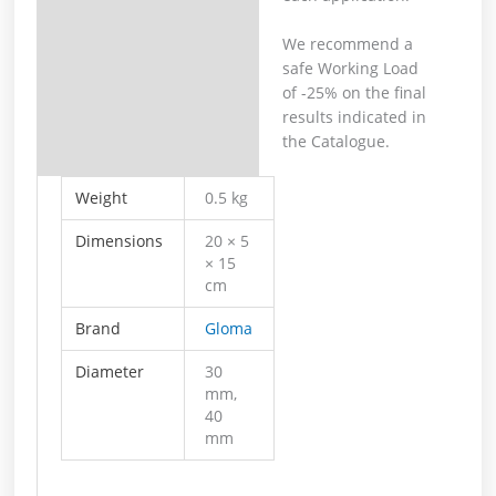
We recommend a
safe Working Load
of -25% on the final
results indicated in
the Catalogue.
Weight
0.5 kg
Dimensions
20 × 5
× 15
cm
Brand
Gloma
Diameter
30
mm,
40
mm