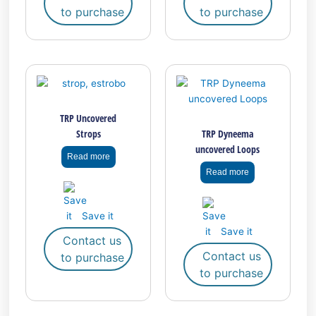
to purchase
to purchase
page
page
TRP Uncovered
Strops
TRP Dyneema
uncovered Loops
Read more
Read more
Save it
Save it
Contact us
Contact us
to purchase
to purchase