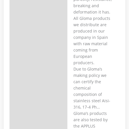
breaking and
deformation it has. ⁣
All Gloma products
we distribute are
produced in our
company in Spain
with raw material
coming from
European
producers. ⁣
Due to Gloma’s
making policy we
can certify the
chemical
composition of
stainless steel Aisi-
316, 17-4 Ph… ⁣
Gloma’s products
are also tested by
the APPLUS