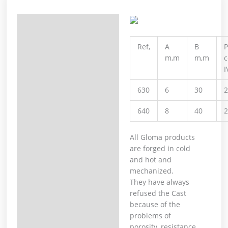
Description
Additional information
Ref,
A
B
P
m,m
m,m
c
I
630
6
30
2
640
8
40
2
All Gloma products
are forged in cold
and hot and
mechanized. ⁣
They have always
refused the Cast
because of the
problems of
porosity, resistance,