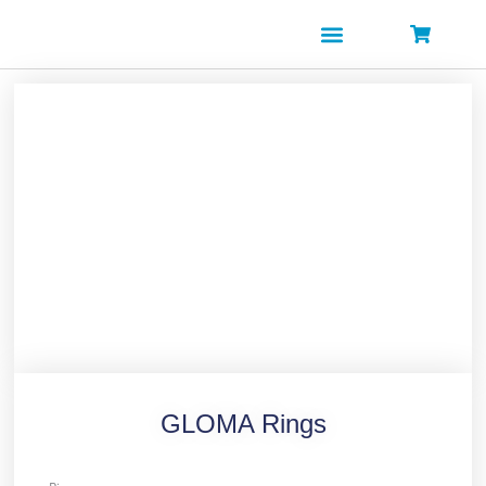
Skip
to
content
GLOMA Rings