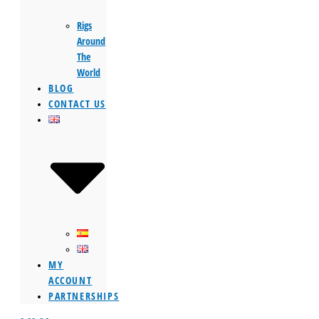
Rigs
Around
The
World
BLOG
CONTACT US
MY
ACCOUNT
PARTNERSHIPS