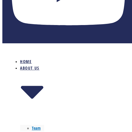
HOME
ABOUT US
Team