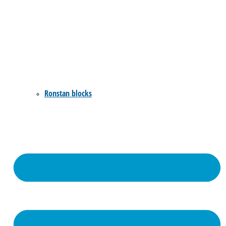
Ronstan blocks