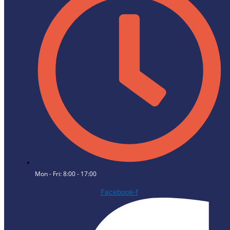
Mon - Fri: 8:00 - 17:00
Facebook-f