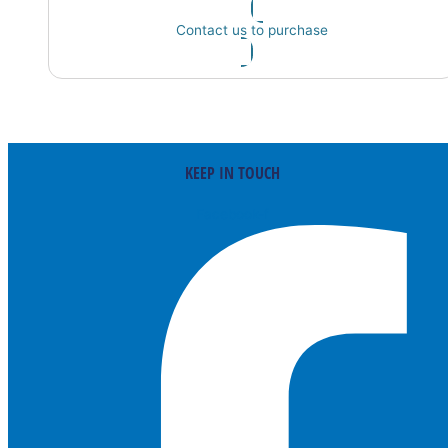
Contact us to purchase
KEEP IN TOUCH
Facebook-f