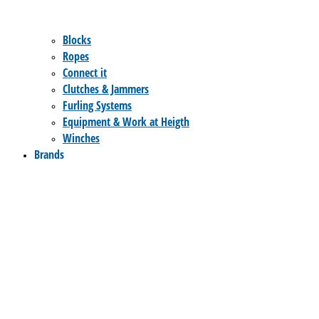
Blocks
Ropes
Connect it
Clutches & Jammers
Furling Systems
Equipment & Work at Heigth
Winches
Brands