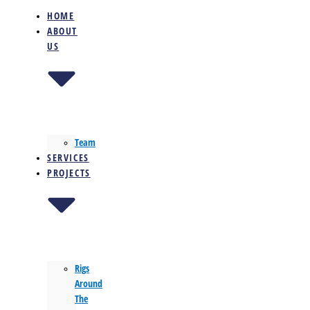
HOME
ABOUT
US
Team
SERVICES
PROJECTS
Rigs
Around
The