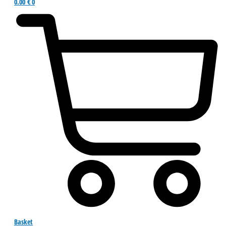
0.00
€
0
Basket