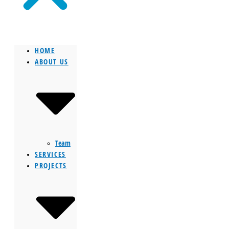
HOME
ABOUT US
Team
SERVICES
PROJECTS