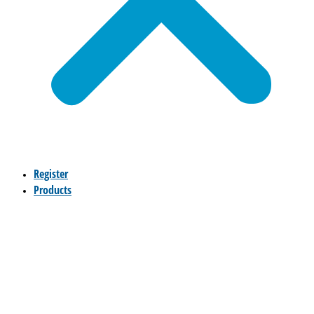
Register
Products