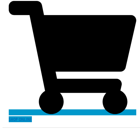
SHOP ONLINE