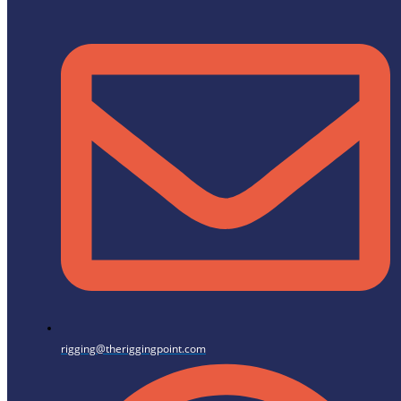
rigging@theriggingpoint.com