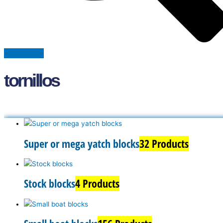
tornillos
Super or mega yatch blocks
32 Products
Stock blocks
4 Products