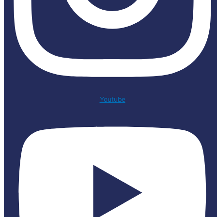
Youtube