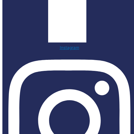
Instagram