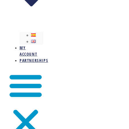
MY
ACCOUNT
PARTNERSHIPS