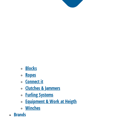
Blocks
Ropes
Connect it
Clutches & Jammers
Furling Systems
Equipment & Work at Heigth
Winches
Brands