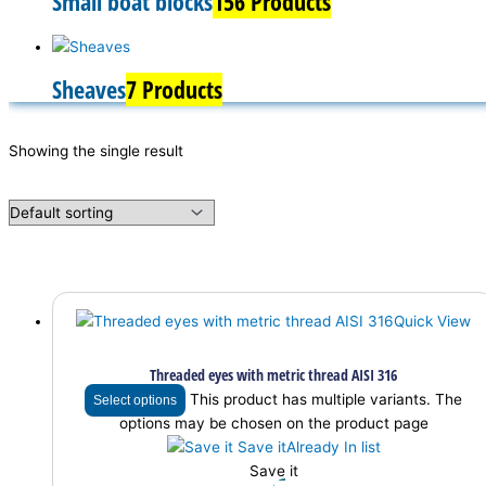
Small boat blocks
156 Products
Sheaves
7 Products
Showing the single result
Quick View
Threaded eyes with metric thread AISI 316
This product has multiple variants. The
Select options
options may be chosen on the product page
Save it
Already In list
Save it