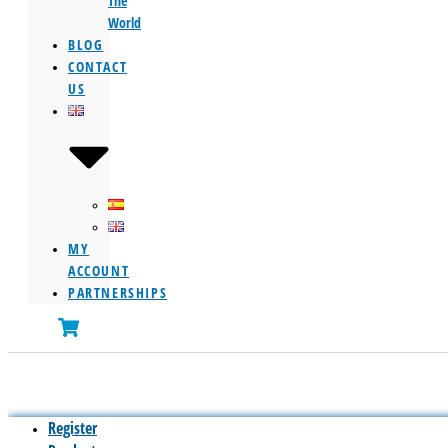
The
World
BLOG
CONTACT
US
MY
ACCOUNT
PARTNERSHIPS
Register