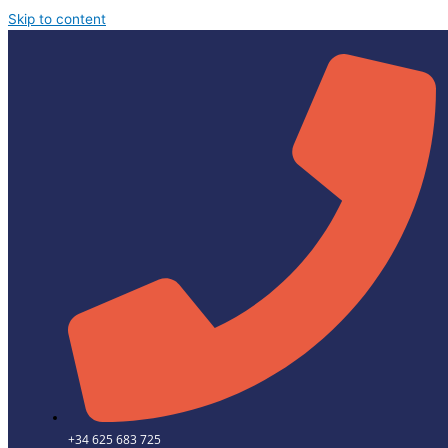
Skip to content
+34 625 683 725