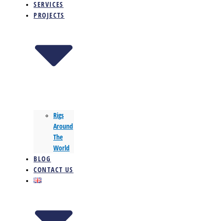
SERVICES
PROJECTS
Rigs
Around
The
World
BLOG
CONTACT US