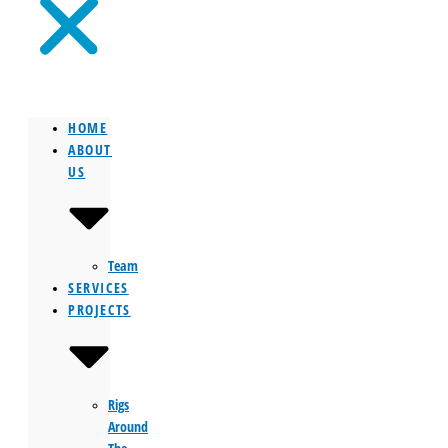
HOME
ABOUT
US
Team
SERVICES
PROJECTS
Rigs
Around