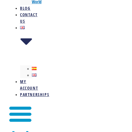
World
BLOG
CONTACT
US
MY
ACCOUNT
PARTNERSHIPS