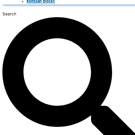
Ronstan blocks
Search