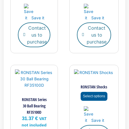
Save it
Save it
Contact
Contact
us to
us to
purchase
purchase
This
product
has
RONSTAN Shocks
multiple
variants.
Select options
RONSTAN Series
The
30 Ball Bearing
options
RF35100D
may
31.37
€
be
VAT
Save it
chosen
not included