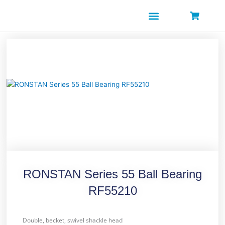
Skip
to
content
RONSTAN Series 55 Ball Bearing
RF55210
Double, becket, swivel shackle head