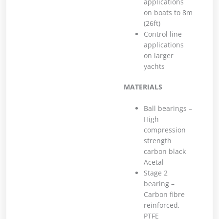
applications
on boats to 8m
(26ft)
Control line
applications
on larger
yachts
MATERIALS
Ball bearings –
High
compression
strength
carbon black
Acetal
Stage 2
bearing –
Carbon fibre
reinforced,
PTFE