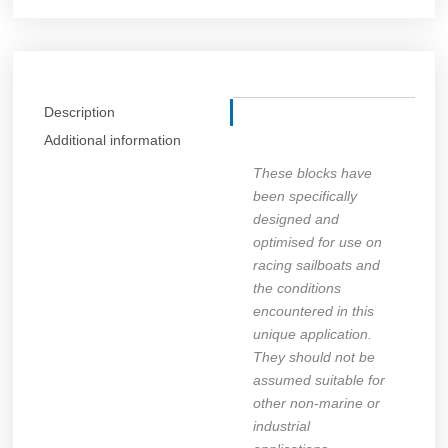
Description
Additional information
These blocks have
been specifically
designed and
optimised for use on
racing sailboats and
the conditions
encountered in this
unique application.
They should not be
assumed suitable for
other non-marine or
industrial