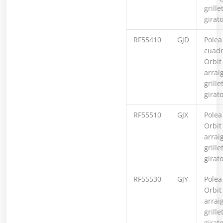
grille
girat
RF55410
GJD
Polea
cuad
Orbit
arrai
grille
girat
RF55510
GJX
Polea
Orbit
arrai
grille
girat
RF55530
GJY
Polea
Orbit
arrai
grille
girato