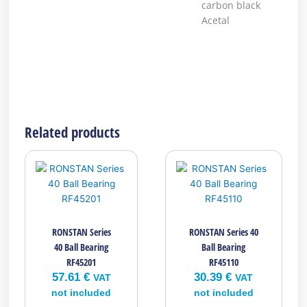
carbon black
Acetal
Related products
RONSTAN Series
RONSTAN Series 40
40 Ball Bearing
Ball Bearing
RF45201
RF45110
57.61
€
30.39
€
VAT
VAT
not included
not included