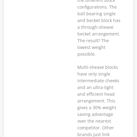
the different block
configurations. The
ball bearing single
and becket block has
a through-sheave
becket arrangement.
The result? The
lowest weight
possible.
Multi-sheave blocks
have only single
intermediate cheeks
and an ultra-light
and efficient head
arrangement. This
gives a 30% weight
saving advantage
over the nearest
competitor. Other
brands just link