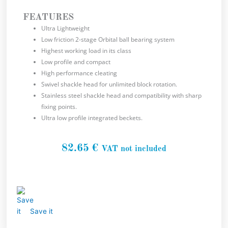
FEATURES
Ultra Lightweight
Low friction 2-stage Orbital ball bearing system
Highest working load in its class
Low profile and compact
High performance cleating
Swivel shackle head for unlimited block rotation.
Stainless steel shackle head and compatibility with sharp
fixing points.
Ultra low profile integrated beckets.
82.65
€
VAT not included
Save it