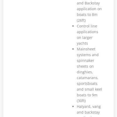
and Backstay
application on
boats to 8m
(26ft)
Control line
applications
on larger
yachts
Mainsheet
systems and
spinnaker
sheets on
dinghies,
catamarans,
sportsboats
and small keel
boats to 9m
(30ft)
Halyard, vang
and backstay