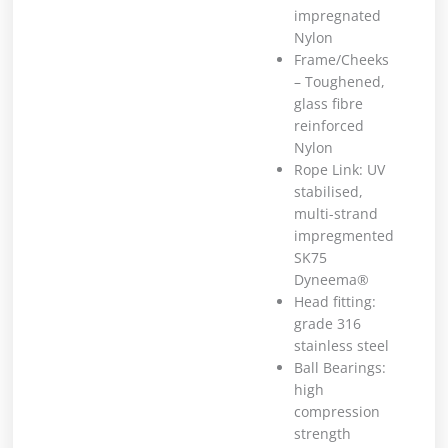
impregnated
Nylon
Frame/Cheeks
– Toughened,
glass fibre
reinforced
Nylon
Rope Link: UV
stabilised,
multi-strand
impregmented
SK75
Dyneema®
Head fitting:
grade 316
stainless steel
Ball Bearings:
high
compression
strength