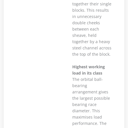
together their single
blocks. This results
in unnecessary
double cheeks
between each
sheave, held
together by a heavy
steel channel across
the top of the block.
Highest working
load in its class
The orbital ball-
bearing
arrangement gives
the largest possible
bearing race
diameter. This
maximises load
performance. The