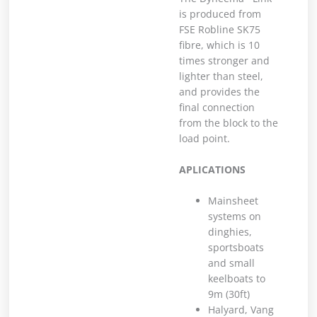
is produced from
FSE Robline SK75
fibre, which is 10
times stronger and
lighter than steel,
and provides the
final connection
from the block to the
load point.
APLICATIONS
Mainsheet
systems on
dinghies,
sportsboats
and small
keelboats to
9m (30ft)
Halyard, Vang