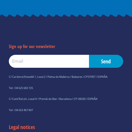
o
g
b
a
o
r
e
p
k
a
p
-
m
f
Sign up for our newsletter
Email
Send
C/ Cardenal Rosselló 1, Local 2 / Palma de Mallorca / Baleares / CP:07007 / ESPAÑA
Tel: +34 625 683 725
C/ Camí Ral s/n, Local H / Premià de Mar / Barcelona / CP: 08330 / ESPAÑA
Tel: +34 653 467 847
Legal notices