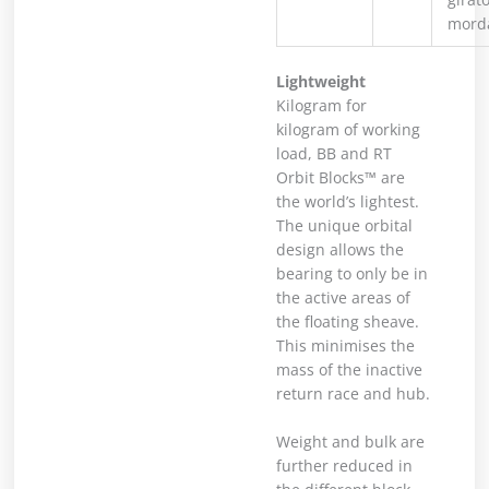
mord
Lightweight
Kilogram for
kilogram of working
load, BB and RT
Orbit Blocks™ are
the world’s lightest.
The unique orbital
design allows the
bearing to only be in
the active areas of
the floating sheave.
This minimises the
mass of the inactive
return race and hub.
Weight and bulk are
further reduced in