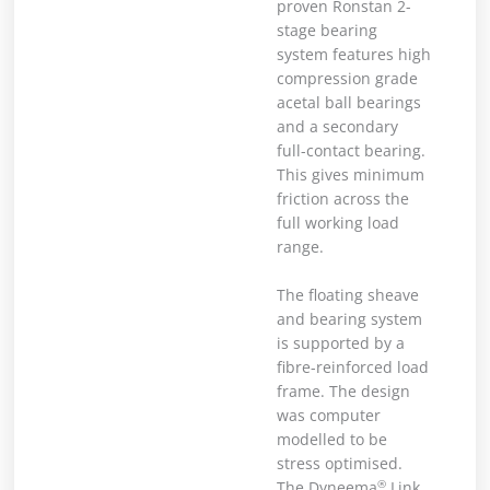
proven Ronstan 2-
stage bearing
system features high
compression grade
acetal ball bearings
and a secondary
full-contact bearing.
This gives minimum
friction across the
full working load
range.
The floating sheave
and bearing system
is supported by a
fibre-reinforced load
frame. The design
was computer
modelled to be
stress optimised.
®
The Dyneema
Link