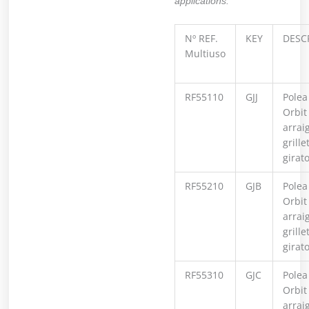
applications.
Nº REF.
KEY
DESC
Multiuso
RF55110
GJJ
Polea
Orbit
arrai
grille
girat
RF55210
GJB
Polea
Orbit
arrai
grille
girat
RF55310
GJC
Polea
Orbit
arrai