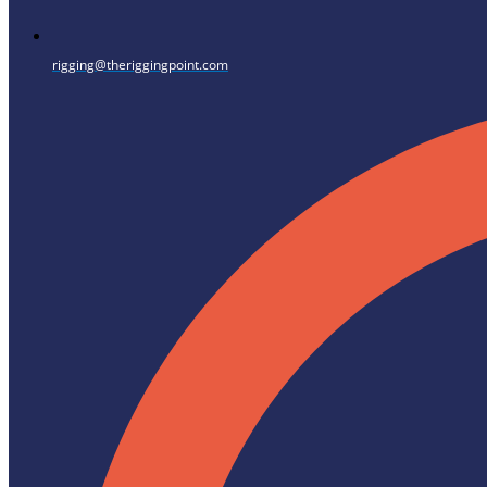
rigging@theriggingpoint.com