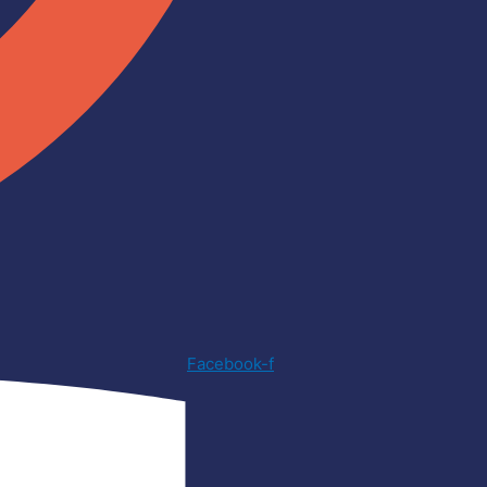
Facebook-f