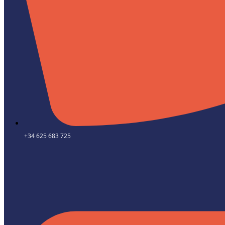
+34 625 683 725