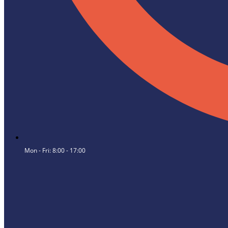
Mon - Fri: 8:00 - 17:00