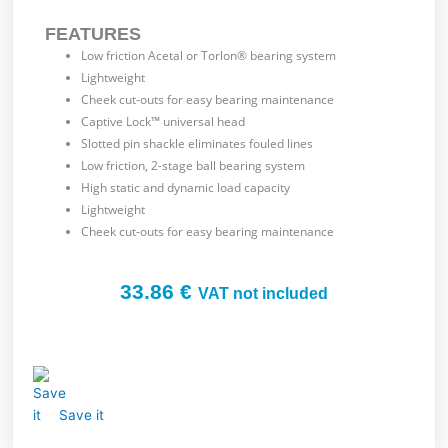
FEATURES
Low friction Acetal or Torlon® bearing system
Lightweight
Cheek cut-outs for easy bearing maintenance
Captive Lock™ universal head
Slotted pin shackle eliminates fouled lines
Low friction, 2-stage ball bearing system
High static and dynamic load capacity
Lightweight
Cheek cut-outs for easy bearing maintenance
33.86
€
VAT not included
Save it