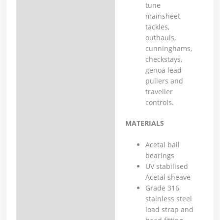
tune
mainsheet
tackles,
outhauls,
cunninghams,
checkstays,
genoa lead
pullers and
traveller
controls.
MATERIALS
Acetal ball
bearings
UV stabilised
Acetal sheave
Grade 316
stainless steel
load strap and