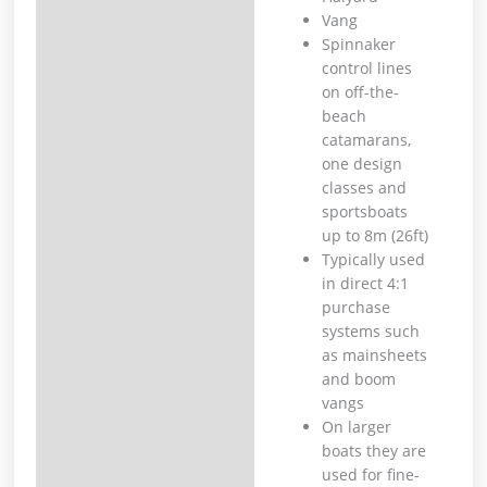
Vang
Spinnaker
control lines
on off-the-
beach
catamarans,
one design
classes and
sportsboats
up to 8m (26ft)
Typically used
in direct 4:1
purchase
systems such
as mainsheets
and boom
vangs
On larger
boats they are
used for fine-