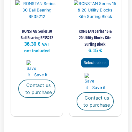
product
has
multiple
variants.
RONSTAN Series 30
RONSTAN Series 15 &
The
Ball Bearing RF35212
20 Utility Blocks Kite
options
36.30
€
Surfing Block
may
VAT
6.15
€
be
not included
chosen
Select options
on
the
Save it
product
page
Contact us
Save it
to purchase
Contact us
to purchase