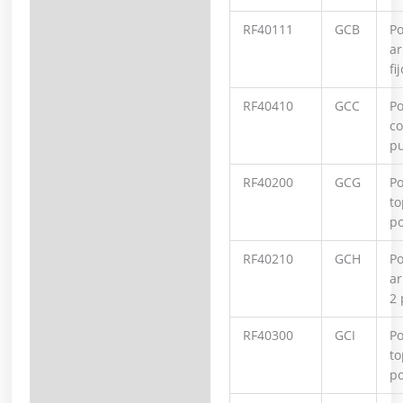
RF40111
GCB
Po
ar
fij
RF40410
GCC
Po
co
p
RF40200
GCG
Po
to
po
RF40210
GCH
Po
ar
2 
RF40300
GCI
Po
to
po