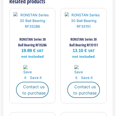
Related products
RONSTAN Series 30
RONSTAN Series 30
Ball Bearing RF35286
Ball Bearing RF35151
19.89
€
13.10
€
VAT
VAT
not included
not included
Save it
Save it
Contact us
Contact us
to purchase
to purchase
This