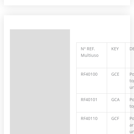
Description
Additional information
Nº REF.
KEY
D
Multiuso
RF40100
GCE
Po
to
un
RF40101
GCA
Po
to
RF40110
GCF
Po
ar
un