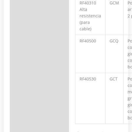
RF40310
GCM
Po
Alta
ar
resistencia
2 
(para
cable)
RF40500
GCQ
Po
co
gi
co
bo
RF40530
GCT
Po
co
mo
gr
gi
co
bo