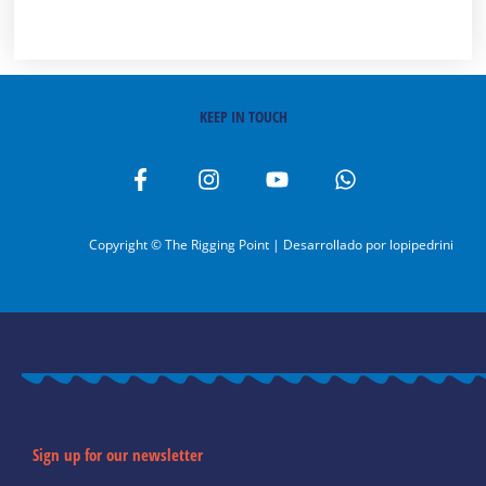
KEEP IN TOUCH
F
I
Y
W
a
n
o
h
c
s
u
a
e
t
t
t
Copyright © The Rigging Point | Desarrollado por
lopipedrini
b
a
u
s
o
g
b
a
o
r
e
p
k
a
p
-
m
f
Sign up for our newsletter