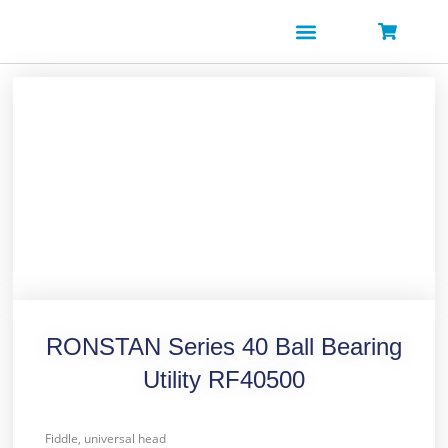
Skip
to
content
RONSTAN Series 40 Ball Bearing
Utility RF40500
Fiddle, universal head