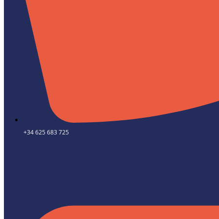
+34 625 683 725