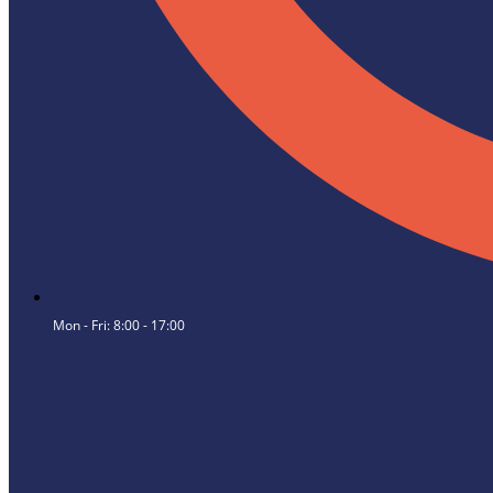
Mon - Fri: 8:00 - 17:00