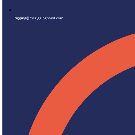
rigging@theriggingpoint.com