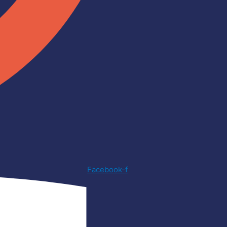
Facebook-f