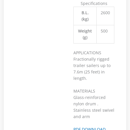
Specifications
B.L.
2600
(kg)
Weight
500
(g)
APPLICATIONS
Fractionally rigged
trailer sailers up to
7.6m (25 feet) in
length.
MATERIALS
Glass-reinforced
nylon drum .
Stainless steel swivel
and arm
PDF DOWNLOAD