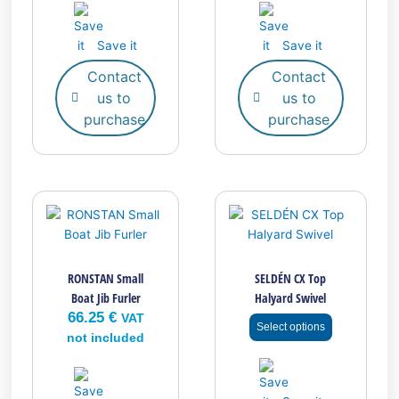
Save it
Save it
Contact
Contact
us to
us to
purchase
purchase
This
product
has
multiple
RONSTAN Small
SELDÉN CX Top
variants.
Boat Jib Furler
Halyard Swivel
The
66.25
€
options
VAT
Select options
may
not included
be
chosen
on