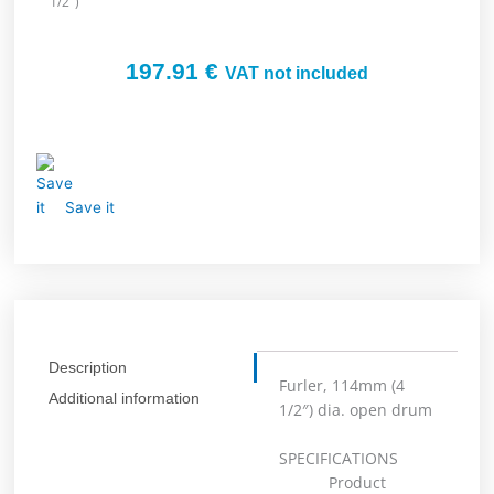
1/2″)
197.91
€
VAT not included
Save it
Description
Furler, 114mm (4
Additional information
1/2″) dia. open drum
SPECIFICATIONS
Product