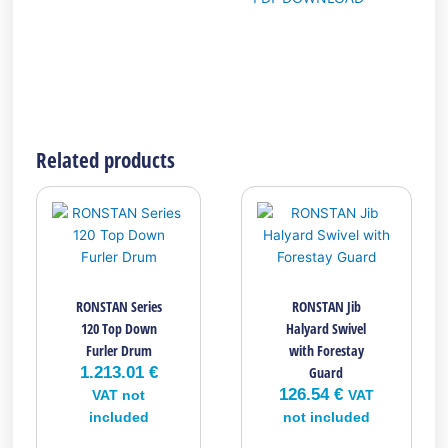
Related products
RONSTAN Series
RONSTAN Jib
120 Top Down
Halyard Swivel
Furler Drum
with Forestay
1.213.01
€
Guard
126.54
€
VAT not
VAT
included
not included