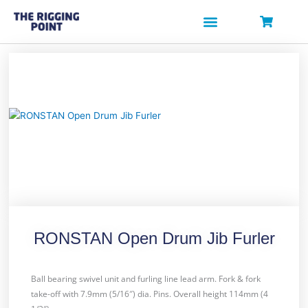
Skip
to
content
RONSTAN Open Drum Jib Furler
Ball bearing swivel unit and furling line lead arm. Fork & fork
take-off with 7.9mm (5/16″) dia. Pins. Overall height 114mm (4