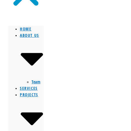
HOME
ABOUT US
Team
SERVICES
PROJECTS