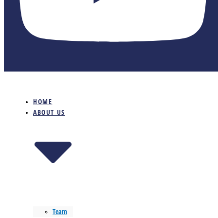
HOME
ABOUT US
Team