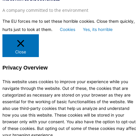
A company committed to the environment
The EU forces me to set these horrible cookies. Close them quickly, 
hurts just to look at them.
Cookies
Yes, its horrible
Close
Privacy Overview
This website uses cookies to improve your experience while you
navigate through the website. Out of these, the cookies that are
categorized as necessary are stored on your browser as they are
essential for the working of basic functionalities of the website. We
also use third-party cookies that help us analyze and understand
how you use this website. These cookies will be stored in your
browser only with your consent. You also have the option to opt-out
of these cookies. But opting out of some of these cookies may affec
your browsing experience.