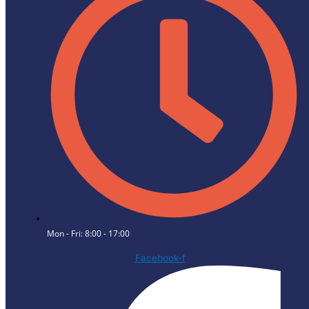
Mon - Fri: 8:00 - 17:00
Facebook-f