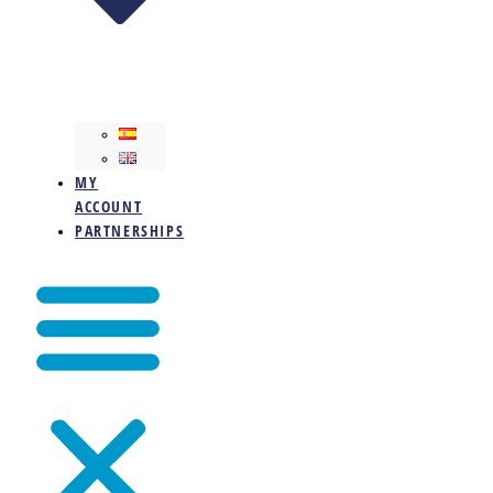
MY
ACCOUNT
PARTNERSHIPS