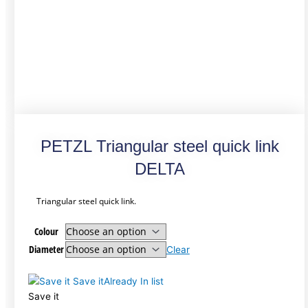
PETZL Triangular steel quick link
DELTA
Triangular steel quick link.
Colour
Diameter
Clear
Save it
Already In list
Save it