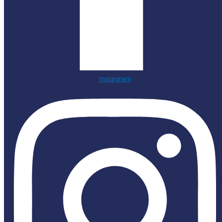
Instagram