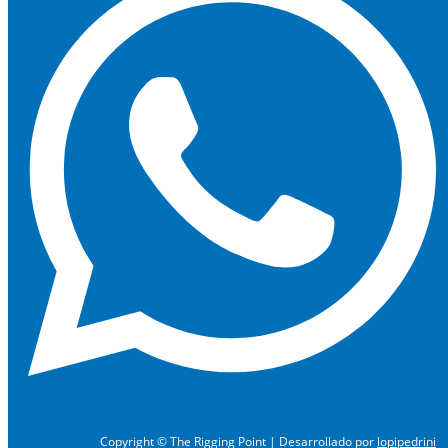
Copyright © The Rigging Point | Desarrollado por
lopipedrini