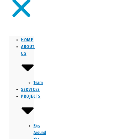
HOME
ABOUT
US
Team
SERVICES
PROJECTS
Rigs
Around