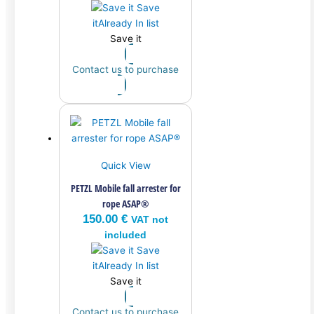
Save
it
Already In list
Save it
Contact us to purchase
Quick View
PETZL Mobile fall arrester for
rope ASAP®
150.00
€
VAT not
included
Save
it
Already In list
Save it
Contact us to purchase