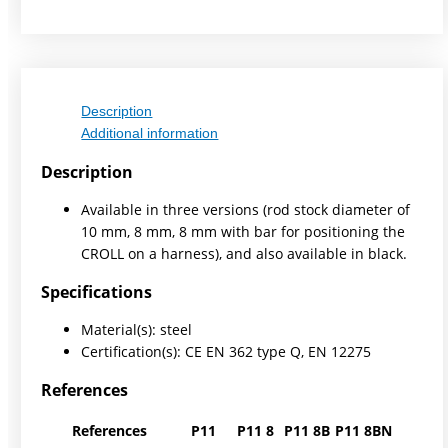
Description
Additional information
Description
Available in three versions (rod stock diameter of
10 mm, 8 mm, 8 mm with bar for positioning the
CROLL on a harness), and also available in black.
Specifications
Material(s): steel
Certification(s): CE EN 362 type Q, EN 12275
References
References
P11
P11 8
P11 8B
P11 8BN