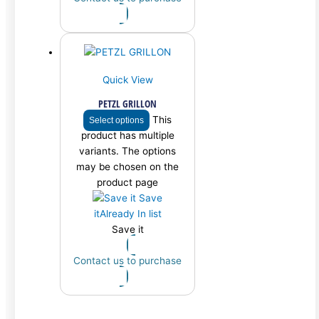
Quick View
PETZL GRILLON
This
Select options
product has multiple
variants. The options
may be chosen on the
product page
Save
it
Already In list
Save it
Contact us to purchase