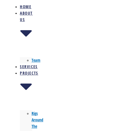
HOME
ABOUT
US
Team
SERVICES
PROJECTS
Rigs
Around
The