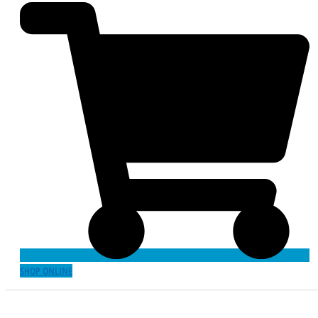
SHOP ONLINE