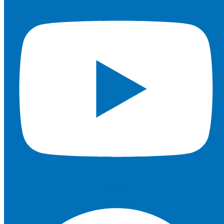
Whatsapp