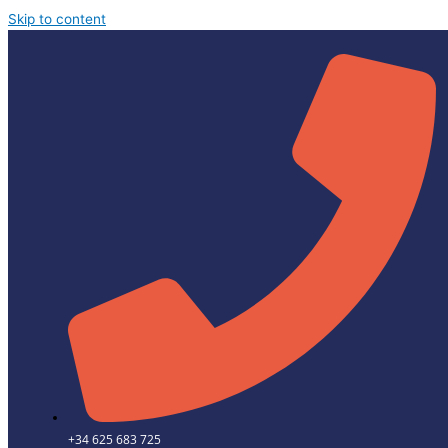
Skip to content
+34 625 683 725