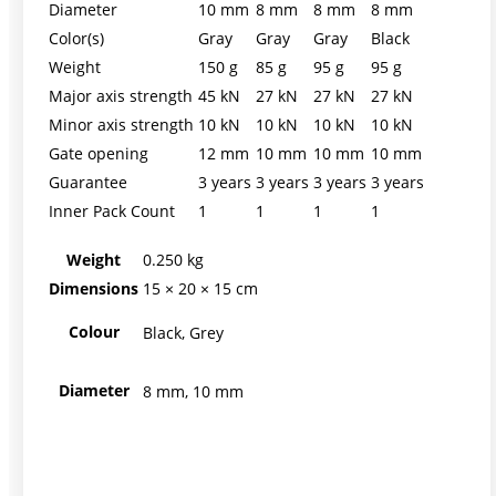
Diameter
10 mm
8 mm
8 mm
8 mm
Color(s)
Gray
Gray
Gray
Black
Weight
150 g
85 g
95 g
95 g
Major axis strength
45 kN
27 kN
27 kN
27 kN
Minor axis strength
10 kN
10 kN
10 kN
10 kN
Gate opening
12 mm
10 mm
10 mm
10 mm
Guarantee
3 years
3 years
3 years
3 years
Inner Pack Count
1
1
1
1
Weight
0.250 kg
Dimensions
15 × 20 × 15 cm
Colour
Black, Grey
Diameter
8 mm, 10 mm