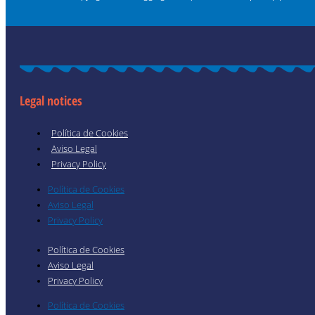
Legal notices
Política de Cookies
Aviso Legal
Privacy Policy
Política de Cookies
Aviso Legal
Privacy Policy
Política de Cookies
Aviso Legal
Privacy Policy
Política de Cookies