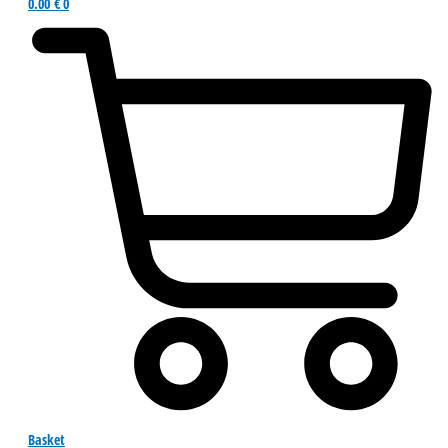
0.00
€
0
Basket