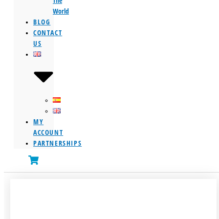
The
World
BLOG
CONTACT
US
MY
ACCOUNT
PARTNERSHIPS