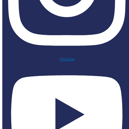
Youtube