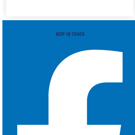
KEEP IN TOUCH
Facebook-f