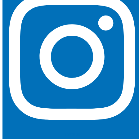
Youtube