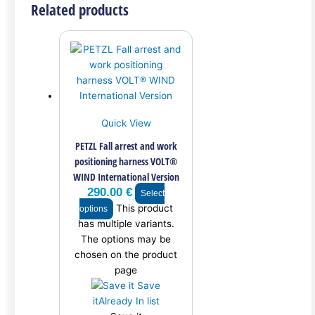
Related products
Quick View
PETZL Fall arrest and work
positioning harness VOLT®
WIND International Version
290.00
€
Select
This product
options
has multiple variants.
The options may be
chosen on the product
page
Save
it
Already In list