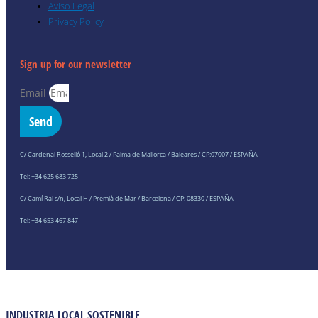
Aviso Legal
Privacy Policy
Sign up for our newsletter
Email
Send
C/ Cardenal Rosselló 1, Local 2 / Palma de Mallorca / Baleares / CP:07007 / ESPAÑA
Tel: +34 625 683 725
C/ Camí Ral s/n, Local H / Premià de Mar / Barcelona / CP: 08330 / ESPAÑA
Tel: +34 653 467 847
INDUSTRIA LOCAL SOSTENIBLE