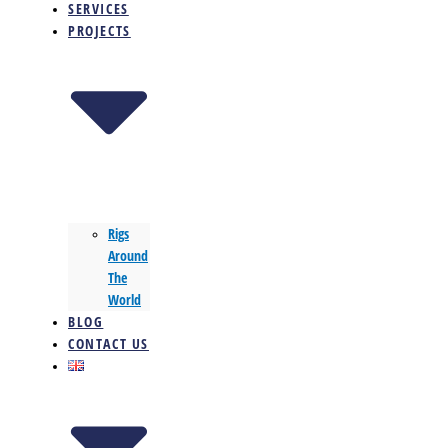
SERVICES
PROJECTS
Rigs
Around
The
World
BLOG
CONTACT US