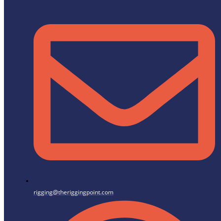
rigging@theriggingpoint.com