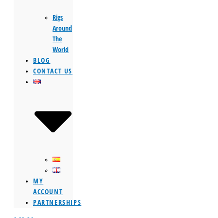
Rigs
Around
The
World
BLOG
CONTACT US
MY
ACCOUNT
PARTNERSHIPS