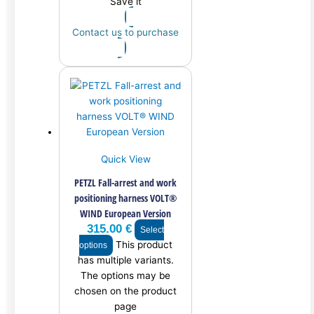
Save it
Contact us to purchase
Quick View
PETZL Fall-arrest and work
positioning harness VOLT®
WIND European Version
315.00
€
Select
This product
options
has multiple variants.
The options may be
chosen on the product
page