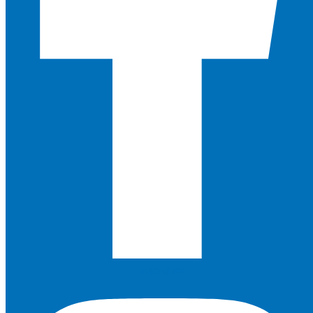
Instagram