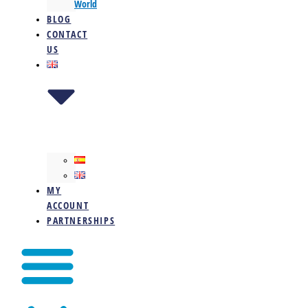
World
BLOG
CONTACT
US
MY
ACCOUNT
PARTNERSHIPS