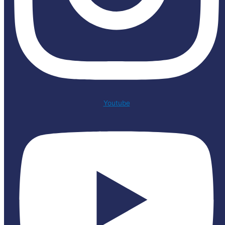
Youtube