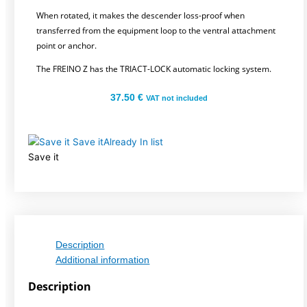
When rotated, it makes the descender loss-proof when
transferred from the equipment loop to the ventral attachment
point or anchor.
The FREINO Z has the TRIACT-LOCK automatic locking system.
37.50
€
VAT not included
Save it
Already In list
Save it
Description
Additional information
Description