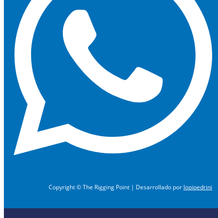
Copyright © The Rigging Point | Desarrollado por
lopipedrini