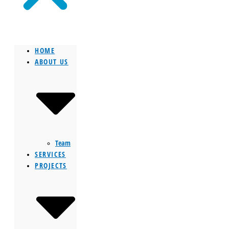
HOME
ABOUT US
Team
SERVICES
PROJECTS