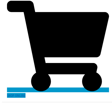
SHOP ONLINE