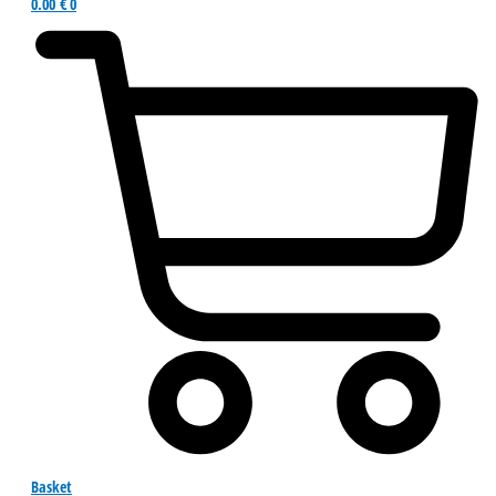
0.00
€
0
Basket