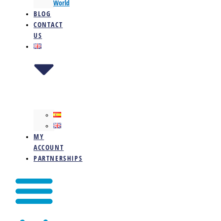
World
BLOG
CONTACT
US
MY
ACCOUNT
PARTNERSHIPS