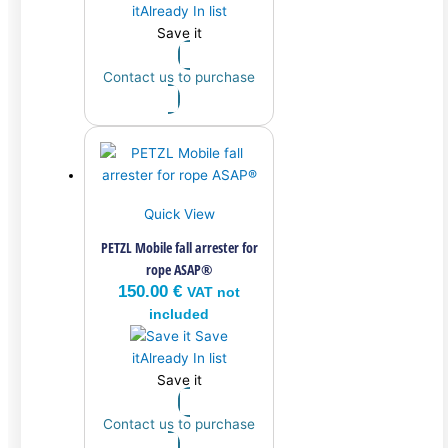
it
Already In list
Save it
Contact us to purchase
Quick View
PETZL Mobile fall arrester for
rope ASAP®
150.00
€
VAT not
included
Save
it
Already In list
Save it
Contact us to purchase