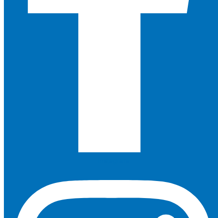
Instagram