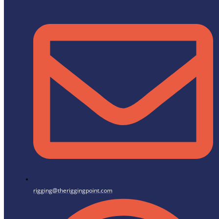
rigging@theriggingpoint.com