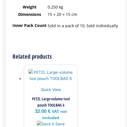
Weight
0.250 kg
Dimensions
15 × 20 × 15 cm
Inner Pack Count
Sold in a pack of 10, Sold individually
Related products
Quick View
PETZL Large-volume tool
pouch TOOLBAG 6
32.00
€
VAT not
included
Save