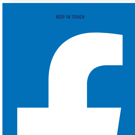
KEEP IN TOUCH
Facebook-f