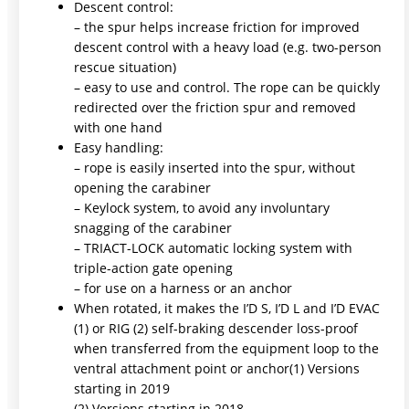
Descent control:
– the spur helps increase friction for improved
descent control with a heavy load (e.g. two-person
rescue situation)
– easy to use and control. The rope can be quickly
redirected over the friction spur and removed
with one hand
Easy handling:
– rope is easily inserted into the spur, without
opening the carabiner
– Keylock system, to avoid any involuntary
snagging of the carabiner
– TRIACT-LOCK automatic locking system with
triple-action gate opening
– for use on a harness or an anchor
When rotated, it makes the I’D S, I’D L and I’D EVAC
(1) or RIG (2) self-braking descender loss-proof
when transferred from the equipment loop to the
ventral attachment point or anchor(1) Versions
starting in 2019
(2) Versions starting in 2018