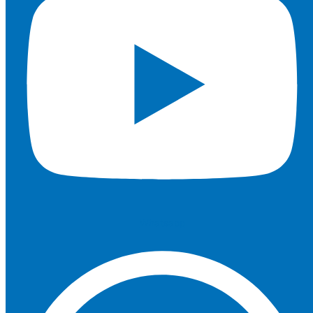
Whatsapp