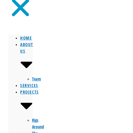
HOME
ABOUT
US
Team
SERVICES
PROJECTS
Rigs
Around