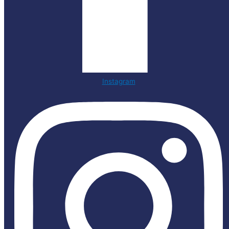
Instagram