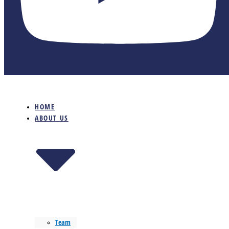
HOME
ABOUT US
Team