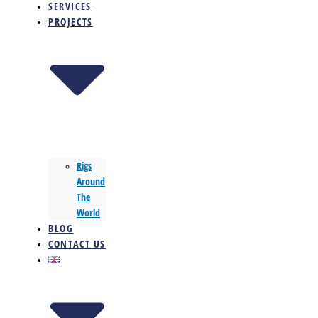
SERVICES
PROJECTS
Rigs
Around
The
World
BLOG
CONTACT US