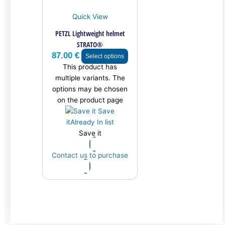
Quick View
PETZL Lightweight helmet
STRATO®
87.00
€
Select options
This product has
multiple variants. The
options may be chosen
on the product page
Save
it
Already In list
Save it
Contact us to purchase