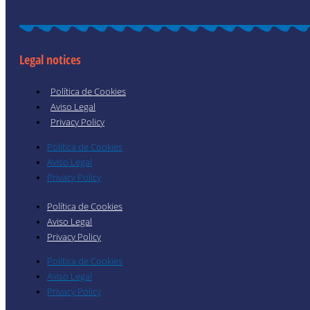
Legal notices
Política de Cookies
Aviso Legal
Privacy Policy
Política de Cookies
Aviso Legal
Privacy Policy
Política de Cookies
Aviso Legal
Privacy Policy
Política de Cookies
Aviso Legal
Privacy Policy