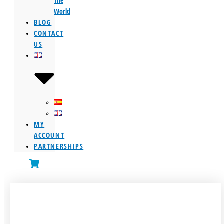
The
World
BLOG
CONTACT
US
MY
ACCOUNT
PARTNERSHIPS