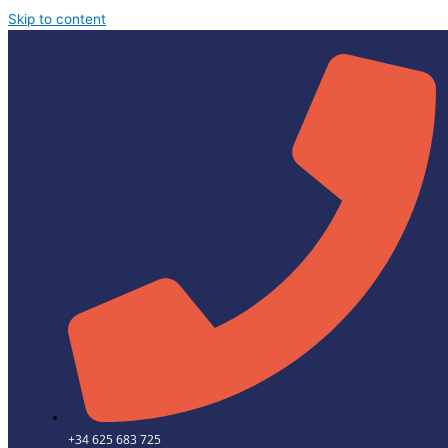
Skip to content
+34 625 683 725