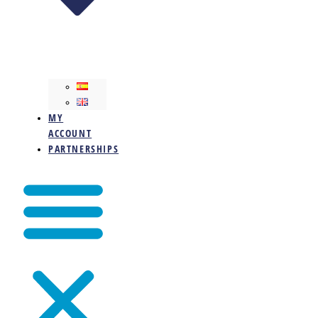
MY
ACCOUNT
PARTNERSHIPS