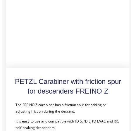
PETZL Carabiner with friction spur
for descenders FREINO Z
The FREINO Z carabiner has a friction spur for adding or
adjusting friction during the descent.
It is easy to use and compatible with I’D S, I’D L, I’D EVAC and RIG
self-braking descenders.