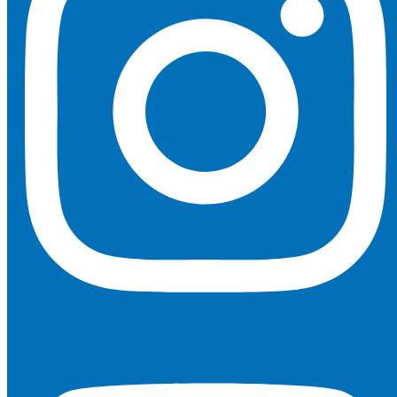
Youtube