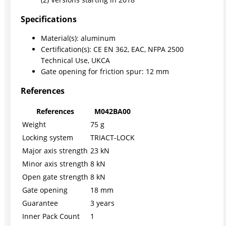
Specifications
Material(s): aluminum
Certification(s): CE EN 362, EAC, NFPA 2500
Technical Use, UKCA
Gate opening for friction spur: 12 mm
References
References
M042BA00
Weight
75 g
Locking system
TRIACT-LOCK
Major axis strength
23 kN
Minor axis strength
8 kN
Open gate strength
8 kN
Gate opening
18 mm
Guarantee
3 years
Inner Pack Count
1