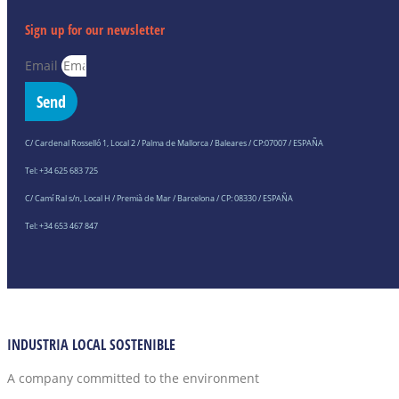
Sign up for our newsletter
Email
Send
C/ Cardenal Rosselló 1, Local 2 / Palma de Mallorca / Baleares / CP:07007 / ESPAÑA
Tel: +34 625 683 725
C/ Camí Ral s/n, Local H / Premià de Mar / Barcelona / CP: 08330 / ESPAÑA
Tel: +34 653 467 847
INDUSTRIA LOCAL SOSTENIBLE
A company committed to the environment