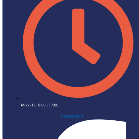
Mon - Fri: 8:00 - 17:00
Facebook-f