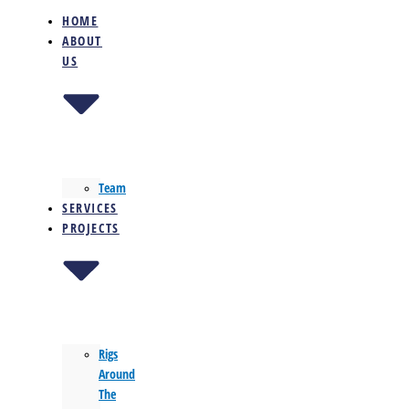
HOME
ABOUT
US
Team
SERVICES
PROJECTS
Rigs
Around
The