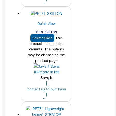
Quick View
PETZL GRILLON
This
Select options
product has multiple
variants. The options
may be chosen on the
product page
Save
it
Already In list
Save it
Contact us to purchase