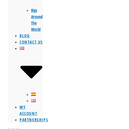
Rigs
Around
The
World
BLOG
CONTACT US
MY
ACCOUNT
PARTNERSHIPS