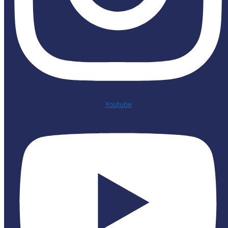
Youtube