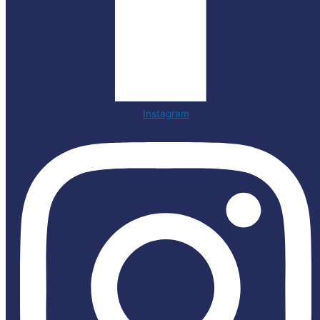
Instagram