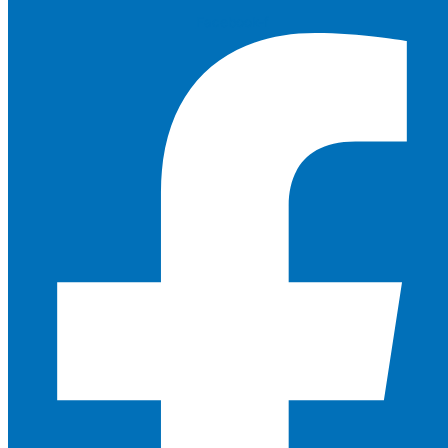
Facebook-f