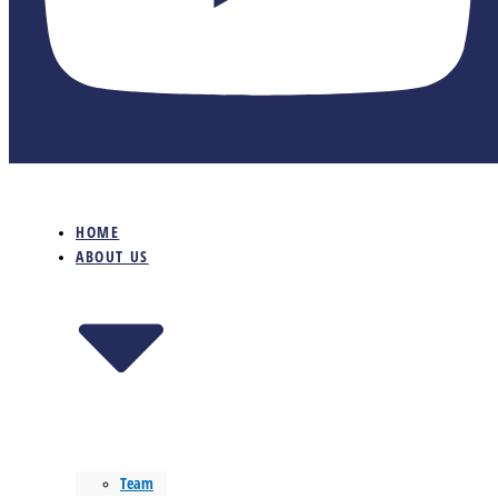
HOME
ABOUT US
Team