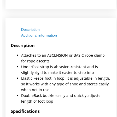
Description
Additional information
Description
Attaches to an ASCENSION or BASIC rope clamp
for rope ascents
Underfoot strap is abrasion-resistant and is
slightly rigid to make it easier to step into
Elastic keeps foot in loop. It is adjustable in length,
so it works with any type of shoe and stores easily
when not in use
DoubleBack buckle easily and quickly adjusts
length of foot loop
Specifications