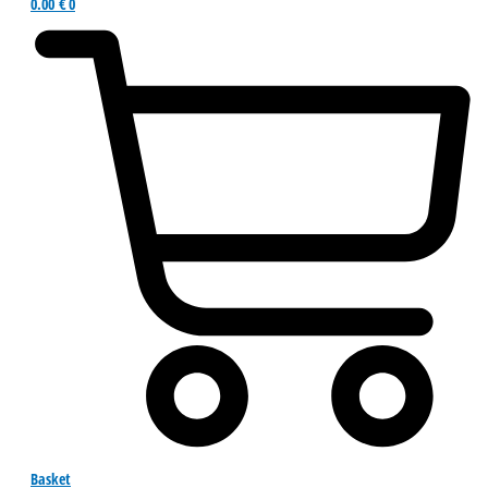
0.00
€
0
Basket