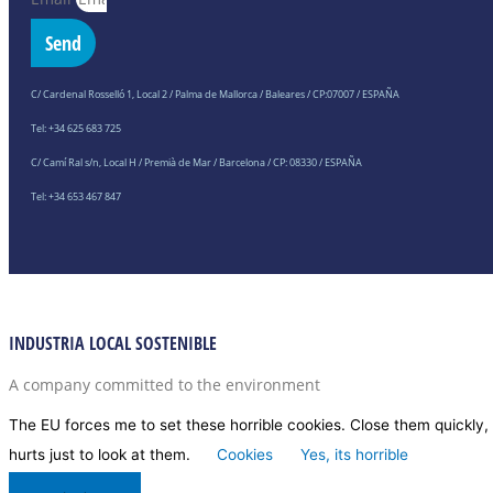
Send
C/ Cardenal Rosselló 1, Local 2 / Palma de Mallorca / Baleares / CP:07007 / ESPAÑA
Tel: +34 625 683 725
C/ Camí Ral s/n, Local H / Premià de Mar / Barcelona / CP: 08330 / ESPAÑA
Tel: +34 653 467 847
INDUSTRIA LOCAL SOSTENIBLE
A company committed to the environment
The EU forces me to set these horrible cookies. Close them quickly, 
hurts just to look at them.
Cookies
Yes, its horrible