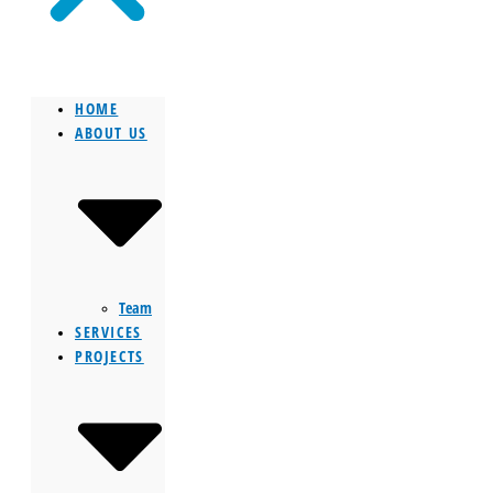
HOME
ABOUT US
Team
SERVICES
PROJECTS