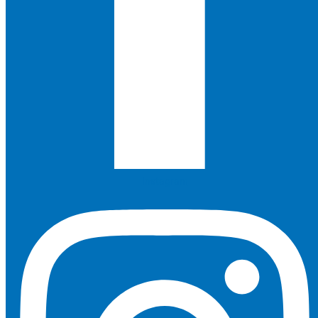
Instagram