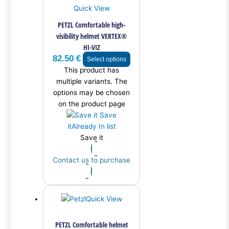
Quick View
PETZL Comfortable high-
visibility helmet VERTEX®
HI-VIZ
82.50
€
Select options
This product has
multiple variants. The
options may be chosen
on the product page
Save
it
Already In list
Save it
Contact us to purchase
Quick View
PETZL Comfortable helmet