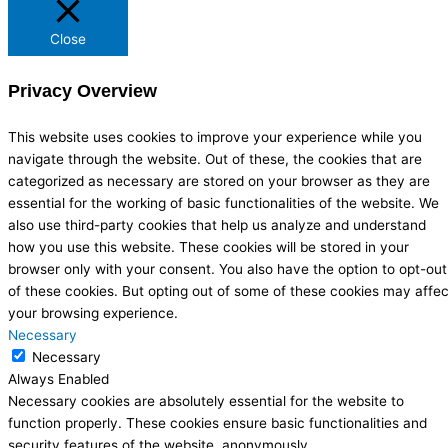
Close
Privacy Overview
This website uses cookies to improve your experience while you
navigate through the website. Out of these, the cookies that are
categorized as necessary are stored on your browser as they are
essential for the working of basic functionalities of the website. We
also use third-party cookies that help us analyze and understand
how you use this website. These cookies will be stored in your
browser only with your consent. You also have the option to opt-out
of these cookies. But opting out of some of these cookies may affec
your browsing experience.
Necessary
Necessary
Always Enabled
Necessary cookies are absolutely essential for the website to
function properly. These cookies ensure basic functionalities and
security features of the website, anonymously.