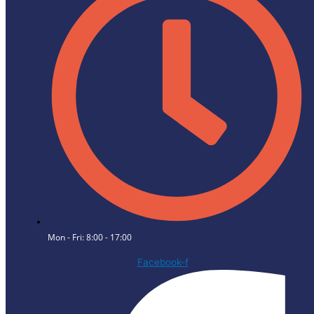
Mon - Fri: 8:00 - 17:00
Facebook-f