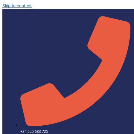
Skip to content
+34 625 683 725