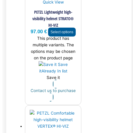
Quick View
PETZL Lightweight high-
visibility helmet STRATO®
HI-VIZ
97.00
€
Select options
This product has
multiple variants. The
options may be chosen
on the product page
Save
it
Already In list
Save it
Contact us to purchase