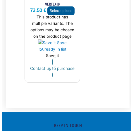
VERTEX®
72.50
€
Select options
This product has
multiple variants. The
options may be chosen
on the product page
Save
it
Already In list
Save it
Contact us to purchase
KEEP IN TOUCH