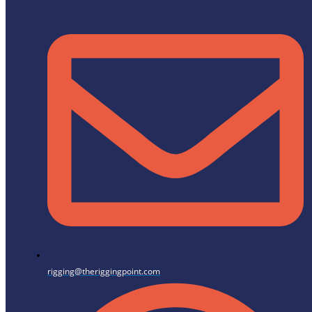
rigging@theriggingpoint.com