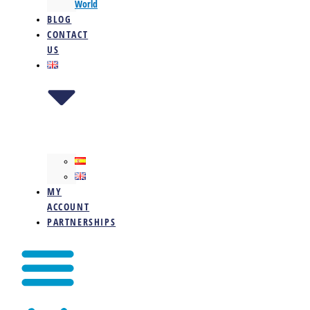
World
BLOG
CONTACT
US
MY
ACCOUNT
PARTNERSHIPS