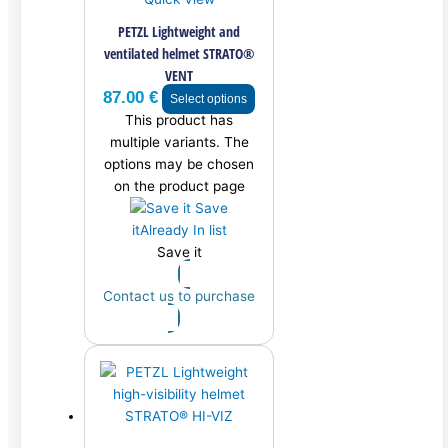
PETZL Lightweight and
ventilated helmet STRATO®
VENT
87.00
€
Select options
This product has
multiple variants. The
options may be chosen
on the product page
Save
it
Already In list
Save it
Contact us to purchase