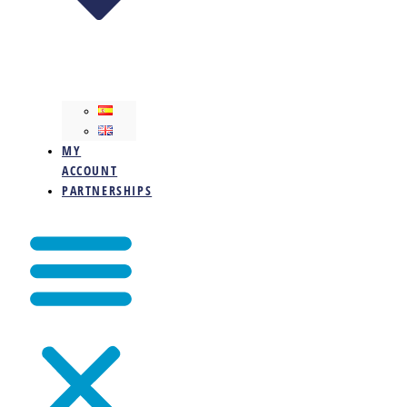
MY
ACCOUNT
PARTNERSHIPS