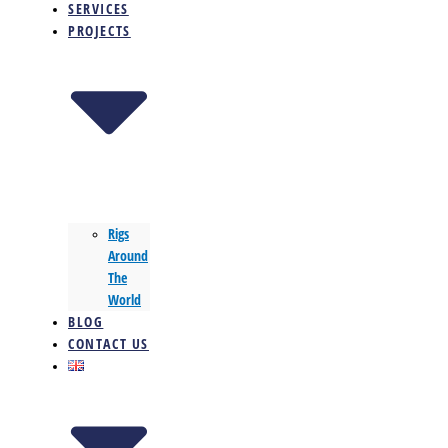
SERVICES
PROJECTS
Rigs
Around
The
World
BLOG
CONTACT US