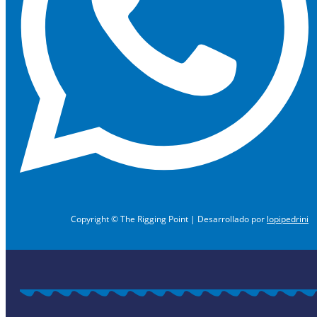
Copyright © The Rigging Point | Desarrollado por
lopipedrini