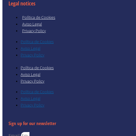
Legal notices
Política de Cookies
Aviso Legal
Privacy Policy
Política de Cookies
Aviso Legal
Privacy Policy
Política de Cookies
Aviso Legal
Privacy Policy
Política de Cookies
Aviso Legal
Privacy Policy
Sign up for our newsletter
Email