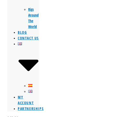
Rigs
Around
The
World
BLOG
CONTACT US
MY
ACCOUNT
PARTNERSHIPS