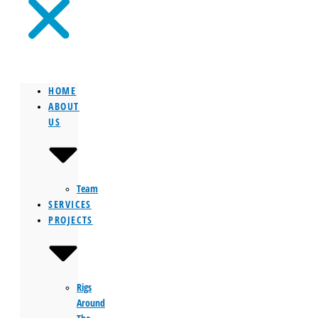
HOME
ABOUT
US
Team
SERVICES
PROJECTS
Rigs
Around