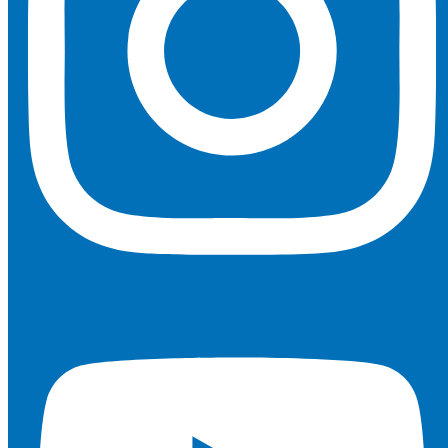
Youtube