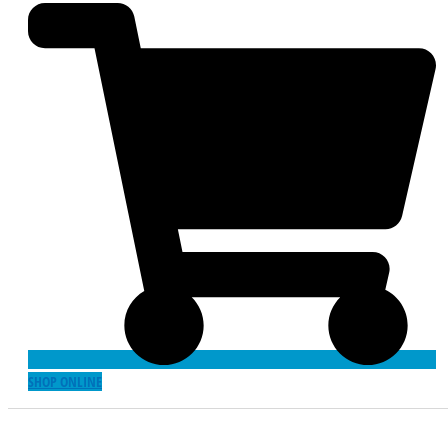
SHOP ONLINE