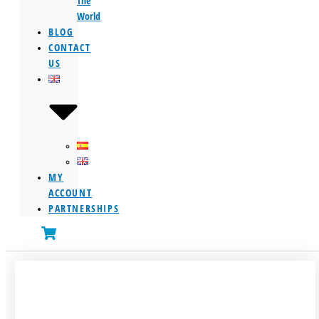
The
World
BLOG
CONTACT
US
MY
ACCOUNT
PARTNERSHIPS