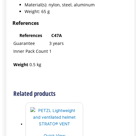
Material(s): nylon, steel, aluminum
Weight: 65 g
References
References
C47A
Guarantee
3 years
Inner Pack Count
1
Weight
0.5 kg
Related products
Quick View