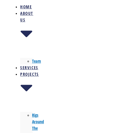
HOME
ABOUT
US
Team
SERVICES
PROJECTS
Rigs
Around
The