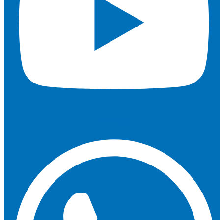
Whatsapp