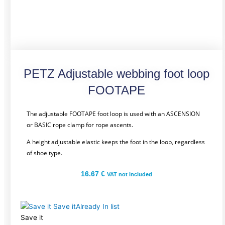
PETZ Adjustable webbing foot loop
FOOTAPE
The adjustable FOOTAPE foot loop is used with an ASCENSION
or BASIC rope clamp for rope ascents.
A height adjustable elastic keeps the foot in the loop, regardless
of shoe type.
16.67
€
VAT not included
Save it
Already In list
Save it