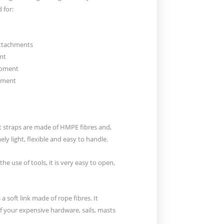
 for:
attachments
nt
uipment
hment
ft straps are made of HMPE fibres and,
ely light, flexible and easy to handle.
the use of tools, it is very easy to open,
is a soft link made of rope fibres. It
 your expensive hardware, sails, masts