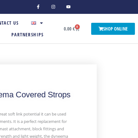
F
I
Y
a
n
o
c
s
u
e
t
t
b
a
u
NTACT US
o
g
b
0
o
r
e
Basket
0.00
€
SHOP ONLINE
k
a
PARTNERSHIPS
-
m
f
ma Covered Strops
reat soft link potential it can be used
ments. It is a perfect replacement for
mast attachment, block fittings and
strength and light weight, the dyneema