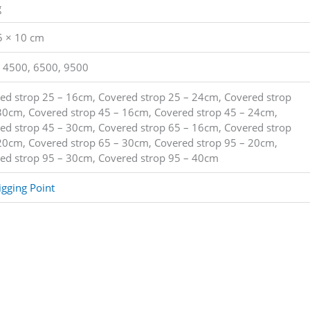
g
5 × 10 cm
 4500, 6500, 9500
ed strop 25 – 16cm, Covered strop 25 – 24cm, Covered strop
30cm, Covered strop 45 – 16cm, Covered strop 45 – 24cm,
ed strop 45 – 30cm, Covered strop 65 – 16cm, Covered strop
20cm, Covered strop 65 – 30cm, Covered strop 95 – 20cm,
ed strop 95 – 30cm, Covered strop 95 – 40cm
igging Point