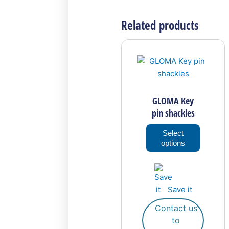
Related products
This
product
has
multiple
variants
GLOMA Key
The
pin shackles
options
may
Select
options
be
chosen
on
the
Save it
product
page
Contact us
to