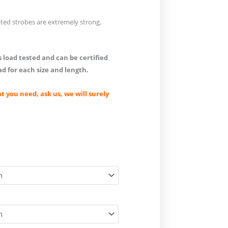
ted strobes are extremely strong,
 load tested and can be certified
ad for each size and length.
at you need, ask us, we will surely