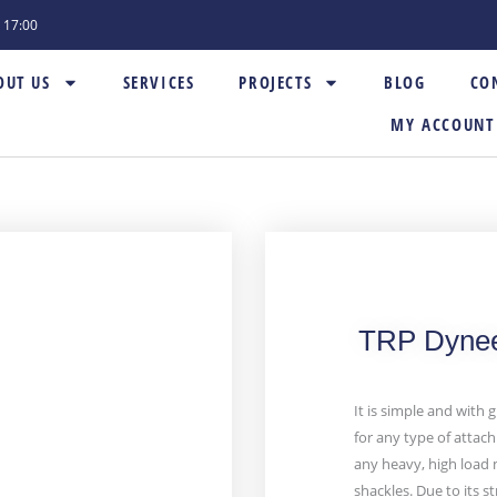
- 17:00
OUT US
SERVICES
PROJECTS
BLOG
CO
MY ACCOUNT
TRP Dynee
It is simple and with g
for any type of attach
any heavy, high load 
shackles. Due to its 