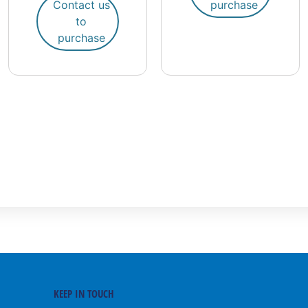
Contact us
purchase
to
purchase
KEEP IN TOUCH