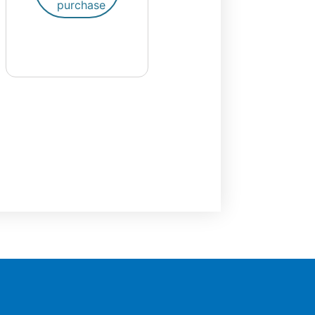
purchase