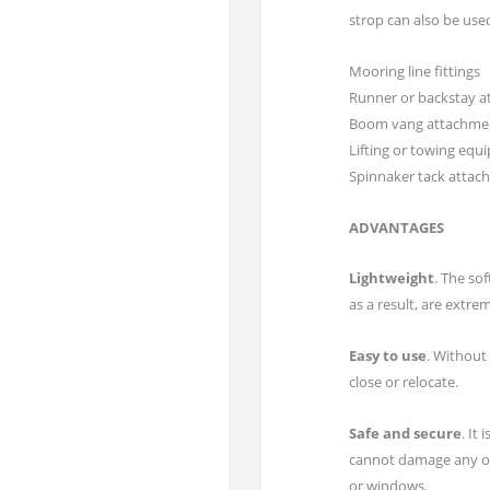
strop can also be used
Mooring line fittings
Runner or backstay 
Boom vang attachme
Lifting or towing eq
Spinnaker tack attac
ADVANTAGES
Lightweight
. The so
as a result, are extrem
Easy to use
. Without 
close or relocate.
Safe and secure
. It 
cannot damage any of
or windows.