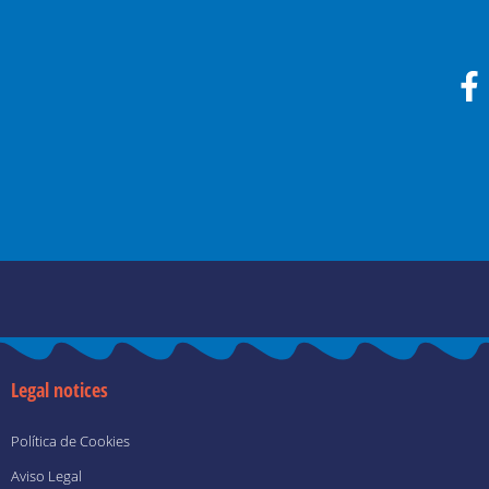
F
a
c
e
b
o
o
k
-
f
Legal notices
Política de Cookies
Aviso Legal