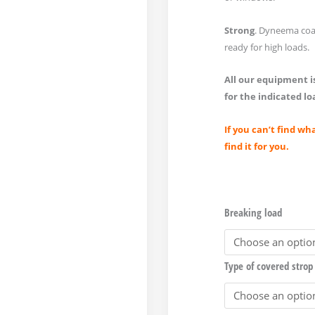
Strong
. Dyneema coa
ready for high loads.
All our equipment is
for the indicated lo
If you can’t find wh
find it for you.
Breaking load
Type of covered strop