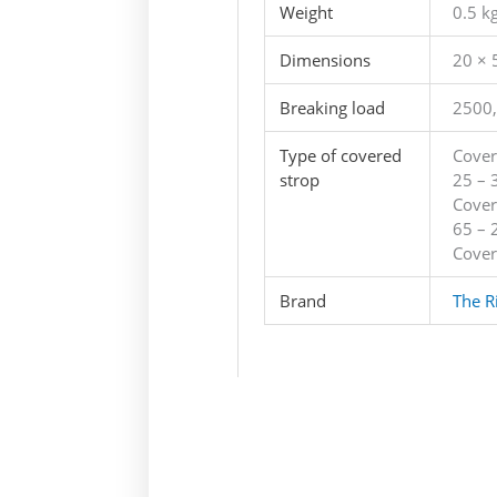
Weight
0.5 k
Dimensions
20 × 
Breaking load
2500,
Type of covered
Cover
strop
25 – 
Cover
65 – 
Cover
Brand
The R