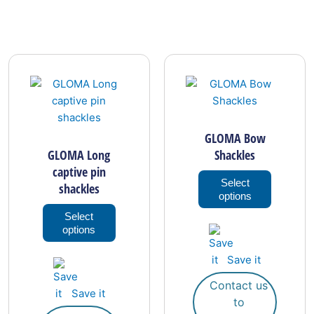
This
This
product
product
has
has
multiple
multiple
.
variants.
variants.
GLOMA Bow
The
The
GLOMA Long
Shackles
options
options
captive pin
may
may
Select
shackles
options
be
be
chosen
chosen
Select
options
on
on
the
the
Save it
product
product
page
page
Contact us
Save it
to