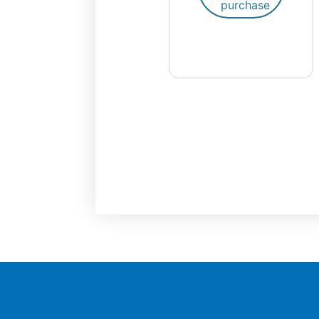
purchase