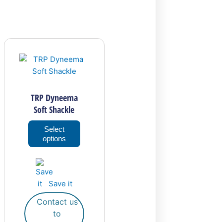
This
product
has
multiple
variants.
TRP Dyneema
The
Soft Shackle
options
may
Select
options
be
chosen
on
the
Save it
product
page
Contact us
to