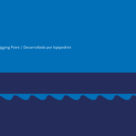
igging Point | Desarrollado por
lopipedrini