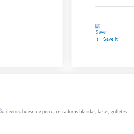
Save it