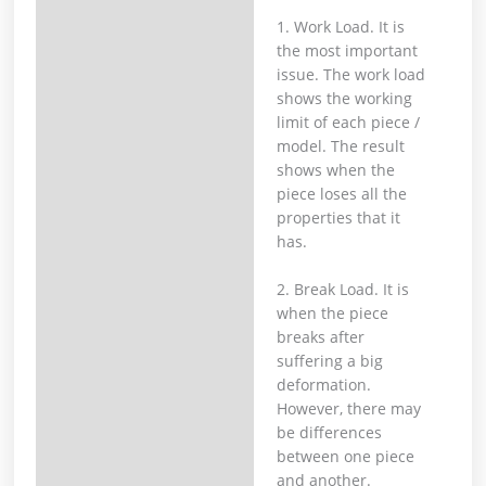
1. Work Load. It is
the most important
issue. The work load
shows the working
limit of each piece /
model. The result
shows when the
piece loses all the
properties that it
has.
2. Break Load. It is
when the piece
breaks after
suffering a big
deformation.
However, there may
be differences
between one piece
and another.