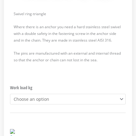
Swivel ring-triangle
Where there is an anchor you need a hard stainless steel swivel
with a double safety in the fastening screw in the anchor side
and in the chain. They are made in stainless steel AISI 316.
The pins are manufactured with an external and internal thread
so that the anchor or chain can not lost in the sea.
Work load kg