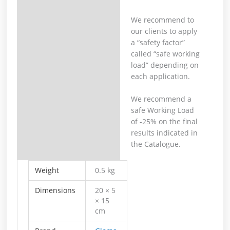
We recommend to
our clients to apply
a “safety factor”
called “safe working
load” depending on
each application.
We recommend a
safe Working Load
of -25% on the final
results indicated in
the Catalogue.
Weight
0.5 kg
Dimensions
20 × 5
× 15
cm