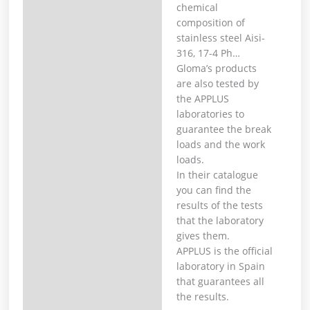
chemical
composition of
stainless steel Aisi-
316, 17-4 Ph… ⁣
Gloma’s products
are also tested by
the APPLUS
laboratories to
guarantee the break
loads and the work
loads. ⁣
In their catalogue
you can find the
results of the tests
that the laboratory
gives them. ⁣
APPLUS is the official
laboratory in Spain
that guarantees all
the results.⁣