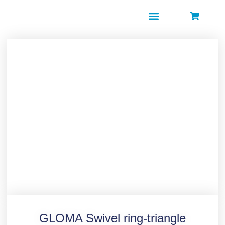
Skip
to
content
GLOMA Swivel ring-triangle