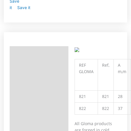
Save it
Description
Additional information
REF
Ref,
A
GLOMA
m,m
821
821
28
822
822
37
All Gloma products
are forged in cold