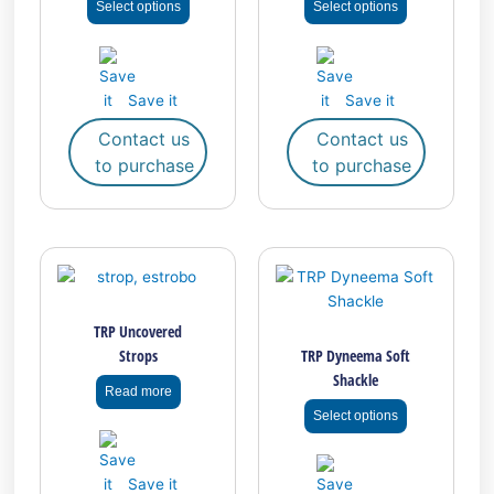
Select options
Select options
may
may
be
be
chosen
chosen
on
on
Save it
Save it
the
the
Contact us
Contact us
product
product
to purchase
to purchase
page
page
This
product
has
TRP Uncovered
multiple
Strops
TRP Dyneema Soft
variants.
Shackle
The
Read more
options
Select options
may
be
chosen
Save it