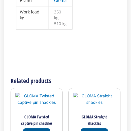
Brand
Gloma
Work load
350
kg
kg,
510 kg
Related products
This
This
product
product
has
has
multiple
multiple
GLOMA Twisted
GLOMA Straight
variants.
variants.
captive pin shackles
shackles
The
The
options
options