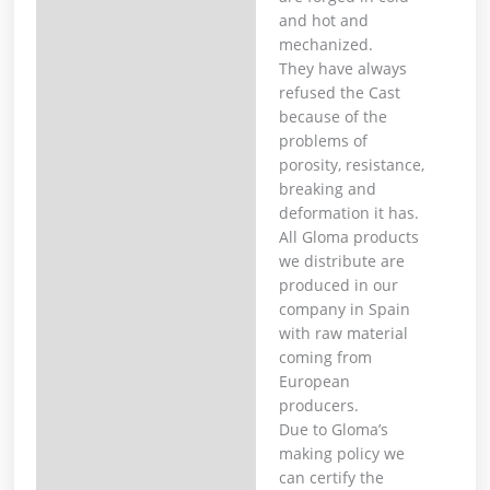
and hot and
mechanized. ⁣
They have always
refused the Cast
because of the
problems of
porosity, resistance,
breaking and
deformation it has. ⁣
All Gloma products
we distribute are
produced in our
company in Spain
with raw material
coming from
European
producers. ⁣
Due to Gloma’s
making policy we
can certify the